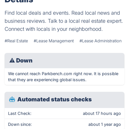
Find local deals and events. Read local news and
business reviews. Talk to a local real estate expert.
Connect with locals in your neighborhood.
#Real Estate
#Lease Management
#Lease Administration
⚠
Down
We cannot reach Parkbench.com right now. It is possible
that they are experiencing global issues.
Automated status checks
Last Check:
about 17 hours ago
Down since:
about 1 year ago