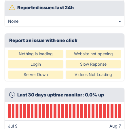
Reported issues last 24h
None
-
Report an issue with one click
Nothing is loading
Website not opening
Login
Slow Reponse
Server Down
Videos Not Loading
Last 30 days uptime monitor: 0.0% up
Jul 9
Aug 7