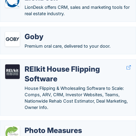
LionDesk offers CRM, sales and marketing tools for
real estate industry.
Goby
Premium oral care, delivered to your door.
REIkit House Flipping
Software
House Flipping & Wholesaling Software to Scale:
Comps, ARV, CRM, Investor Websites, Teams,
Nationwide Rehab Cost Estimator, Deal Marketing,
Owner Info.
Photo Measures