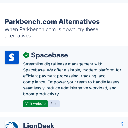
Parkbench.com Alternatives
When Parkbench.com is down, try these
alternatives
Spacebase
✓
Streamline digital lease management with
Spacebase. We offer a simple, modern platform for
efficient payment processing, tracking, and
compliance. Empower your team to handle leases
seamlessly, reduce administrative workload, and
boost productivity.
Visit website
Paid
LionDesk