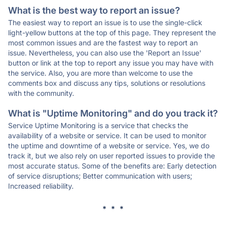
What is the best way to report an issue?
The easiest way to report an issue is to use the single-click
light-yellow buttons at the top of this page. They represent the
most common issues and are the fastest way to report an
issue. Nevertheless, you can also use the 'Report an Issue'
button or link at the top to report any issue you may have with
the service. Also, you are more than welcome to use the
comments box and discuss any tips, solutions or resolutions
with the community.
What is "Uptime Monitoring" and do you track it?
Service Uptime Monitoring is a service that checks the
availability of a website or service. It can be used to monitor
the uptime and downtime of a website or service. Yes, we do
track it, but we also rely on user reported issues to provide the
most accurate status. Some of the benefits are: Early detection
of service disruptions; Better communication with users;
Increased reliability.
* * *