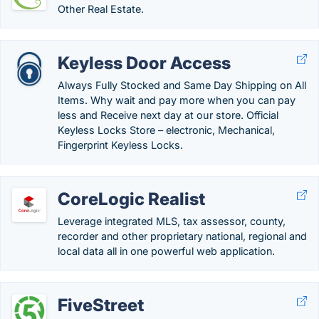
Other Real Estate.
Keyless Door Access
Always Fully Stocked and Same Day Shipping on All
Items. Why wait and pay more when you can pay
less and Receive next day at our store. Official
Keyless Locks Store – electronic, Mechanical,
Fingerprint Keyless Locks.
CoreLogic Realist
Leverage integrated MLS, tax assessor, county,
recorder and other proprietary national, regional and
local data all in one powerful web application.
FiveStreet