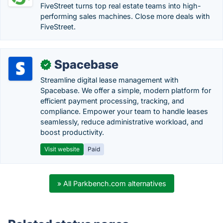
FiveStreet turns top real estate teams into high-
performing sales machines. Close more deals with
FiveStreet.
Spacebase
✓
Streamline digital lease management with
Spacebase. We offer a simple, modern platform for
efficient payment processing, tracking, and
compliance. Empower your team to handle leases
seamlessly, reduce administrative workload, and
boost productivity.
Visit website
Paid
» All Parkbench.com alternatives