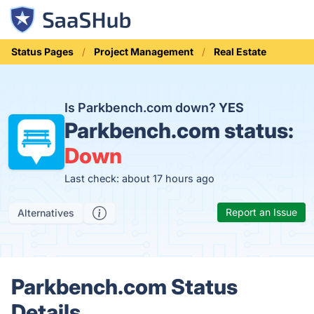
Status Pages
Project Management
Real Estate
Is Parkbench.com down?
YES
Parkbench.com status:
Down
Last check: about 17 hours ago
Report an Issue
Alternatives
Parkbench.com Status
Details