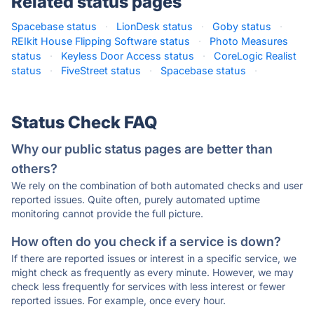
Related status pages
Spacebase status
·
LionDesk status
·
Goby status
·
REIkit House Flipping Software status
·
Photo Measures
status
·
Keyless Door Access status
·
CoreLogic Realist
status
·
FiveStreet status
·
Spacebase status
·
Status Check FAQ
Why our public status pages are better than
others?
We rely on the combination of both automated checks and user
reported issues. Quite often, purely automated uptime
monitoring cannot provide the full picture.
How often do you check if a service is down?
If there are reported issues or interest in a specific service, we
might check as frequently as every minute. However, we may
check less frequently for services with less interest or fewer
reported issues. For example, once every hour.