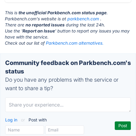
This is
the unofficial Parkbench.com status page
.
Parkbench.com's website is at
parkbench.com
.
There are
no reported issues
during the last 24h.
Use the '
Report an Issue
' button to report any issues you may
have with the service.
Check out our list of
Parkbench.com alternatives.
Community feedback on Parkbench.com's
status
Do you have any problems with the service or
want to share a tip?
Log in
or
Post with