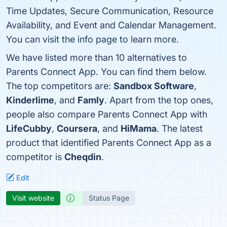
Time Updates, Secure Communication, Resource
Availability, and Event and Calendar Management.
You can visit the info page to learn more.
We have listed more than 10 alternatives to
Parents Connect App. You can find them below.
The top competitors are:
Sandbox Software
,
Kinderlime
, and
Famly
. Apart from the top ones,
people also compare Parents Connect App with
LifeCubby
,
Coursera
, and
HiMama
. The latest
product that identified Parents Connect App as a
competitor is
Cheqdin
.
Edit
Visit website
Status Page