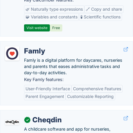
🌿 Naturally type expressions
🔗 Copy and share
🧩 Variables and constants
🧪 Scientific functions
Visit website
Free
Famly
Famly is a digital platform for daycares, nurseries
and parents that eases administrative tasks and
day-to-day activities.
Key Famly features:
User-Friendly Interface
Comprehensive Features
Parent Engagement
Customizable Reporting
Cheqdin
✓
A childcare software and app for nurseries,