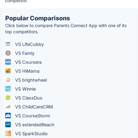
competitor.
Popular Comparisons
Click below to compare Parents Connect App with one of its
top competitors.
VS LifeCubby
VS Famly
VS Coursera
VS HiMama
VS brightwheel
VS Winnie
VS ClassDuo
VS ChildCareCRM
VS CourseStorm
VS extendedReach
VS SparkStudio