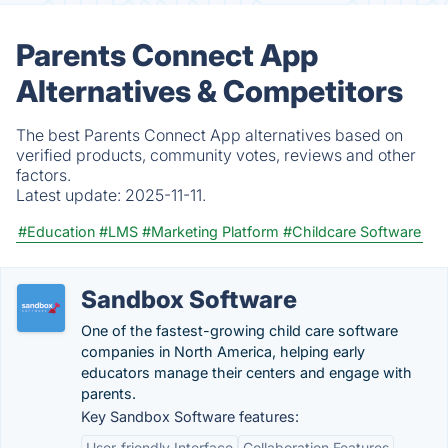
Parents Connect App
Alternatives & Competitors
The best Parents Connect App alternatives based on
verified products, community votes, reviews and other
factors.
Latest update:
2025-11-11.
#Education
#LMS
#Marketing Platform
#Childcare Software
Sandbox Software
One of the fastest-growing child care software
companies in North America, helping early
educators manage their centers and engage with
parents.
Key Sandbox Software features:
User-friendly Interface
Collaboration Features