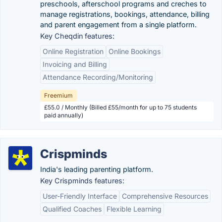
preschools, afterschool programs and creches to
manage registrations, bookings, attendance, billing
and parent engagement from a single platform.
Key Cheqdin features:
Online Registration
Online Bookings
Invoicing and Billing
Attendance Recording/Monitoring
Freemium
£55.0 / Monthly (Billed £55/month for up to 75 students
paid annually)
Crispminds
India's leading parenting platform.
Key Crispminds features:
User-Friendly Interface
Comprehensive Resources
Qualified Coaches
Flexible Learning