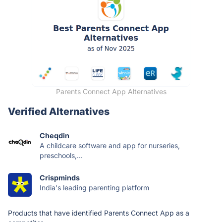
Parents Connect App Alternatives
Verified Alternatives
Cheqdin
A childcare software and app for nurseries,
preschools,...
Crispminds
India's leading parenting platform
Products that have identified Parents Connect App as a