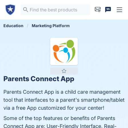
Education
Marketing Platform
Parents Connect App
Parents Connect App is a child care management
tool that interfaces to a parent's smartphone/tablet
via a free App customized for your center!
Some of the top features or benefits of Parents
Connect App are: User-Friendly Interface, Real-