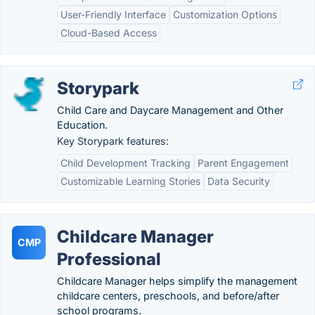
User-Friendly Interface
Customization Options
Cloud-Based Access
Storypark
Child Care and Daycare Management and Other
Education.
Key Storypark features:
Child Development Tracking
Parent Engagement
Customizable Learning Stories
Data Security
Childcare Manager
CMP
Professional
Childcare Manager helps simplify the management
childcare centers, preschools, and before/after
school programs.