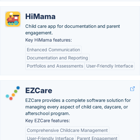
HiMama
Child care app for documentation and parent
engagement.
Key HiMama features:
Enhanced Communication
Documentation and Reporting
Portfolios and Assessments
User-Friendly Interface
EZCare
EZCare provides a complete software solution for
managing every aspect of child care, daycare, or
afterschool program.
Key EZCare features:
Comprehensive Childcare Management
User-Friendly Interface
Parent Engagement