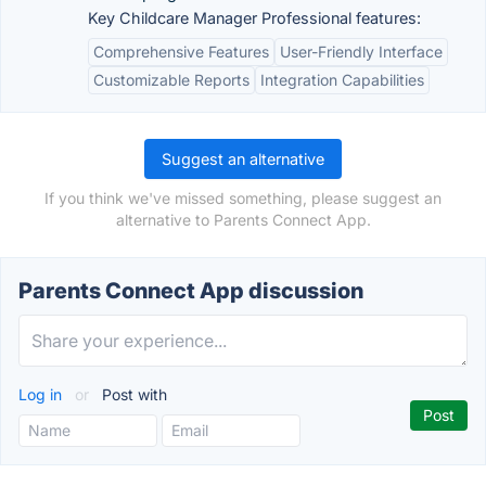
Key Childcare Manager Professional features:
Comprehensive Features
User-Friendly Interface
Customizable Reports
Integration Capabilities
Suggest an alternative
If you think we've missed something, please suggest an
alternative to Parents Connect App.
Parents Connect App discussion
Log in
or
Post with