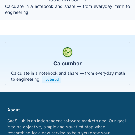
Calculate in a notebook and share — from everyday math to
engineering.
Calcumber
Calculate in a notebook and share — from everyday math
to engineering.
featured
About
SaaSHub is an independent software marketplace. Our goal
is to be objective, simple and your first stop when
researching for a new service to help you grow your