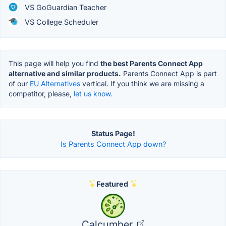
VS GoGuardian Teacher
VS College Scheduler
This page will help you find
the best Parents Connect App
alternative and similar products.
Parents Connect App is part
of our
EU Alternatives
vertical. If you think we are missing a
competitor, please,
let us know.
Status Page!
Is Parents Connect App down?
Featured
Calcumber