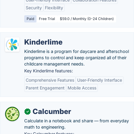
Security
Flexibility
Paid
Free Trial
$59.0 / Monthly (0-24 Children)
Kinderlime
Kinderlime is a program for daycare and afterschool
programs to control and keep organized all of their
childcare management needs.
Key Kinderlime features:
Comprehensive Features
User-Friendly Interface
Parent Engagement
Mobile Access
Calcumber
✓
Calculate in a notebook and share — from everyday
math to engineering.
Key Calcumber features: