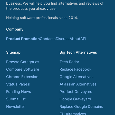
business. We will help you find alternatives and reviews of
the products you already use.
Helping software professionals since 2014.
Company
Product Promotion
Contacts
Discuss
About
API
Sitemap
Big Tech Alternatives
Browse Categories
Tech Radar
Compare Software
Replace Facebook
Chrome Extension
Google Alternatives
Status Pages!
Atlassian Alternatives
Funding News
Product Graveyard
Submit List
Google Graveyard
Newsletter
Replace Google Domains
EU Alternatives