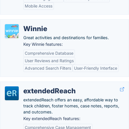
Mobile Access
Winnie
Great activities and destinations for families.
Key Winnie features:
Comprehensive Database
User Reviews and Ratings
Advanced Search Filters
User-Friendly Interface
extendedReach
extendedReach offers an easy, affordable way to
track children, foster homes, case notes, reports,
and outcomes.
Key extendedReach features:
Comprehensive Case Management