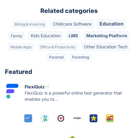
Related categories
Education
Childcare Software
Billing & Invoicing
Kids Education
LMS
Marketing Platform
Family
Other Education Tech
Mobile Apps
Office & Productivity
Parental
Parenting
Featured
FlexiQuiz
FlexiQuiz is a powerful online test generator that
enables you to...