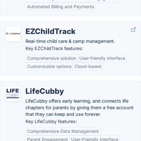
Automated Billing and Payments
EZChildTrack
Real-time child care & camp management.
Key EZChildTrack features:
Comprehensive solution
User-friendly interface
Customizable options
Cloud-based
LifeCubby
LifeCubby offers early learning, and connects life
chapters for parents by giving them a free account
that they can keep and use forever.
Key LifeCubby features:
Comprehensive Data Management
Parent Engagement
User-Friendly Interface