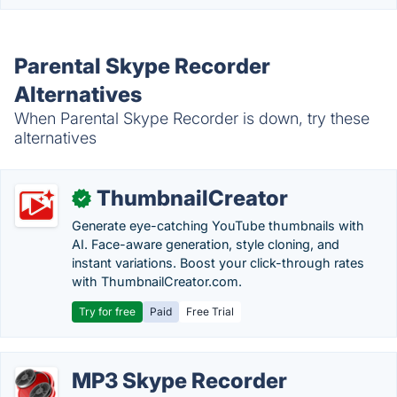
Parental Skype Recorder
Alternatives
When Parental Skype Recorder is down, try these
alternatives
ThumbnailCreator
✓
Generate eye-catching YouTube thumbnails with
AI. Face-aware generation, style cloning, and
instant variations. Boost your click-through rates
with ThumbnailCreator.com.
Try for free
Paid
Free Trial
MP3 Skype Recorder