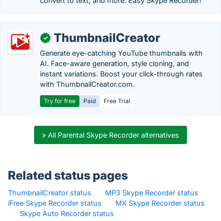
convert to text, and more. Easy Skype Recorder!
ThumbnailCreator
✓
Generate eye-catching YouTube thumbnails with
AI. Face-aware generation, style cloning, and
instant variations. Boost your click-through rates
with ThumbnailCreator.com.
Try for free
Paid
Free Trial
» All Parental Skype Recorder alternatives
Related status pages
ThumbnailCreator status
·
MP3 Skype Recorder status
·
iFree Skype Recorder status
·
MX Skype Recorder status
·
Skype Auto Recorder status
·