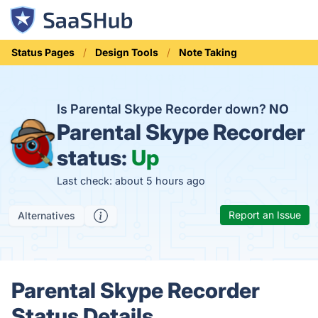
Status Pages
Design Tools
Note Taking
Is Parental Skype Recorder down?
NO
Parental Skype Recorder
status:
Up
Last check: about 5 hours ago
Report an Issue
Alternatives
Parental Skype Recorder
Status Details