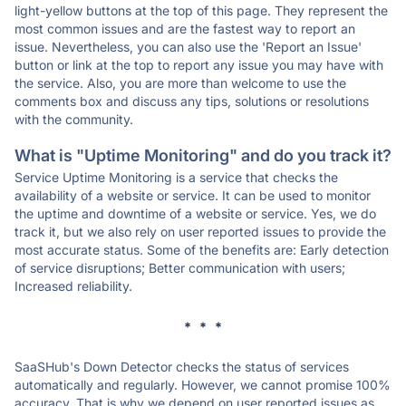
light-yellow buttons at the top of this page. They represent the
most common issues and are the fastest way to report an
issue. Nevertheless, you can also use the 'Report an Issue'
button or link at the top to report any issue you may have with
the service. Also, you are more than welcome to use the
comments box and discuss any tips, solutions or resolutions
with the community.
What is "Uptime Monitoring" and do you track it?
Service Uptime Monitoring is a service that checks the
availability of a website or service. It can be used to monitor
the uptime and downtime of a website or service. Yes, we do
track it, but we also rely on user reported issues to provide the
most accurate status. Some of the benefits are: Early detection
of service disruptions; Better communication with users;
Increased reliability.
* * *
SaaSHub's Down Detector checks the status of services
automatically and regularly. However, we cannot promise 100%
accuracy. That is why we depend on user reported issues as