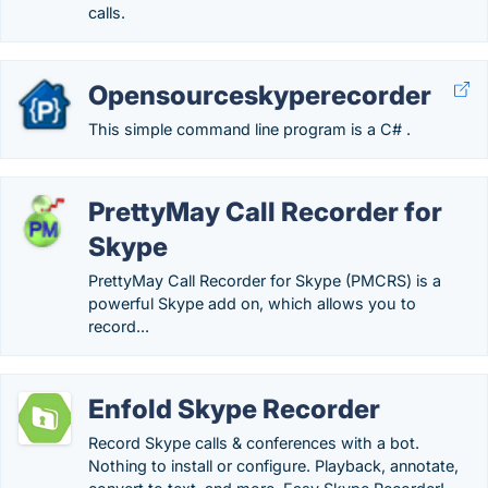
calls.
Opensourceskyperecorder
This simple command line program is a C# .
PrettyMay Call Recorder for
Skype
PrettyMay Call Recorder for Skype (PMCRS) is a
powerful Skype add on, which allows you to
record...
Enfold Skype Recorder
Record Skype calls & conferences with a bot.
Nothing to install or configure. Playback, annotate,