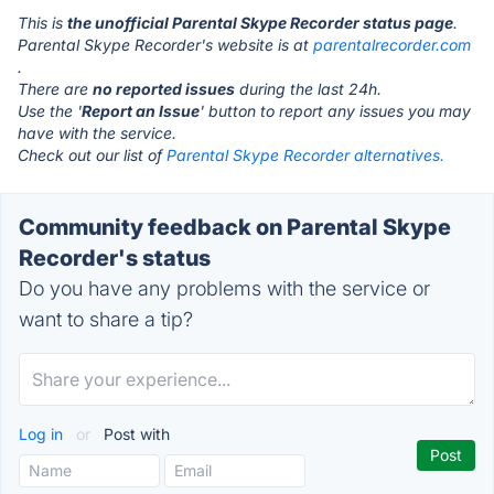
This is
the unofficial Parental Skype Recorder status page
.
Parental Skype Recorder's website is at
parentalrecorder.com
.
There are
no reported issues
during the last 24h.
Use the '
Report an Issue
' button to report any issues you may
have with the service.
Check out our list of
Parental Skype Recorder alternatives.
Community feedback on Parental Skype
Recorder's status
Do you have any problems with the service or
want to share a tip?
Log in
or
Post with