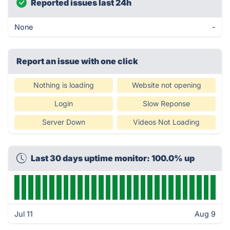
Reported issues last 24h
None
-
Report an issue with one click
Nothing is loading
Website not opening
Login
Slow Reponse
Server Down
Videos Not Loading
Last 30 days uptime monitor: 100.0% up
Jul 11
Aug 9