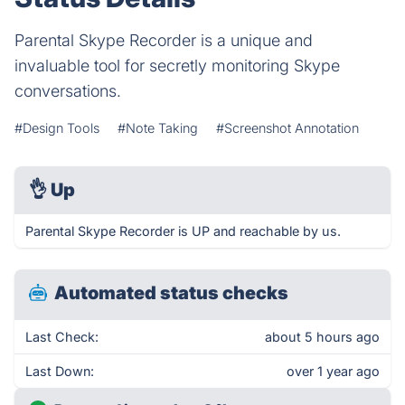
Parental Skype Recorder is a unique and
invaluable tool for secretly monitoring Skype
conversations.
#Design Tools
#Note Taking
#Screenshot Annotation
👌
Up
Parental Skype Recorder is UP and reachable by us.
Automated status checks
Last Check:
about 5 hours ago
Last Down:
over 1 year ago