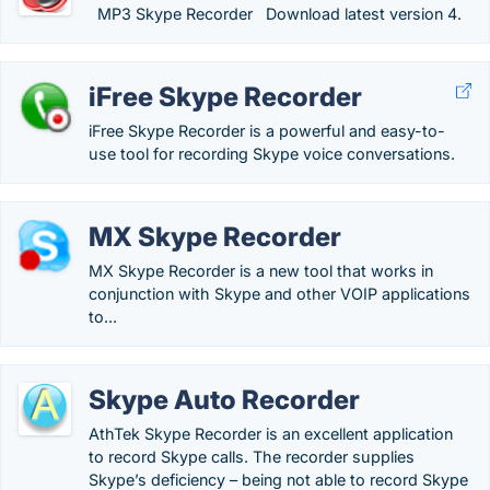
MP3 Skype Recorder Download latest version 4.
iFree Skype Recorder
iFree Skype Recorder is a powerful and easy-to-
use tool for recording Skype voice conversations.
MX Skype Recorder
MX Skype Recorder is a new tool that works in
conjunction with Skype and other VOIP applications
to...
Skype Auto Recorder
AthTek Skype Recorder is an excellent application
to record Skype calls. The recorder supplies
Skype’s deficiency – being not able to record Skype