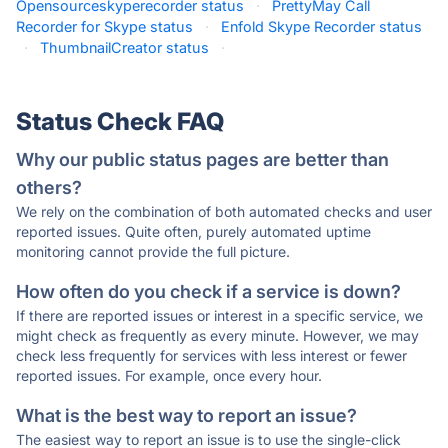
Opensourceskyperecorder status
·
PrettyMay Call
Recorder for Skype status
·
Enfold Skype Recorder status
·
ThumbnailCreator status
·
Status Check FAQ
Why our public status pages are better than
others?
We rely on the combination of both automated checks and user
reported issues. Quite often, purely automated uptime
monitoring cannot provide the full picture.
How often do you check if a service is down?
If there are reported issues or interest in a specific service, we
might check as frequently as every minute. However, we may
check less frequently for services with less interest or fewer
reported issues. For example, once every hour.
What is the best way to report an issue?
The easiest way to report an issue is to use the single-click