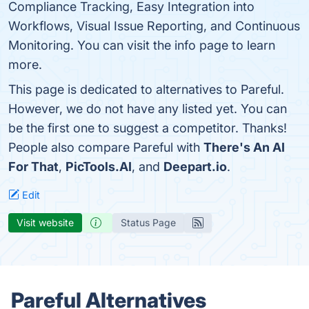
Compliance Tracking, Easy Integration into
Workflows, Visual Issue Reporting, and Continuous
Monitoring. You can visit the info page to learn
more.
This page is dedicated to alternatives to Pareful.
However, we do not have any listed yet. You can
be the first one to suggest a competitor. Thanks!
People also compare Pareful with
There's An AI
For That
,
PicTools.AI
, and
Deepart.io
.
Edit
Visit website
Status Page
Pareful Alternatives