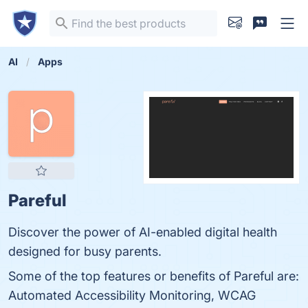
AI
Apps
Pareful
Discover the power of AI-enabled digital health
designed for busy parents.
Some of the top features or benefits of Pareful are:
Automated Accessibility Monitoring, WCAG