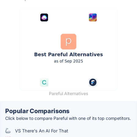
Pareful Alternatives
Popular Comparisons
Click below to compare Pareful with one of its top competitors.
VS There's An AI For That