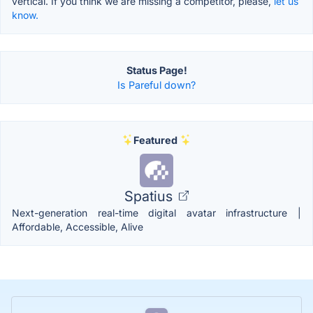
vertical. If you think we are missing a competitor, please,
let us
know.
Status Page!
Is Pareful down?
Featured
Spatius
Next-generation real-time digital avatar infrastructure |
Affordable, Accessible, Alive