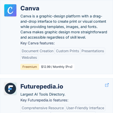
Canva
Canva is a graphic-design platform with a drag-
and-drop interface to create print or visual content
while providing templates, images, and fonts.
Canva makes graphic design more straightforward
and accessible regardless of skill level.
Key Canva features:
Document Creation
Custom Prints
Presentations
Websites
Freemium
$12.99 / Monthly (Pro)
Futurepedia.io
Largest AI Tools Directory.
Key Futurepedia.io features:
Comprehensive Resource
User-Friendly Interface