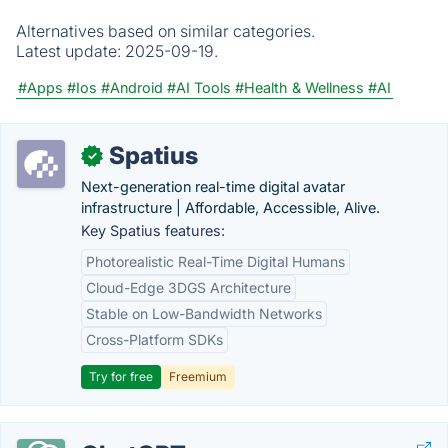
Alternatives based on similar categories.
Latest update:
2025-09-19.
#Apps
#Ios
#Android
#AI Tools
#Health & Wellness
#AI
Spatius
✓
Next-generation real-time digital avatar
infrastructure | Affordable, Accessible, Alive.
Key Spatius features:
Photorealistic Real-Time Digital Humans
Cloud-Edge 3DGS Architecture
Stable on Low-Bandwidth Networks
Cross-Platform SDKs
Try for free
Freemium