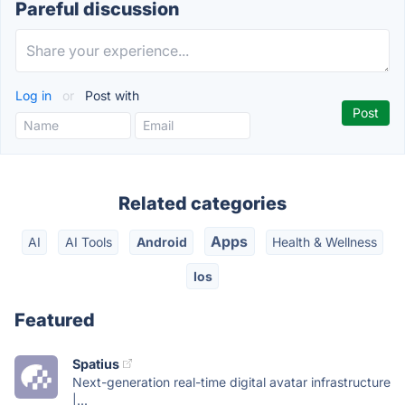
Pareful discussion
Log in
or
Post with
Related categories
Apps
AI
AI Tools
Android
Health & Wellness
Ios
Featured
Spatius
Next-generation real-time digital avatar infrastructure
|...