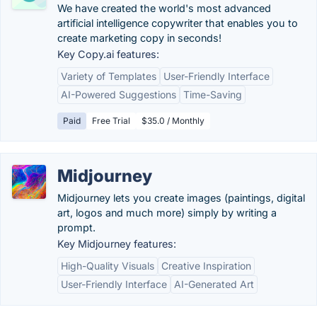
We have created the world's most advanced
artificial intelligence copywriter that enables you to
create marketing copy in seconds!
Key Copy.ai features:
Variety of Templates
User-Friendly Interface
AI-Powered Suggestions
Time-Saving
Paid
Free Trial
$35.0 / Monthly
Midjourney
Midjourney lets you create images (paintings, digital
art, logos and much more) simply by writing a
prompt.
Key Midjourney features:
High-Quality Visuals
Creative Inspiration
User-Friendly Interface
AI-Generated Art