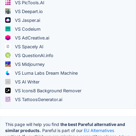
VS PicTools.AI
VS Deepart.io
VS Jasper.ai
VS Codeium
VS AdCreative.ai
VS Spacely AI
VS QuestionAI.info
VS Midjourney
VS Luma Labs Dream Machine
VS AI Writer
VS Icons8 Background Remover
VS TattoosGenerator.ai
This page will help you find
the best Pareful alternative and
similar products.
Pareful is part of our
EU Alternatives