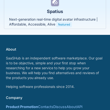
Spatius
Next-generation real-time digital avatar infrastructure |
Affordable, Accessible, Alive
featured
About
SaaSHub is an independent software marketplace. Our goal
is to be objective, simple and your first stop when
researching for a new service to help you grow your
business. We will help you find alternatives and reviews of
the products you already use.
Helping software professionals since 2014.
Company
Product Promotion
Contacts
Discuss
About
API