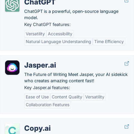
ChatGPT
ChatGPT is a powerful, open-source language
model.
Key ChatGPT features:
Versatility
Accessibility
Natural Language Understanding
Time Efficiency
Jasper.ai
The Future of Writing Meet Jasper, your AI sidekick
who creates amazing content fast!
Key Jasper.ai features:
Ease of Use
Content Quality
Versatility
Collaboration Features
Copy.ai