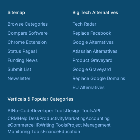
Sitemap
Big Tech Alternatives
Browse Categories
Tech Radar
Compare Software
Replace Facebook
Chrome Extension
Google Alternatives
Status Pages!
Atlassian Alternatives
Funding News
Product Graveyard
Submit List
Google Graveyard
Newsletter
Replace Google Domains
EU Alternatives
Verticals & Popular Categories
AI
No-Code
Developer Tools
Design Tools
API
CRM
Help Desk
Productivity
Marketing
Accounting
eCommerce
HR
Writing Tools
Project Management
Monitoring Tools
Finance
Education