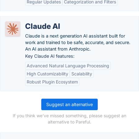
Regular Updates
Categorization and Filters
Claude AI
Claude is a next generation AI assistant built for
work and trained to be safe, accurate, and secure.
An AI assistant from Anthropic.
Key Claude AI features:
Advanced Natural Language Processing
High Customizability
Scalability
Robust Plugin Ecosystem
Suggest an alternative
If you think we've missed something, please suggest an
alternative to Pareful.