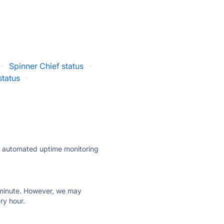
·
Spinner Chief status
·
status
·
ly automated uptime monitoring
ry minute. However, we may
ry hour.