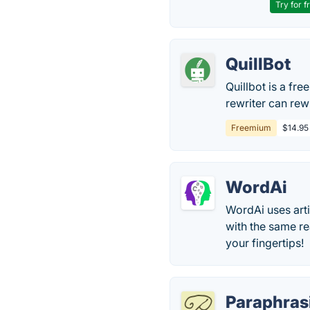
Try for f
QuillBot
Quillbot is a fre
rewriter can rew
Freemium
$14.95
WordAi
WordAi uses artif
with the same re
your fingertips!
Paraphras