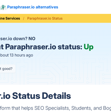
Paraphraser.io alternatives
ine Services
Paraphraser.io Status
aser.io down?
NO
t
Paraphraser.io status:
Up
about 13 hours ago
it good?
io Status Details
atform that helps SEO Specialists, Students, and B