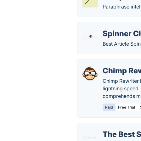
Paraphrase intel
Spinner C
Best Article Spin
Chimp Rew
Chimp Rewriter i
lightning speed.
comprehends mor
Paid
Free Trial
The Best 