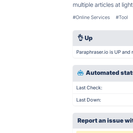
multiple articles at lig
#Online Services
#Tool
👌
Up
Paraphraser.io is UP and 
Automated stat
Last Check:
Last Down:
Report an issue wi