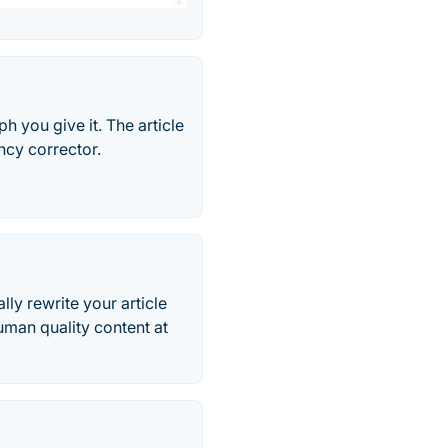
h you give it. The article
ncy corrector.
lly rewrite your article
uman quality content at