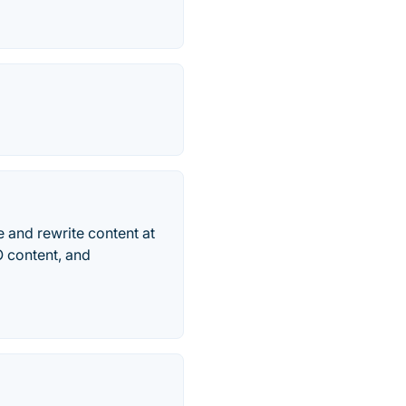
e and rewrite content at
O content, and