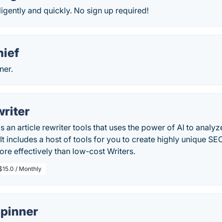
ligently and quickly. No sign up required!
hief
ner.
riter
s an article rewriter tools that uses the power of AI to analyz
 It includes a host of tools for you to create highly unique SE
e effectively than low-cost Writers.
$15.0 / Monthly
Spinner