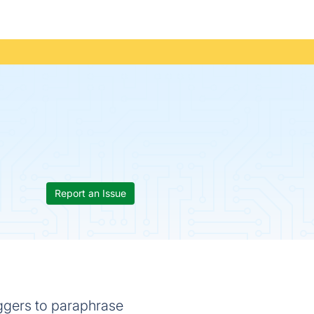
Report an Issue
oggers to paraphrase