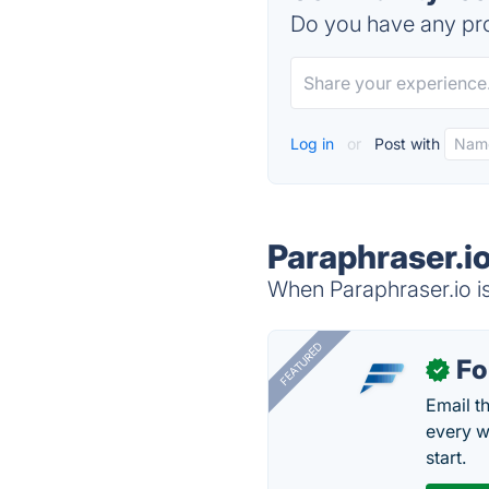
Do you have any pro
Log in
or
Post with
Paraphraser.io
When Paraphraser.io is
FEATURED
Fo
✓
Email t
every w
start.