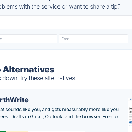
blems with the service or want to share a tip?
 Alternatives
 down, try these alternatives
rthWrite
hat sounds like you, and gets measurably more like you
eek. Drafts in Gmail, Outlook, and the browser. Free to