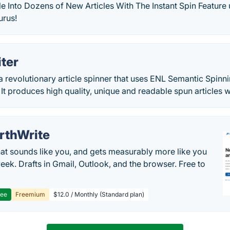
e Into Dozens of New Articles With The Instant Spin Feature
rus!
ter
 a revolutionary article spinner that uses ENL Semantic Spinn
 It produces high quality, unique and readable spun articles wi
rthWrite
hat sounds like you, and gets measurably more like you
eek. Drafts in Gmail, Outlook, and the browser. Free to
ree
Freemium
$12.0 / Monthly (Standard plan)