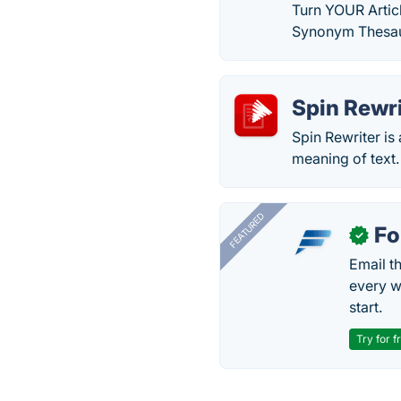
Turn YOUR Articl
Synonym Thesau
Spin Rewri
Spin Rewriter is
meaning of text.
FEATURED
Fo
✓
Email t
every w
start.
Try for f