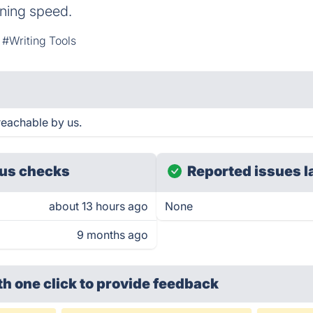
htning speed.
#Writing Tools
reachable by us.
us checks
Reported issues l
about 13 hours ago
None
9 months ago
th one click
to provide feedback