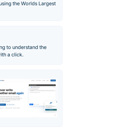
 using the Worlds Largest
ing to understand the
th a click.