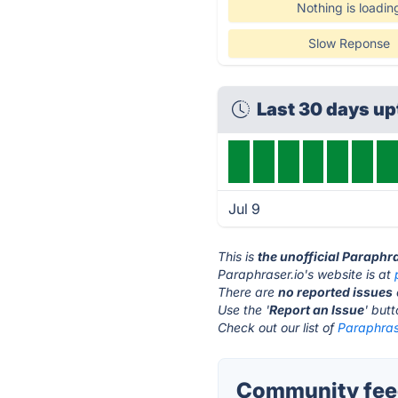
Nothing is loadin
Slow Reponse
Last 30 days u
Jul 9
This is
the unofficial Paraphr
Paraphraser.io's website is at
There are
no reported issues
Use the '
Report an Issue
' but
Check out our list of
Paraphrase
Community feed