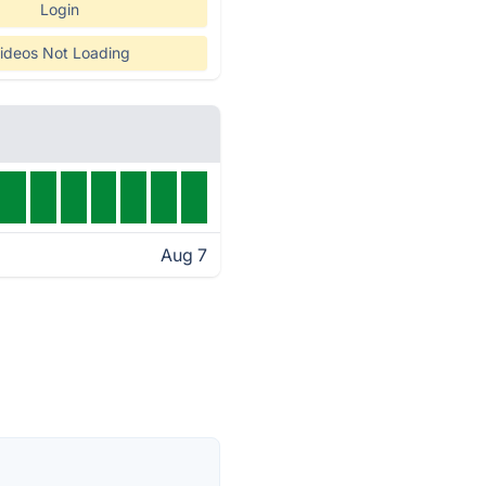
Login
ideos Not Loading
Aug 7