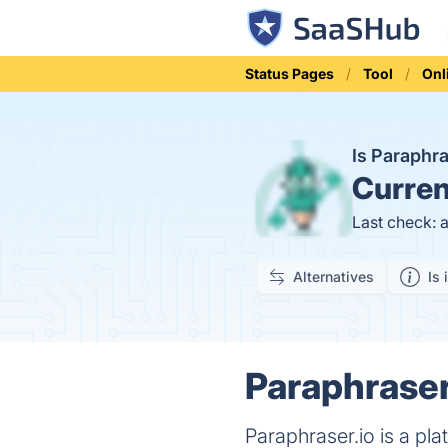
Status Pages
Tool
Onl
Is Paraphr
Curren
Last check: 
Alternatives
Is 
Paraphraser.
Paraphraser.io is a pl