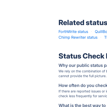
Related statu
ForthWrite status
·
QuillBo
Chimp Rewriter status
·
T
Status Check
Why our public status p
We rely on the combination of
cannot provide the full picture.
How often do you check 
If there are reported issues or
check less frequently for servi
What is the best way to