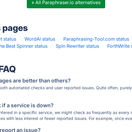
» All Paraphraser.io alternatives
s pages
t status
·
WordAi status
·
Paraphrasing-Tool.com status
he Best Spinner status
·
Spin Rewriter status
·
ForthWrite 
 FAQ
ages are better than others?
 both automated checks and user reported issues. Quite often, pure
if a service is down?
 interest in a specific service, we might check as frequently as eve
ces with less interest or fewer reported issues. For example, once eve
 report an issue?