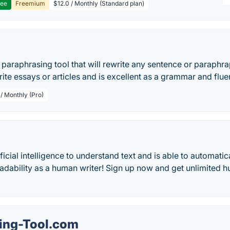
ree
Freemium
$12.0 / Monthly (Standard plan)
e paraphrasing tool that will rewrite any sentence or paraphrap
rite essays or articles and is excellent as a grammar and flue
 / Monthly (Pro)
icial intelligence to understand text and is able to automatica
adability as a human writer! Sign up now and get unlimited h
ing-Tool.com