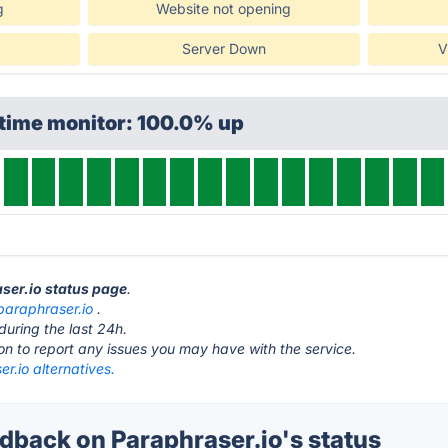
g
Website not opening
Server Down
V
ptime monitor: 100.0% up
aser.io status page
.
paraphraser.io
.
during the last 24h.
ton to report any issues you may have with the service.
r.io alternatives.
back on Paraphraser.io's status