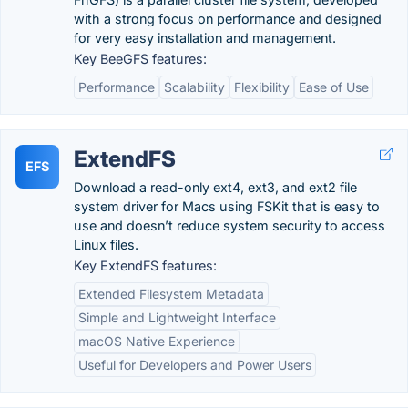
with a strong focus on performance and designed
for very easy installation and management.
Key BeeGFS features:
Performance
Scalability
Flexibility
Ease of Use
ExtendFS
EFS
Download a read-only ext4, ext3, and ext2 file
system driver for Macs using FSKit that is easy to
use and doesn’t reduce system security to access
Linux files.
Key ExtendFS features:
Extended Filesystem Metadata
Simple and Lightweight Interface
macOS Native Experience
Useful for Developers and Power Users