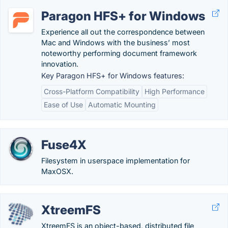
Paragon HFS+ for Windows
Experience all out the correspondence between
Mac and Windows with the business’ most
noteworthy performing document framework
innovation.
Key Paragon HFS+ for Windows features:
Cross-Platform Compatibility
High Performance
Ease of Use
Automatic Mounting
Fuse4X
Filesystem in userspace implementation for
MaxOSX.
XtreemFS
XtreemFS is an object-based, distributed file