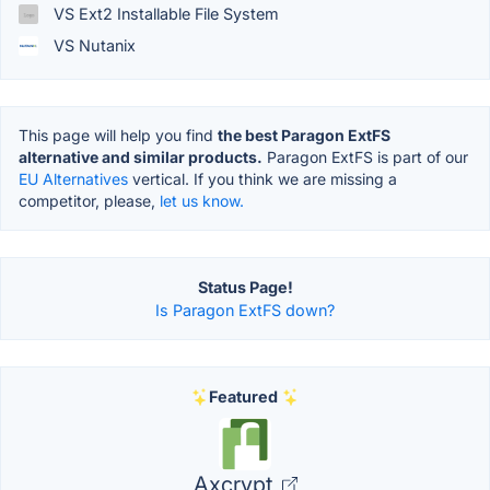
VS Ext2 Installable File System
VS Nutanix
This page will help you find
the best Paragon ExtFS
alternative and similar products.
Paragon ExtFS is part of our
EU Alternatives
vertical. If you think we are missing a
competitor, please,
let us know.
Status Page!
Is Paragon ExtFS down?
Featured
Axcrypt