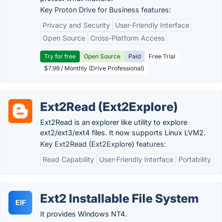
Key Proton Drive for Business features:
Privacy and Security
User-Friendly Interface
Open Source
Cross-Platform Access
Try for free
Open Source
Paid
Free Trial
$7.99 / Monthly (Drive Professional)
Ext2Read (Ext2Explore)
Ext2Read is an explorer like utility to explore
ext2/ext3/ext4 files. It now supports Linux LVM2.
Key Ext2Read (Ext2Explore) features:
Read Capability
User-Friendly Interface
Portability
Ext2 Installable File System
EIF
It provides Windows NT4.