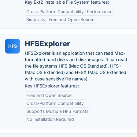
Key Ext2 Installable File System features:
Cross-Platform Compatibility
Performance
Simplicity
Free and Open-Source
HFSExplorer
HFS
HFSExplorer is an application that can read Mac-
formatted hard disks and disk images. It can read
the file systems HFS (Mac OS Standard), HFS+
(Mac OS Extended) and HFSX (Mac OS Extended
with case sensitive file names).
Key HFSExplorer features:
Free and Open Source
Cross-Platform Compatibility
Supports Multiple HFS Formats
No Installation Required