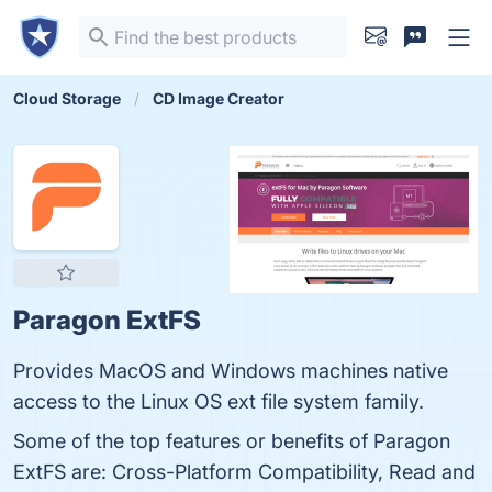
Cloud Storage
CD Image Creator
Paragon ExtFS
Provides MacOS and Windows machines native
access to the Linux OS ext file system family.
Some of the top features or benefits of Paragon
ExtFS are: Cross-Platform Compatibility, Read and