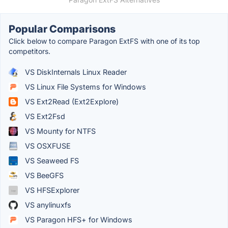
Popular Comparisons
Click below to compare Paragon ExtFS with one of its top
competitors.
VS DiskInternals Linux Reader
VS Linux File Systems for Windows
VS Ext2Read (Ext2Explore)
VS Ext2Fsd
VS Mounty for NTFS
VS OSXFUSE
VS Seaweed FS
VS BeeGFS
VS HFSExplorer
VS anylinuxfs
VS Paragon HFS+ for Windows