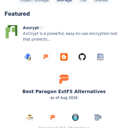
Tool
Featured
Axcrypt
AxCrypt is a powerful, easy-to-use encryption tool
that protects...
Paragon ExtFS Alternatives