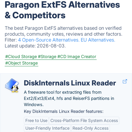
Paragon ExtFS Alternatives
& Competitors
The best Paragon ExtFS alternatives based on verified
products, community votes, reviews and other factors.
Filter:
4 Open-Source Alternatives.
EU Alternatives.
Latest update:
2026-08-03.
#Cloud Storage
#Storage
#CD Image Creator
#Object Storage
DiskInternals Linux Reader
A freeware tool for extracting files from
Ext2/Ext3/Ext4, hfs and ReiserFS partitions in
Windows.
Key DiskInternals Linux Reader features:
Free to Use
Cross-Platform File System Access
User-Friendly Interface
Read-Only Access