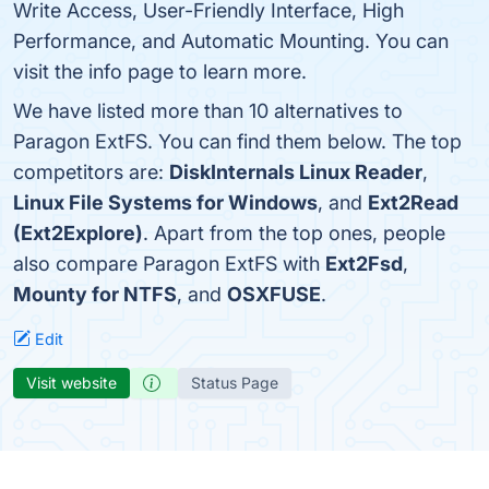
Write Access, User-Friendly Interface, High
Performance, and Automatic Mounting. You can
visit the info page to learn more.
We have listed more than 10 alternatives to
Paragon ExtFS. You can find them below. The top
competitors are:
DiskInternals Linux Reader
,
Linux File Systems for Windows
, and
Ext2Read
(Ext2Explore)
. Apart from the top ones, people
also compare Paragon ExtFS with
Ext2Fsd
,
Mounty for NTFS
, and
OSXFUSE
.
Edit
Visit website
Status Page