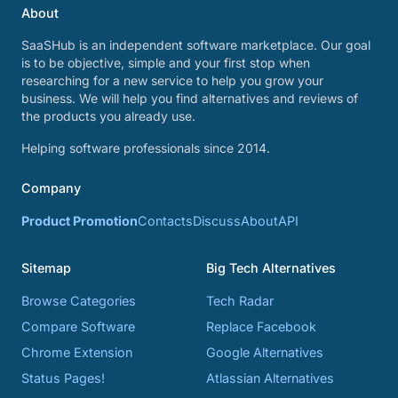
About
SaaSHub is an independent software marketplace. Our goal
is to be objective, simple and your first stop when
researching for a new service to help you grow your
business. We will help you find alternatives and reviews of
the products you already use.
Helping software professionals since 2014.
Company
Product Promotion
Contacts
Discuss
About
API
Sitemap
Big Tech Alternatives
Browse Categories
Tech Radar
Compare Software
Replace Facebook
Chrome Extension
Google Alternatives
Status Pages!
Atlassian Alternatives