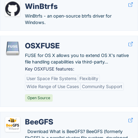
WinBtrfs
WinBtrfs - an open-source btrfs driver for
Windows.
OSXFUSE
FUSE for OS X allows you to extend OS X's native
file handling capabilities via third-party...
Key OSXFUSE features:
User Space File Systems
Flexibility
Wide Range of Use Cases
Community Support
Open Source
BeeGFS
Download What is BeeGFS? BeeGFS (formerly
FhGFS) is a parallel cluster file system, developed