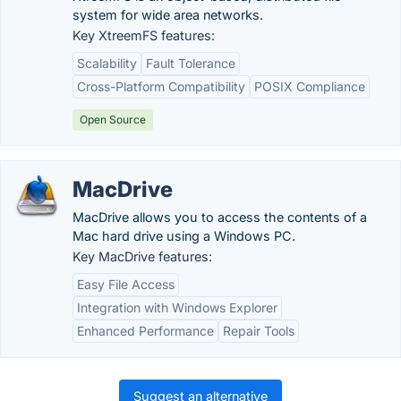
system for wide area networks.
Key XtreemFS features:
Scalability
Fault Tolerance
Cross-Platform Compatibility
POSIX Compliance
Open Source
MacDrive
MacDrive allows you to access the contents of a
Mac hard drive using a Windows PC.
Key MacDrive features:
Easy File Access
Integration with Windows Explorer
Enhanced Performance
Repair Tools
Suggest an alternative