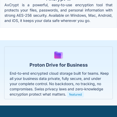
AxCrypt is a powerful, easy-to-use encryption tool that
protects your files, passwords, and personal information with
strong AES-256 security. Available on Windows, Mac, Android,
and iOS, it keeps your data safe wherever you go.
Proton Drive for Business
End-to-end encrypted cloud storage built for teams. Keep
all your business data private, fully secure, and under
your complete control. No backdoors, no tracking, no
compromises. Swiss privacy laws and zero-knowledge
encryption protect what matters.
featured