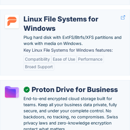
Linux File Systems for
Windows
Plug hard disk with ExtFS/Btrfs/XFS partitions and
work with media on Windows.
Key Linux File Systems for Windows features:
Compatibility
Ease of Use
Performance
Broad Support
Proton Drive for Business
✓
End-to-end encrypted cloud storage built for
teams. Keep all your business data private, fully
secure, and under your complete control. No
backdoors, no tracking, no compromises. Swiss
privacy laws and zero-knowledge encryption
protect what matters.