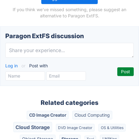
If you think we've missed something, please suggest an
alternative to Paragon ExtFS.
Paragon ExtFS discussion
Log in
or
Post with
Related categories
CD Image Creator
Cloud Computing
Cloud Storage
DVD Image Creator
OS & Utilities
Object Storage
Storage
Utilities