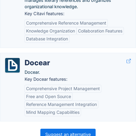
manages literary references and organizes
organizational knowledge.
Key Citavi features:
Comprehensive Reference Management
Knowledge Organization
Collaboration Features
Database Integration
Docear
Docear.
Key Docear features:
Comprehensive Project Management
Free and Open Source
Reference Management Integration
Mind Mapping Capabilities
Suggest an alternative