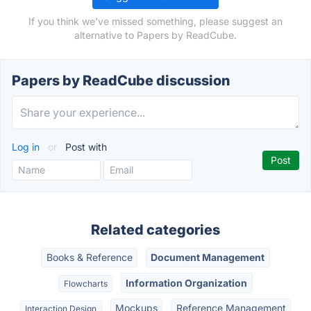
If you think we've missed something, please suggest an
alternative to Papers by ReadCube.
Papers by ReadCube discussion
Log in
or
Post with
Related categories
Books & Reference
Document Management
Information Organization
Flowcharts
Mockups
Reference Management
Interaction Design