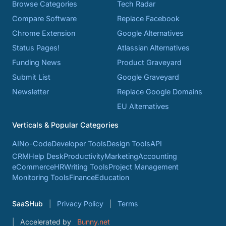
Browse Categories
Tech Radar
Compare Software
Replace Facebook
Chrome Extension
Google Alternatives
Status Pages!
Atlassian Alternatives
Funding News
Product Graveyard
Submit List
Google Graveyard
Newsletter
Replace Google Domains
EU Alternatives
Verticals & Popular Categories
AI
No-Code
Developer Tools
Design Tools
API
CRM
Help Desk
Productivity
Marketing
Accounting
eCommerce
HR
Writing Tools
Project Management
Monitoring Tools
Finance
Education
SaaSHub
Privacy Policy
Terms
Accelerated by
Bunny.net