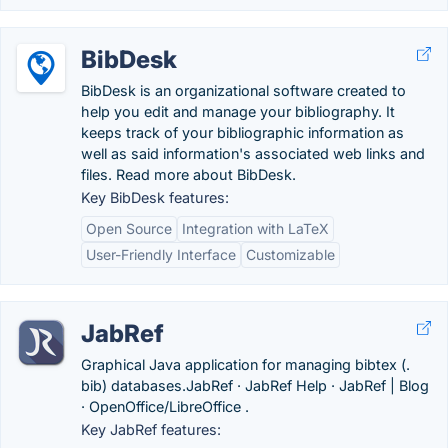
BibDesk
BibDesk is an organizational software created to
help you edit and manage your bibliography. It
keeps track of your bibliographic information as
well as said information's associated web links and
files. Read more about BibDesk.
Key BibDesk features:
Open Source
Integration with LaTeX
User-Friendly Interface
Customizable
JabRef
Graphical Java application for managing bibtex (.
bib) databases.‎JabRef · ‎JabRef Help · ‎JabRef | Blog
· ‎OpenOffice/LibreOffice .
Key JabRef features: