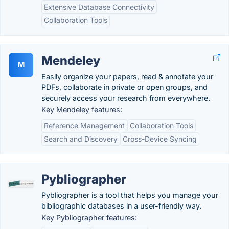
Extensive Database Connectivity
Collaboration Tools
Mendeley
M
Easily organize your papers, read & annotate your
PDFs, collaborate in private or open groups, and
securely access your research from everywhere.
Key Mendeley features:
Reference Management
Collaboration Tools
Search and Discovery
Cross-Device Syncing
Pybliographer
Pybliographer is a tool that helps you manage your
bibliographic databases in a user-friendly way.
Key Pybliographer features: