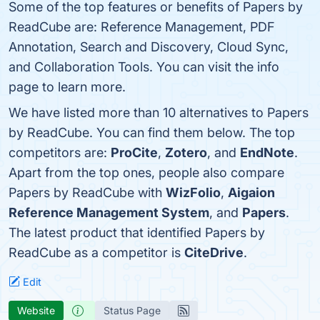
Some of the top features or benefits of Papers by
ReadCube are: Reference Management, PDF
Annotation, Search and Discovery, Cloud Sync,
and Collaboration Tools. You can visit the info
page to learn more.
We have listed more than 10 alternatives to Papers
by ReadCube. You can find them below. The top
competitors are:
ProCite
,
Zotero
, and
EndNote
.
Apart from the top ones, people also compare
Papers by ReadCube with
WizFolio
,
Aigaion
Reference Management System
, and
Papers
.
The latest product that identified Papers by
ReadCube as a competitor is
CiteDrive
.
Edit
Website
Status Page