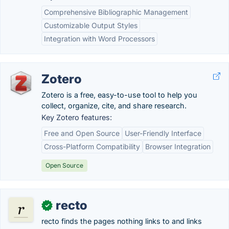
Comprehensive Bibliographic Management
Customizable Output Styles
Integration with Word Processors
Zotero
Zotero is a free, easy-to-use tool to help you
collect, organize, cite, and share research.
Key Zotero features:
Free and Open Source
User-Friendly Interface
Cross-Platform Compatibility
Browser Integration
Open Source
recto
✓
recto finds the pages nothing links to and links