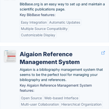
BibBase.org is an easy way to set up and maintain a
scientific publications page.
Key BibBase features:
Easy Integration
Automatic Updates
Multiple Source Compatibility
Customizable Display
Aigaion Reference
Management System
Aigaion is a bibliography management system that
seems to be the perfect tool for managing your
bibliography and references.
Key Aigaion Reference Management System
features:
Open Source
Web-based Interface
Multi-user Collaboration
Hierarchical Organization