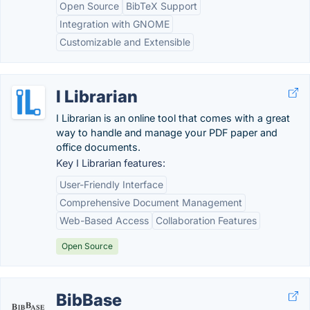
Open Source
BibTeX Support
Integration with GNOME
Customizable and Extensible
I Librarian
I Librarian is an online tool that comes with a great
way to handle and manage your PDF paper and
office documents.
Key I Librarian features:
User-Friendly Interface
Comprehensive Document Management
Web-Based Access
Collaboration Features
Open Source
BibBase