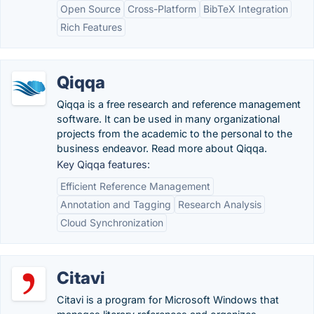
Open Source
Cross-Platform
BibTeX Integration
Rich Features
Qiqqa
Qiqqa is a free research and reference management
software. It can be used in many organizational
projects from the academic to the personal to the
business endeavor. Read more about Qiqqa.
Key Qiqqa features:
Efficient Reference Management
Annotation and Tagging
Research Analysis
Cloud Synchronization
Citavi
Citavi is a program for Microsoft Windows that