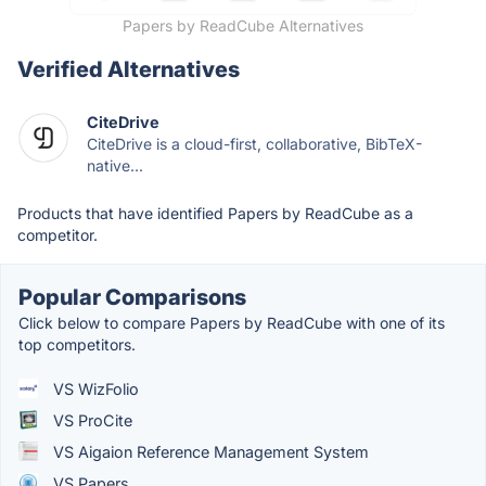
Papers by ReadCube Alternatives
Verified Alternatives
CiteDrive
CiteDrive is a cloud-first, collaborative, BibTeX-
native...
Products that have identified Papers by ReadCube as a
competitor.
Popular Comparisons
Click below to compare Papers by ReadCube with one of its
top competitors.
VS WizFolio
VS ProCite
VS Aigaion Reference Management System
VS Papers