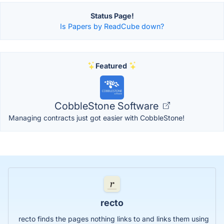
Status Page!
Is Papers by ReadCube down?
Featured
CobbleStone Software
Managing contracts just got easier with CobbleStone!
recto
recto finds the pages nothing links to and links them using