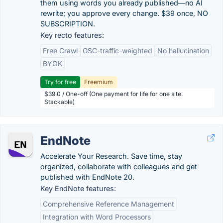
them using words you already published—no AI
rewrite; you approve every change. $39 once, NO
SUBSCRIPTION.
Key recto features:
Free Crawl
GSC-traffic-weighted
No hallucination
BYOK
Try for free
Freemium
$39.0 / One-off (One payment for life for one site.
Stackable)
EndNote
Accelerate Your Research. Save time, stay
organized, collaborate with colleagues and get
published with EndNote 20.
Key EndNote features:
Comprehensive Reference Management
Integration with Word Processors