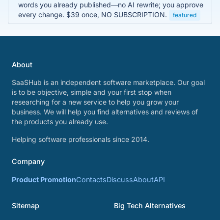
words you already published—no AI rewrite; you approve
every change. $39 once, NO SUBSCRIPTION.
featured
About
SaaSHub is an independent software marketplace. Our goal
is to be objective, simple and your first stop when
researching for a new service to help you grow your
business. We will help you find alternatives and reviews of
the products you already use.
Helping software professionals since 2014.
Company
Product Promotion
Contacts
Discuss
About
API
Sitemap
Big Tech Alternatives