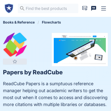
Books & Reference
Flowcharts
Papers by ReadCube
ReadCube Papers is a sumptuous reference
manager helping out academic writers to get the
most out when it comes to access and discovering
more citations with multiple libraries or databases.