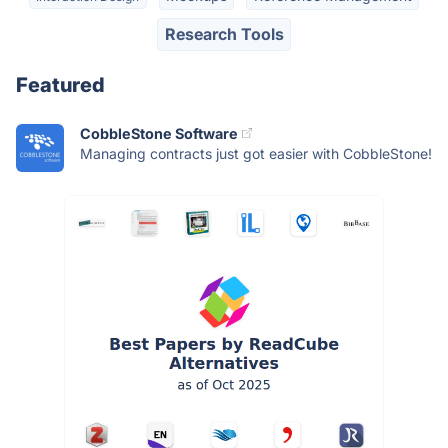
Research Tools
Featured
CobbleStone Software
Managing contracts just got easier with CobbleStone!