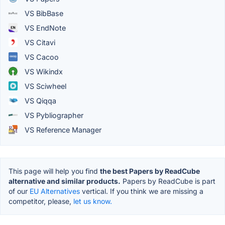
VS BibBase
VS EndNote
VS Citavi
VS Cacoo
VS Wikindx
VS Sciwheel
VS Qiqqa
VS Pybliographer
VS Reference Manager
This page will help you find
the best Papers by ReadCube
alternative and similar products.
Papers by ReadCube is part
of our
EU Alternatives
vertical. If you think we are missing a
competitor, please,
let us know.