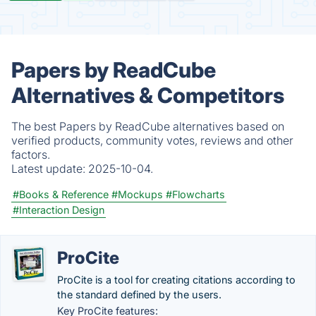
Papers by ReadCube
Alternatives & Competitors
The best Papers by ReadCube alternatives based on
verified products, community votes, reviews and other
factors.
Latest update:
2025-10-04.
#Books & Reference
#Mockups
#Flowcharts
#Interaction Design
ProCite
ProCite is a tool for creating citations according to
the standard defined by the users.
Key ProCite features: