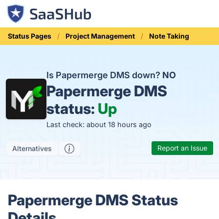
Status Pages
Project Management
Note Taking
Is Papermerge DMS down?
NO
Papermerge DMS
status:
Up
Last check: about 18 hours ago
Report an Issue
Alternatives
Papermerge DMS Status
Details