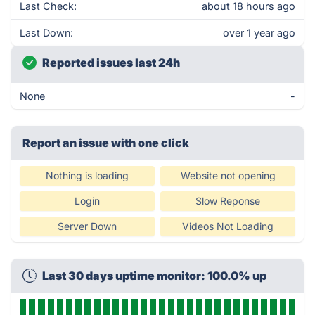
Last Check:
about 18 hours ago
Last Down:
over 1 year ago
Reported issues last 24h
None
-
Report an issue with one click
Nothing is loading
Website not opening
Login
Slow Reponse
Server Down
Videos Not Loading
Last 30 days uptime monitor: 100.0% up