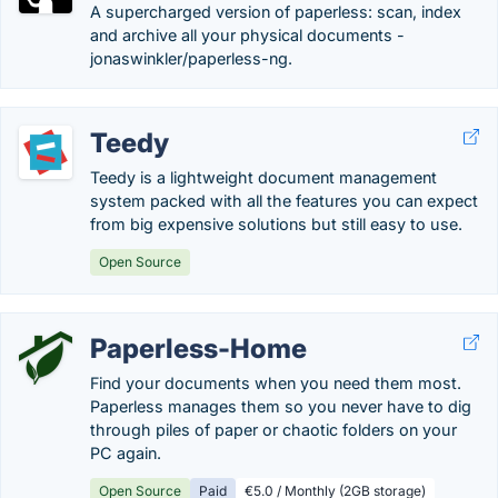
A supercharged version of paperless: scan, index
and archive all your physical documents -
jonaswinkler/paperless-ng.
Teedy
Teedy is a lightweight document management
system packed with all the features you can expect
from big expensive solutions but still easy to use.
Open Source
Paperless-Home
Find your documents when you need them most.
Paperless manages them so you never have to dig
through piles of paper or chaotic folders on your
PC again.
Open Source
Paid
€5.0 / Monthly (2GB storage)