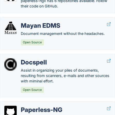
paperless-ngx has 6 repositories available. Follow
their code on GitHub.
Mayan EDMS
Document management without the headaches.
Open Source
Docspell
Assist in organizing your piles of documents,
resulting from scanners, e-mails and other sources
with miminal effort.
Open Source
Paperless-NG