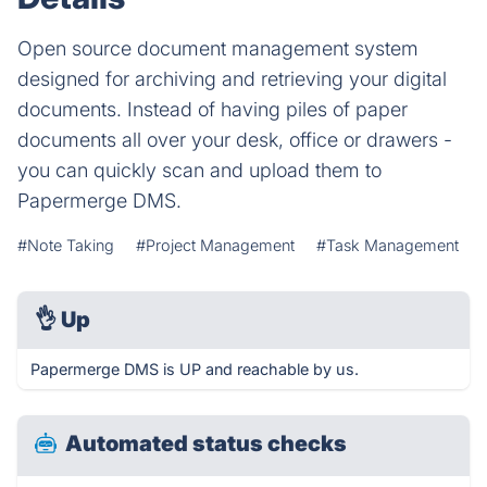
Open source document management system
designed for archiving and retrieving your digital
documents. Instead of having piles of paper
documents all over your desk, office or drawers -
you can quickly scan and upload them to
Papermerge DMS.
#Note Taking
#Project Management
#Task Management
👌
Up
Papermerge DMS is UP and reachable by us.
Automated status checks