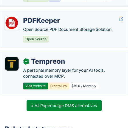
PDFKeeper
Open Source PDF Document Storage Solution.
Open Source
Tempreon
✓
A personal memory layer for your AI tools,
connected over MCP.
Visit website
Freemium
$19.0 / Monthly
» All Papermerge DMS alternatives