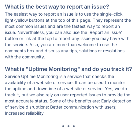
What is the best way to report an issue?
The easiest way to report an issue is to use the single-click
light-yellow buttons at the top of this page. They represent the
most common issues and are the fastest way to report an
issue. Nevertheless, you can also use the 'Report an Issue'
button or link at the top to report any issue you may have with
the service. Also, you are more than welcome to use the
comments box and discuss any tips, solutions or resolutions
with the community.
What is "Uptime Monitoring" and do you track it?
Service Uptime Monitoring is a service that checks the
availability of a website or service. It can be used to monitor
the uptime and downtime of a website or service. Yes, we do
track it, but we also rely on user reported issues to provide the
most accurate status. Some of the benefits are: Early detection
of service disruptions; Better communication with users;
Increased reliability.
* * *