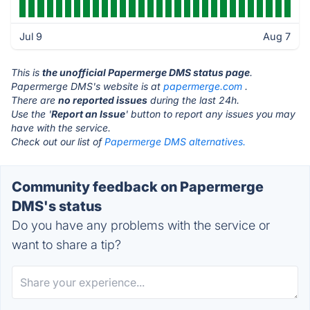
Jul 9
Aug 7
This is
the unofficial Papermerge DMS status page
.
Papermerge DMS's website is at
papermerge.com
.
There are
no reported issues
during the last 24h.
Use the '
Report an Issue
' button to report any issues you may
have with the service.
Check out our list of
Papermerge DMS alternatives.
Community feedback on Papermerge
DMS's status
Do you have any problems with the service or
want to share a tip?