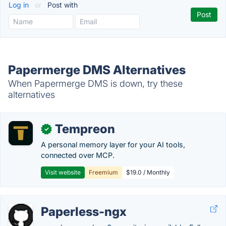
Log in
or
Post with
Papermerge DMS Alternatives
When Papermerge DMS is down, try these
alternatives
Tempreon
✓
A personal memory layer for your AI tools,
connected over MCP.
Visit website
Freemium
$19.0 / Monthly
Paperless-ngx