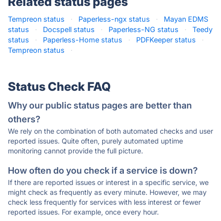
Related status pages
Tempreon status
·
Paperless-ngx status
·
Mayan EDMS
status
·
Docspell status
·
Paperless-NG status
·
Teedy
status
·
Paperless-Home status
·
PDFKeeper status
·
Tempreon status
·
Status Check FAQ
Why our public status pages are better than
others?
We rely on the combination of both automated checks and user
reported issues. Quite often, purely automated uptime
monitoring cannot provide the full picture.
How often do you check if a service is down?
If there are reported issues or interest in a specific service, we
might check as frequently as every minute. However, we may
check less frequently for services with less interest or fewer
reported issues. For example, once every hour.