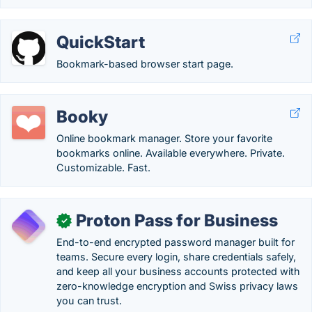
QuickStart
Bookmark-based browser start page.
Booky
Online bookmark manager. Store your favorite
bookmarks online. Available everywhere. Private.
Customizable. Fast.
Proton Pass for Business
✓
End-to-end encrypted password manager built for
teams. Secure every login, share credentials safely,
and keep all your business accounts protected with
zero-knowledge encryption and Swiss privacy laws
you can trust.