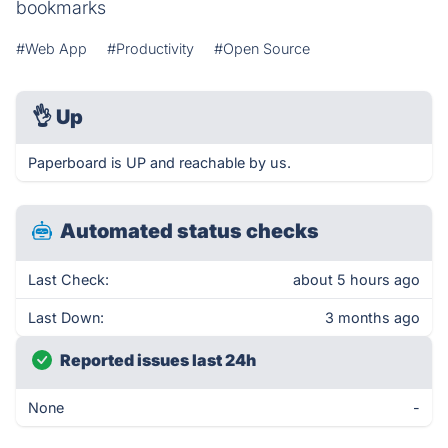
bookmarks
#Web App
#Productivity
#Open Source
👌
Up
Paperboard is UP and reachable by us.
Automated status checks
Last Check:
about 5 hours ago
Last Down:
3 months ago
Reported issues last 24h
None
-