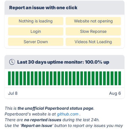
Report an issue with one click
Nothing is loading
Website not opening
Login
Slow Reponse
Server Down
Videos Not Loading
Last 30 days uptime monitor: 100.0% up
Jul 8
Aug 6
This is
the unofficial Paperboard status page
.
Paperboard's website is at
github.com
.
There are
no reported issues
during the last 24h.
Use the '
Report an Issue
' button to report any issues you may