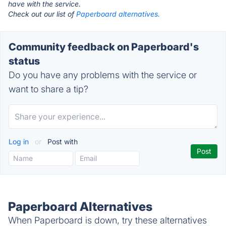
have with the service.
Check out our list of
Paperboard alternatives.
Community feedback on Paperboard's
status
Do you have any problems with the service or
want to share a tip?
Log in
or
Post with
Paperboard Alternatives
When Paperboard is down, try these alternatives