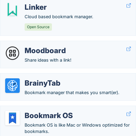
Linker
Cloud based bookmark manager.
Open Source
Moodboard
Share ideas with a link!
BrainyTab
Bookmark manager that makes you smart(er).
Bookmark OS
Bookmark OS is like Mac or Windows optimized for
bookmarks.