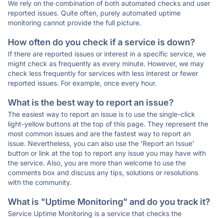
We rely on the combination of both automated checks and user
reported issues. Quite often, purely automated uptime
monitoring cannot provide the full picture.
How often do you check if a service is down?
If there are reported issues or interest in a specific service, we
might check as frequently as every minute. However, we may
check less frequently for services with less interest or fewer
reported issues. For example, once every hour.
What is the best way to report an issue?
The easiest way to report an issue is to use the single-click
light-yellow buttons at the top of this page. They represent the
most common issues and are the fastest way to report an
issue. Nevertheless, you can also use the 'Report an Issue'
button or link at the top to report any issue you may have with
the service. Also, you are more than welcome to use the
comments box and discuss any tips, solutions or resolutions
with the community.
What is "Uptime Monitoring" and do you track it?
Service Uptime Monitoring is a service that checks the