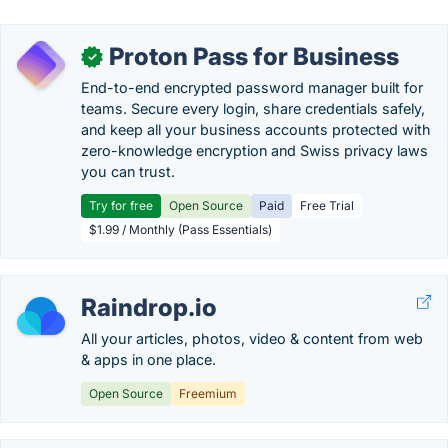
Proton Pass for Business
✓
End-to-end encrypted password manager built for
teams. Secure every login, share credentials safely,
and keep all your business accounts protected with
zero-knowledge encryption and Swiss privacy laws
you can trust.
Try for free
Open Source
Paid
Free Trial
$1.99 / Monthly (Pass Essentials)
Raindrop.io
All your articles, photos, video & content from web
& apps in one place.
Open Source
Freemium