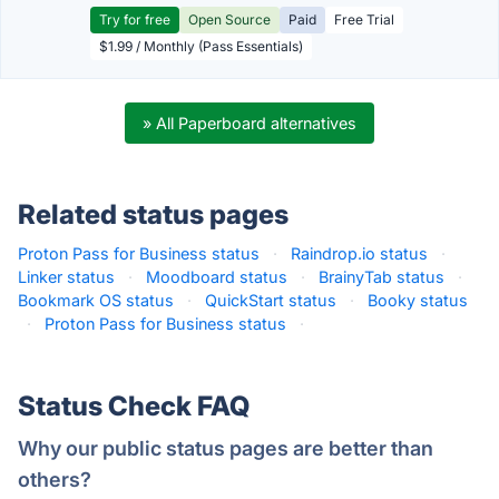
Try for free
Open Source
Paid
Free Trial
$1.99 / Monthly (Pass Essentials)
» All Paperboard alternatives
Related status pages
Proton Pass for Business status
·
Raindrop.io status
·
Linker status
·
Moodboard status
·
BrainyTab status
·
Bookmark OS status
·
QuickStart status
·
Booky status
·
Proton Pass for Business status
·
Status Check FAQ
Why our public status pages are better than
others?