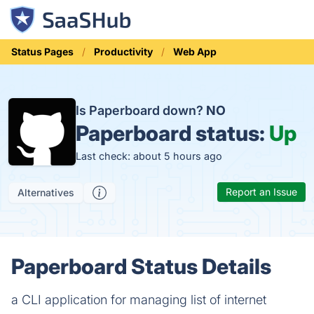
Status Pages
Productivity
Web App
Is Paperboard down?
NO
Paperboard status:
Up
Last check: about 5 hours ago
Report an Issue
Alternatives
Paperboard Status Details
a CLI application for managing list of internet