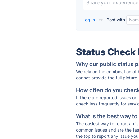
Log in
or
Post with
Status Check
Why our public status p
We rely on the combination of
cannot provide the full picture.
How often do you check 
If there are reported issues or
check less frequently for servi
What is the best way to
The easiest way to report an is
common issues and are the faste
the top to report any issue y