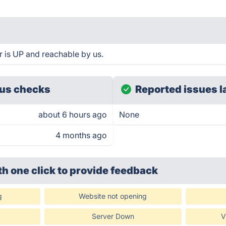
 is UP and reachable by us.
us checks
Reported issues l
about 6 hours ago
None
4 months ago
th one click
to provide feedback
g
Website not opening
Server Down
V