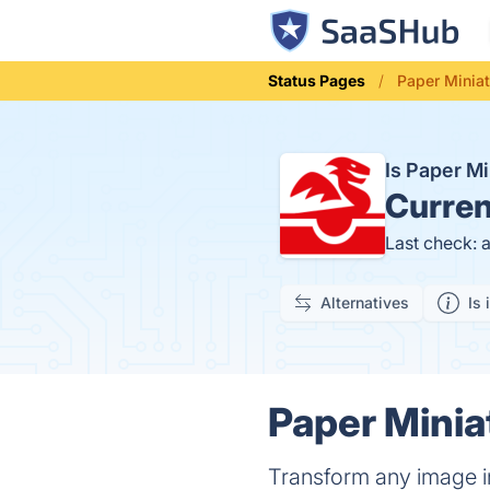
Status Pages
Paper Miniat
Is Paper M
Curren
Last check: 
Alternatives
Is 
Paper Minia
Transform any image in