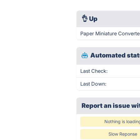
👌
Up
Paper Miniature Converter
Automated stat
Last Check:
Last Down:
Report an issue wi
Nothing is loadin
Slow Reponse