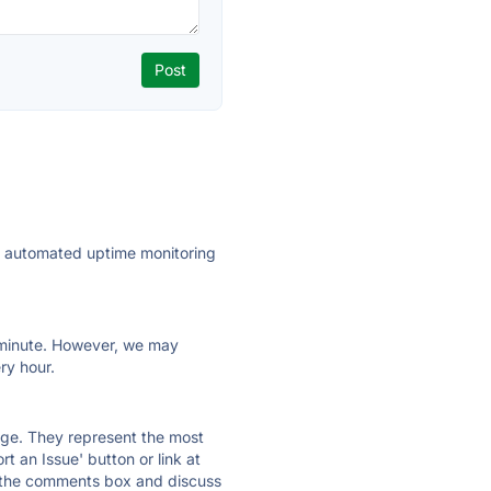
ly automated uptime monitoring
ry minute. However, we may
ry hour.
 page. They represent the most
t an Issue' button or link at
e the comments box and discuss