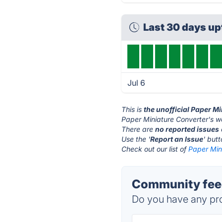
Last 30 days u
Jul 6
This is
the unofficial Paper M
Paper Miniature Converter's w
There are
no reported issues
Use the '
Report an Issue
' but
Check out our list of
Paper Mini
Community feed
Do you have any pro