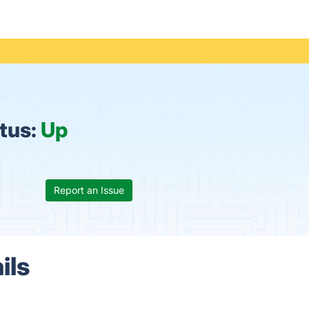
tus:
Up
Report an Issue
ils