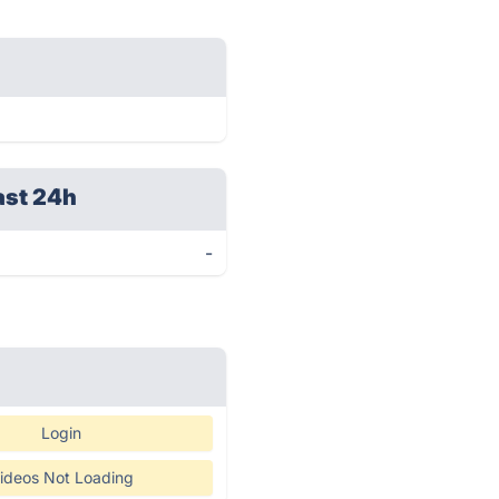
ast 24h
-
Login
ideos Not Loading