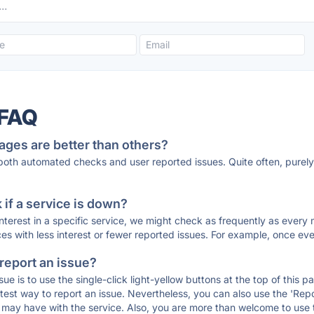
 FAQ
ages are better than others?
 both automated checks and user reported issues. Quite often, pure
if a service is down?
 interest in a specific service, we might check as frequently as eve
ces with less interest or fewer reported issues. For example, once eve
 report an issue?
sue is to use the single-click light-yellow buttons at the top of this
st way to report an issue. Nevertheless, you can also use the 'Repor
ou may have with the service. Also, you are more than welcome to us