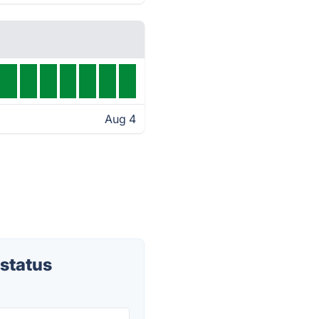
Aug 4
status