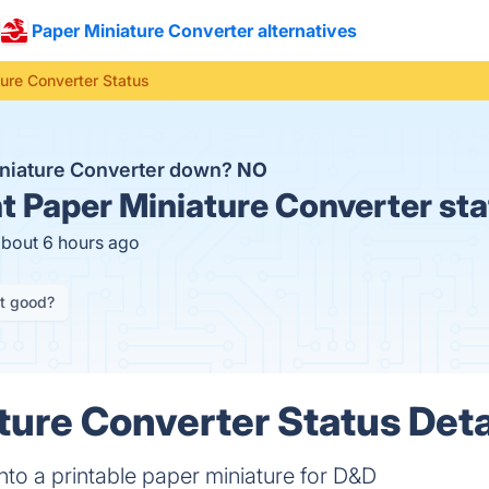
Paper Miniature Converter alternatives
ure Converter Status
iniature Converter down?
NO
t
Paper Miniature Converter sta
about 6 hours ago
it good?
ture Converter Status Deta
to a printable paper miniature for D&D