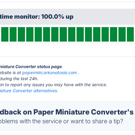
ptime monitor: 100.0% up
iniature Converter status page
.
ebsite is at
papermini.arkanatools.com
.
during the last 24h.
ton to report any issues you may have with the service.
ature Converter alternatives.
back on Paper Miniature Converter's 
blems with the service or want to share a tip?