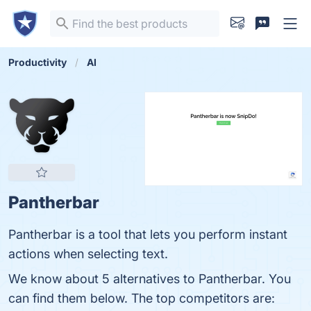
Productivity
AI
Pantherbar
Pantherbar is a tool that lets you perform instant
actions when selecting text.
We know about 5 alternatives to Pantherbar. You
can find them below. The top competitors are: