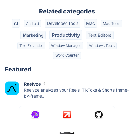
Related categories
AI
Developer Tools
Mac
Android
Mac Tools
Productivity
Marketing
Text Editors
Text Expander
Window Manager
Windows Tools
Word Counter
Featured
Reelyze
Reelyze analyzes your Reels, TikToks & Shorts frame-
by-frame,...