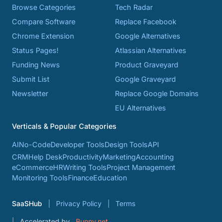
Browse Categories
Tech Radar
Compare Software
Replace Facebook
Chrome Extension
Google Alternatives
Status Pages!
Atlassian Alternatives
Funding News
Product Graveyard
Submit List
Google Graveyard
Newsletter
Replace Google Domains
EU Alternatives
Verticals & Popular Categories
AI
No-Code
Developer Tools
Design Tools
API
CRM
Help Desk
Productivity
Marketing
Accounting
eCommerce
HR
Writing Tools
Project Management
Monitoring Tools
Finance
Education
SaaSHub
Privacy Policy
Terms
Accelerated by
Bunny.net