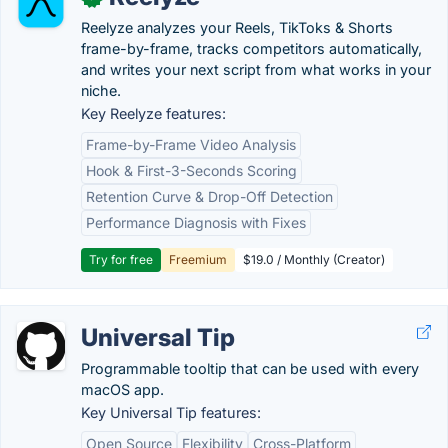
Reelyze analyzes your Reels, TikToks & Shorts
frame-by-frame, tracks competitors automatically,
and writes your next script from what works in your
niche.
Key Reelyze features:
Frame-by-Frame Video Analysis
Hook & First-3-Seconds Scoring
Retention Curve & Drop-Off Detection
Performance Diagnosis with Fixes
Try for free
Freemium
$19.0 / Monthly (Creator)
Universal Tip
Programmable tooltip that can be used with every
macOS app.
Key Universal Tip features:
Open Source
Flexibility
Cross-Platform