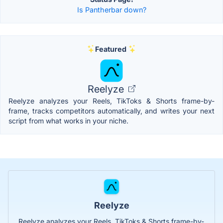
Is Pantherbar down?
Featured
Reelyze
Reelyze analyzes your Reels, TikToks & Shorts frame-by-
frame, tracks competitors automatically, and writes your next
script from what works in your niche.
Reelyze
Reelyze analyzes your Reels, TikToks & Shorts frame-by-