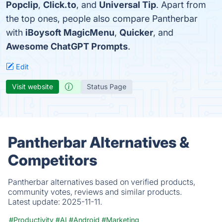
Popclip
,
Click.to
, and
Universal Tip
. Apart from
the top ones, people also compare Pantherbar
with
iBoysoft MagicMenu
,
Quicker
, and
Awesome ChatGPT Prompts
.
Edit
Visit website
Status Page
Pantherbar Alternatives &
Competitors
Pantherbar alternatives based on verified products,
community votes, reviews and similar products.
Latest update:
2025-11-11.
#Productivity
#AI
#Android
#Marketing