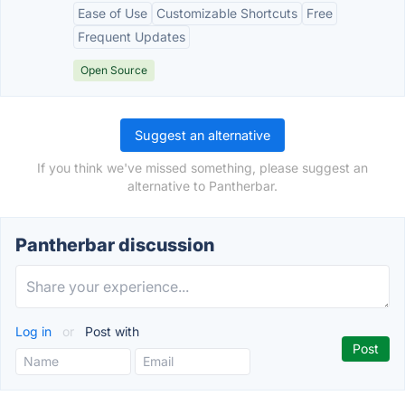
Ease of Use
Customizable Shortcuts
Free
Frequent Updates
Open Source
Suggest an alternative
If you think we've missed something, please suggest an
alternative to Pantherbar.
Pantherbar discussion
Log in
or
Post with