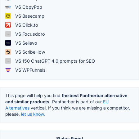
VS CopyPop
VS Basecamp
VS Click.to
VS Focusdoro
VS Sellevo
VS ScribeHow
VS 150 ChatGPT 4.0 prompts for SEO
VS WPFunnels
This page will help you find
the best Pantherbar alternative
and similar products.
Pantherbar is part of our
EU
Alternatives
vertical. If you think we are missing a competitor,
please,
let us know.
Status Page!