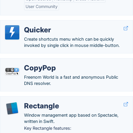
User Community
Quicker
Create shortcuts menu which can be quickly
invoked by single click in mouse middle-button.
CopyPop
Freenom World is a fast and anonymous Public
DNS resolver.
Rectangle
Window management app based on Spectacle,
written in Swift.
Key Rectangle features: