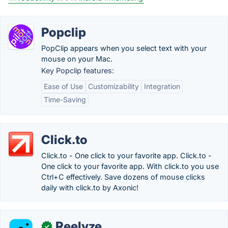
Popclip
PopClip appears when you select text with your
mouse on your Mac.
Key Popclip features:
Ease of Use
Customizability
Integration
Time-Saving
Click.to
Click.to - One click to your favorite app. Click.to -
One click to your favorite app. With click.to you use
Ctrl+C effectively. Save dozens of mouse clicks
daily with click.to by Axonic!
Reelyze
✓