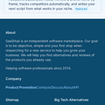
frame, tracks competitors automatically, and writes your
next script from what works in your niche.
featured
About
SaaSHub is an independent software marketplace. Our goal
is to be objective, simple and your first stop when
researching for a new service to help you grow your
business. We will help you find alternatives and reviews of
the products you already use.
Helping software professionals since 2014.
Company
Product Promotion
Contacts
Discuss
About
API
Sitemap
Big Tech Alternatives