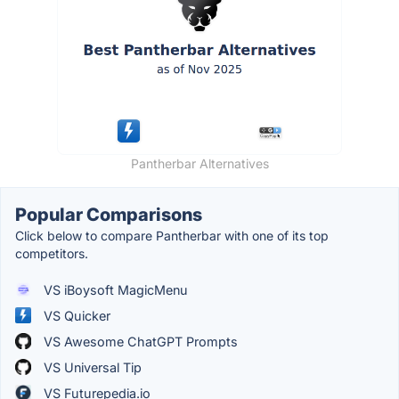
Pantherbar Alternatives
Popular Comparisons
Click below to compare Pantherbar with one of its top
competitors.
VS iBoysoft MagicMenu
VS Quicker
VS Awesome ChatGPT Prompts
VS Universal Tip
VS Futurepedia.io