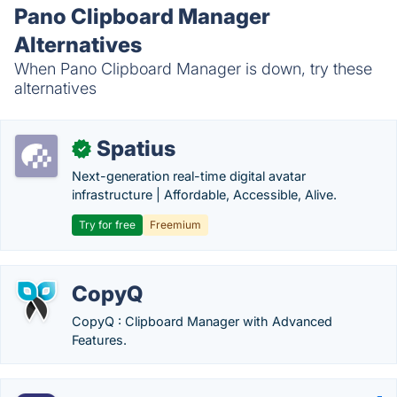
Pano Clipboard Manager
Alternatives
When Pano Clipboard Manager is down, try these
alternatives
Spatius
✓
Next-generation real-time digital avatar
infrastructure | Affordable, Accessible, Alive.
Try for free
Freemium
CopyQ
CopyQ : Clipboard Manager with Advanced
Features.