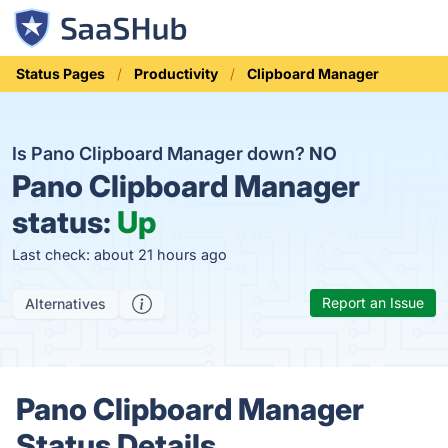
Status Pages
Productivity
Clipboard Manager
Is Pano Clipboard Manager down?
NO
Pano Clipboard Manager
status:
Up
Last check: about 21 hours ago
Report an Issue
Alternatives
Pano Clipboard Manager
Status Details