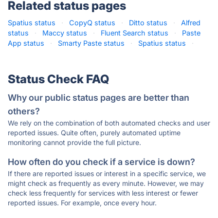
Related status pages
Spatius status
·
CopyQ status
·
Ditto status
·
Alfred
status
·
Maccy status
·
Fluent Search status
·
Paste
App status
·
Smarty Paste status
·
Spatius status
·
Status Check FAQ
Why our public status pages are better than
others?
We rely on the combination of both automated checks and user
reported issues. Quite often, purely automated uptime
monitoring cannot provide the full picture.
How often do you check if a service is down?
If there are reported issues or interest in a specific service, we
might check as frequently as every minute. However, we may
check less frequently for services with less interest or fewer
reported issues. For example, once every hour.