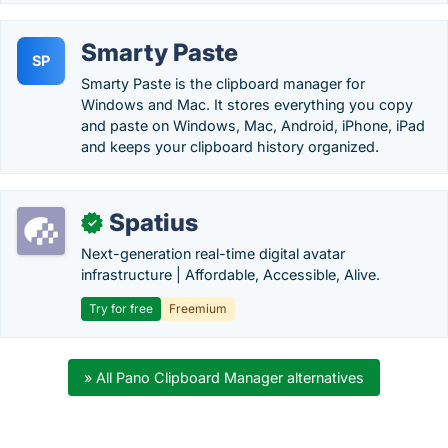
Smarty Paste
SP
Smarty Paste is the clipboard manager for
Windows and Mac. It stores everything you copy
and paste on Windows, Mac, Android, iPhone, iPad
and keeps your clipboard history organized.
Spatius
✓
Next-generation real-time digital avatar
infrastructure | Affordable, Accessible, Alive.
Try for free
Freemium
» All Pano Clipboard Manager alternatives