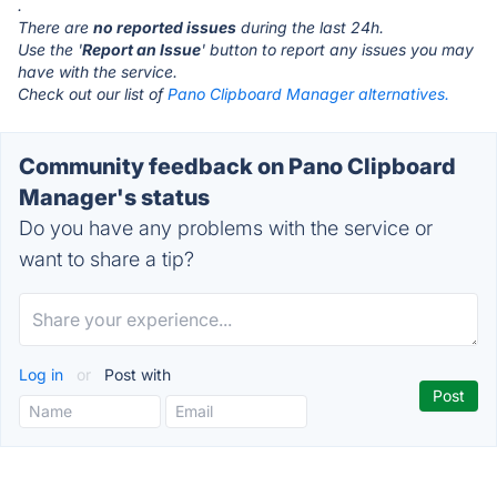
.
There are
no reported issues
during the last 24h.
Use the '
Report an Issue
' button to report any issues you may
have with the service.
Check out our list of
Pano Clipboard Manager alternatives.
Community feedback on Pano Clipboard
Manager's status
Do you have any problems with the service or
want to share a tip?
Log in
or
Post with