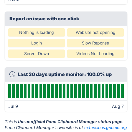
Report an issue with one click
Nothing is loading
Website not opening
Login
Slow Reponse
Server Down
Videos Not Loading
Last 30 days uptime monitor: 100.0% up
Jul 9
Aug 7
This is
the unofficial Pano Clipboard Manager status page
.
Pano Clipboard Manager's website is at
extensions.gnome.org