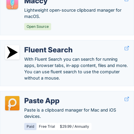
Maccy
Lightweight open-source clipboard manager for
macOS.
Open Source
Fluent Search
With Fluent Search you can search for running
apps, browser tabs, in-app content, files and more.
You can use fluent search to use the computer
without a mouse.
Paste App
Paste is a clipboard manager for Mac and iOS
devices.
Paid
Free Trial
$29.99 / Annually