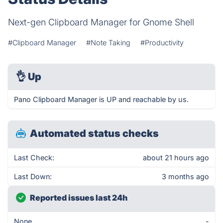
Next-gen Clipboard Manager for Gnome Shell
#Clipboard Manager
#Note Taking
#Productivity
👌
Up
Pano Clipboard Manager is UP and reachable by us.
Automated status checks
Last Check:
about 21 hours ago
Last Down:
3 months ago
Reported issues last 24h
None
-