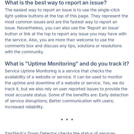
What is the best way to report an issue?
The easiest way to report an issue is to use the single-click
light-yellow buttons at the top of this page. They represent the
most common issues and are the fastest way to report an
issue. Nevertheless, you can also use the 'Report an Issue'
button or link at the top to report any issue you may have with
the service. Also, you are more than welcome to use the
comments box and discuss any tips, solutions or resolutions
with the community.
What is "Uptime Monitoring" and do you track it?
Service Uptime Monitoring is a service that checks the
availability of a website or service. It can be used to monitor
the uptime and downtime of a website or service. Yes, we do
track it, but we also rely on user reported issues to provide the
most accurate status. Some of the benefits are: Early detection
of service disruptions; Better communication with users;
Increased reliability.
* * *
SaaSHub's Down Detector checks the status of services