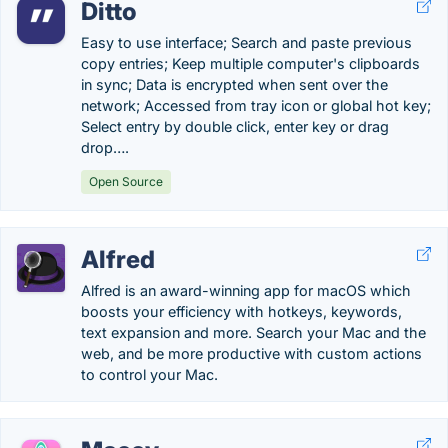
Ditto
Easy to use interface; Search and paste previous
copy entries; Keep multiple computer's clipboards
in sync; Data is encrypted when sent over the
network; Accessed from tray icon or global hot key;
Select entry by double click, enter key or drag
drop….
Open Source
Alfred
Alfred is an award-winning app for macOS which
boosts your efficiency with hotkeys, keywords,
text expansion and more. Search your Mac and the
web, and be more productive with custom actions
to control your Mac.