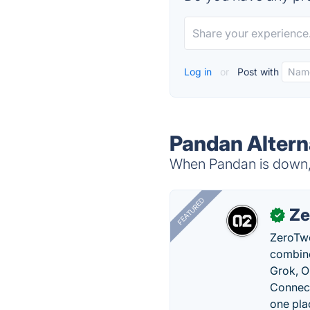
Log in
or
Post with
Pandan Altern
When Pandan is down, t
FEATURED
Ze
✓
ZeroTwo
combine
Grok, O
Connect
one pla