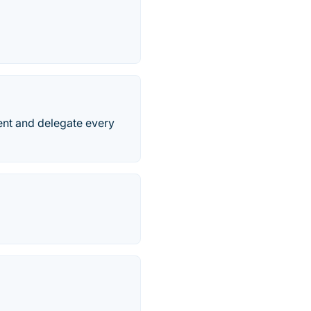
ment and delegate every