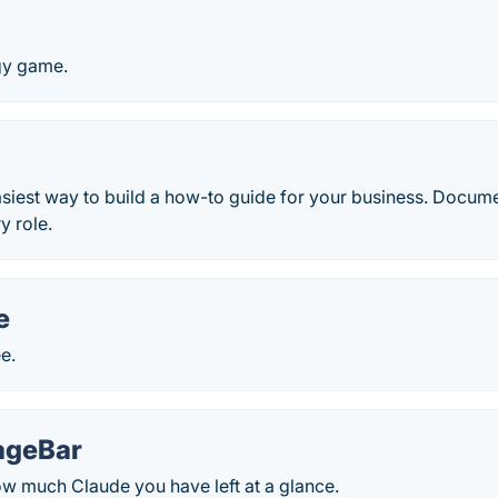
egy game.
easiest way to build a how-to guide for your business. Docu
y role.
e
ee.
ageBar
w much Claude you have left at a glance.