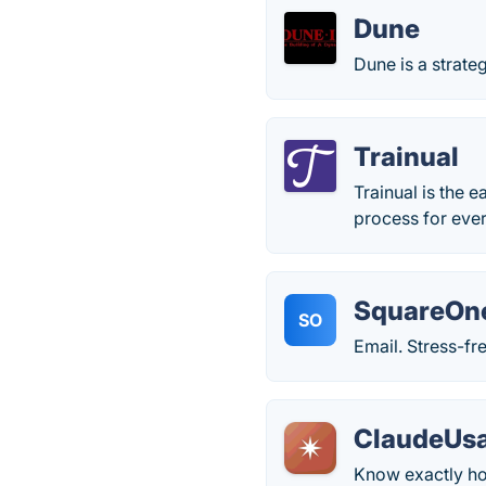
Dune
Dune is a strat
Trainual
Trainual is the 
process for ever
SquareOn
SO
Email. Stress-fr
ClaudeUs
Know exactly ho