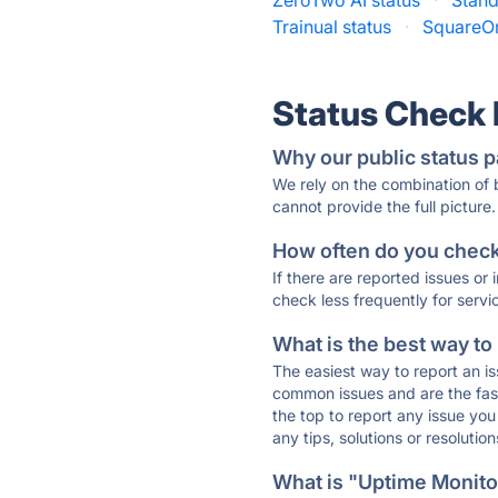
ZeroTwo AI status
·
Stand
Trainual status
·
SquareOn
Status Check
Why our public status p
We rely on the combination of
cannot provide the full picture.
How often do you check 
If there are reported issues or
check less frequently for servi
What is the best way to
The easiest way to report an is
common issues and are the faste
the top to report any issue y
any tips, solutions or resoluti
What is "Uptime Monitor