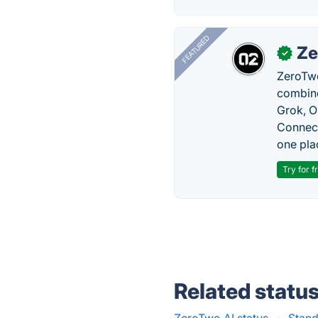
FEATURED
Ze
✓
ZeroTwo
combine
Grok, O
Connect
one pla
Try for f
Related statu