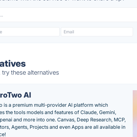
atives
ry these alternatives
roTwo AI
 is a premium multi-provider AI platform which
s the tools models and features of Claude, Gemini,
penai and more into one. Canvas, Deep Research, MCP,
ors, Agents, Projects and even Apps are all available in
ce!