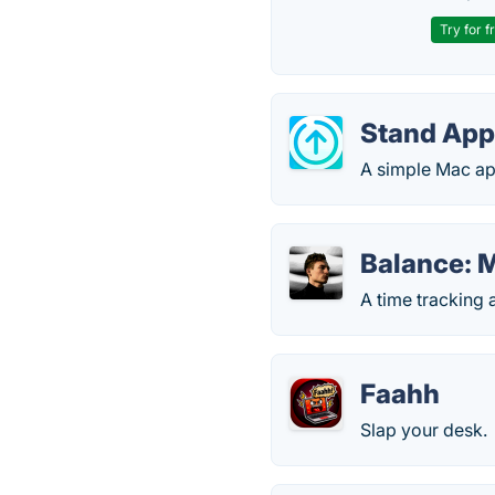
Try for f
Stand Ap
A simple Mac ap
Balance: M
A time tracking 
Faahh
Slap your desk.