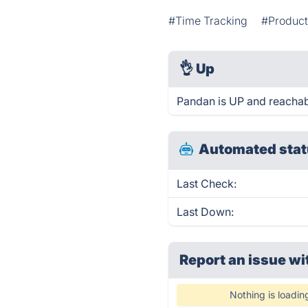
#Time Tracking
#Product
👌
Up
Pandan is UP and reachab
Automated stat
Last Check:
Last Down:
Report an issue wi
Nothing is loadin