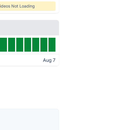
ideos Not Loading
Aug 7