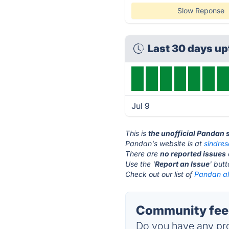
Slow Reponse
Last 30 days u
Jul 9
This is
the unofficial Pandan 
Pandan's website is at
sindre
There are
no reported issues
Use the '
Report an Issue
' but
Check out our list of
Pandan al
Community feed
Do you have any pro