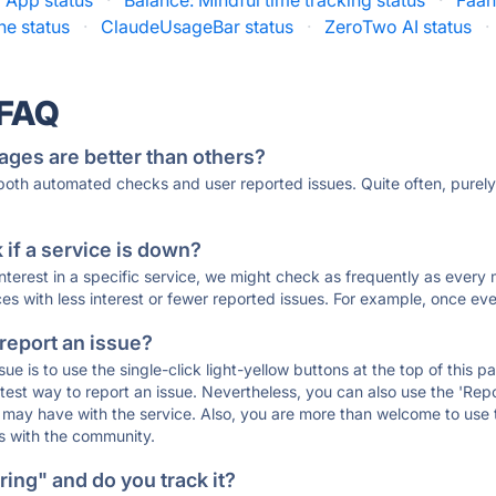
 App status
·
Balance: Mindful time tracking status
·
Faah
e status
·
ClaudeUsageBar status
·
ZeroTwo AI status
·
 FAQ
ages are better than others?
 both automated checks and user reported issues. Quite often, pure
if a service is down?
 interest in a specific service, we might check as frequently as eve
ces with less interest or fewer reported issues. For example, once eve
 report an issue?
sue is to use the single-click light-yellow buttons at the top of this
st way to report an issue. Nevertheless, you can also use the 'Repor
ou may have with the service. Also, you are more than welcome to us
ons with the community.
ing" and do you track it?