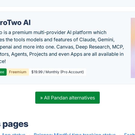
roTwo AI
 is a premium multi-provider AI platform which
s the tools models and features of Claude, Gemini,
penai and more into one. Canvas, Deep Research, MCP,
ors, Agents, Projects and even Apps are all available in
ce!
ree
Freemium
$19.99 / Monthly (Pro Account)
» All Pandan alternatives
s pages