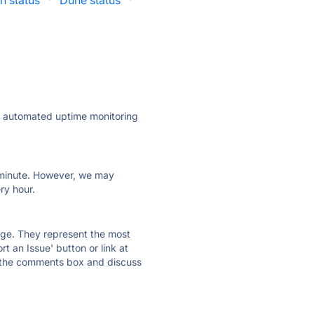
h status
·
Dune status
·
ly automated uptime monitoring
ry minute. However, we may
ry hour.
 page. They represent the most
t an Issue' button or link at
e the comments box and discuss