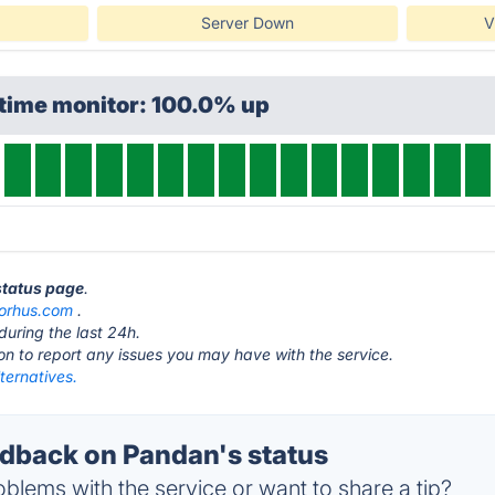
Server Down
V
ptime monitor: 100.0% up
status page
.
sorhus.com
.
during the last 24h.
ton to report any issues you may have with the service.
ternatives.
back on Pandan's status
blems with the service or want to share a tip?