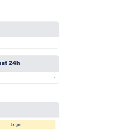
ast 24h
-
Login