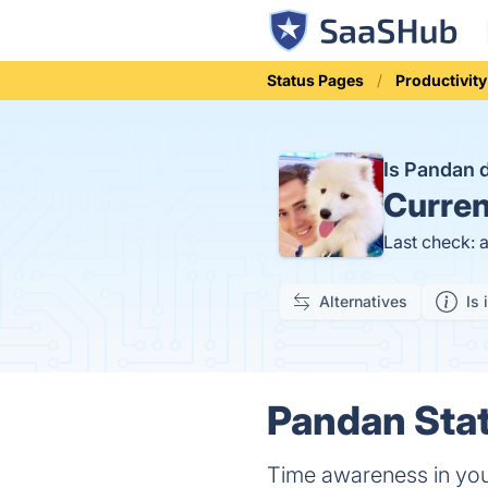
Status Pages
Productivity
Is Pandan
Curren
Last check: 
Alternatives
Is 
Pandan Stat
Time awareness in yo