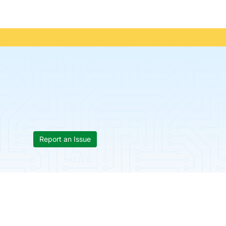
Report an Issue