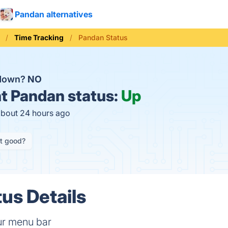
Pandan alternatives
Time Tracking
Pandan Status
 down?
NO
t
Pandan status:
Up
about 24 hours ago
it good?
us Details
ur menu bar