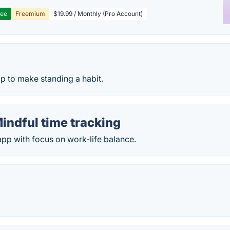
ree
Freemium
$19.99 / Monthly (Pro Account)
p
p to make standing a habit.
indful time tracking
app with focus on work-life balance.