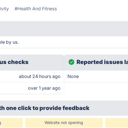
ivity
#Health And Fitness
le by us.
us checks
Reported issues l
about 24 hours ago
None
over 1 year ago
th one click
to provide feedback
g
Website not opening