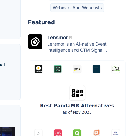
Webinars And Webcasts
Featured
Lensmor
Lensmor is an AI-native Event
Intelligence and GTM Signal...
ual