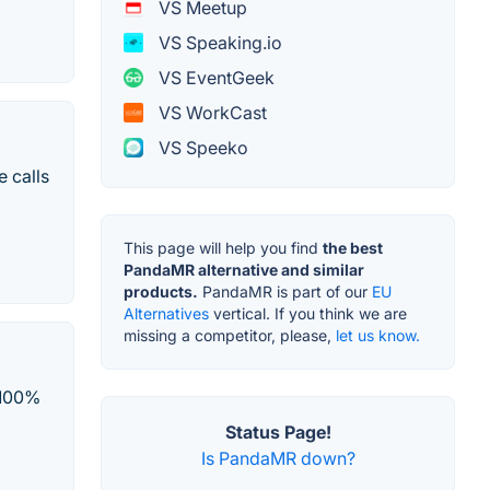
VS Meetup
VS Speaking.io
VS EventGeek
VS WorkCast
VS Speeko
 calls
This page will help you find
the best
PandaMR alternative and similar
products.
PandaMR is part of our
EU
Alternatives
vertical. If you think we are
missing a competitor, please,
let us know.
 100%
Status Page!
Is PandaMR down?