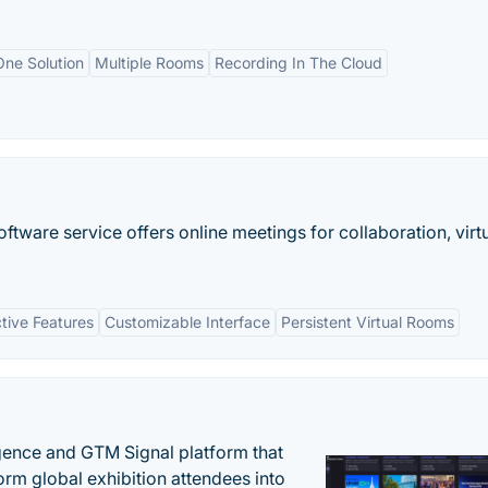
One Solution
Multiple Rooms
Recording In The Cloud
ware service offers online meetings for collaboration, virt
ctive Features
Customizable Interface
Persistent Virtual Rooms
igence and GTM Signal platform that
rm global exhibition attendees into