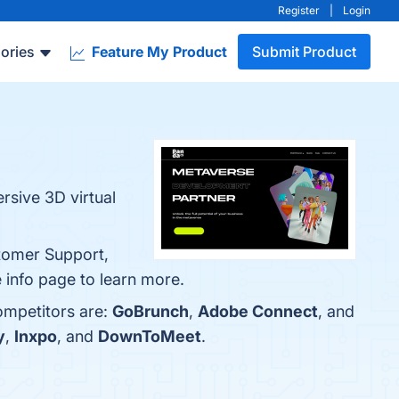
Register
|
Login
ories
Feature My Product
Submit Product
sive 3D virtual
tomer Support,
e info page to learn more.
ompetitors are:
GoBrunch
,
Adobe Connect
, and
y
,
Inxpo
, and
DownToMeet
.