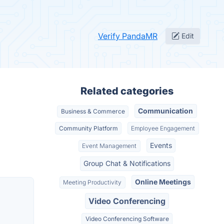
Verify PandaMR
Edit
Related categories
Communication
Business & Commerce
Community Platform
Employee Engagement
Events
Event Management
Group Chat & Notifications
Online Meetings
Meeting Productivity
Video Conferencing
Video Conferencing Software