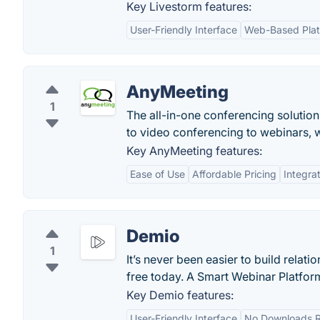
Key Livestorm features:
User-Friendly Interface
Web-Based Plat
AnyMeeting
1
The all-in-one conferencing solutio
to video conferencing to webinars, 
Key AnyMeeting features:
Ease of Use
Affordable Pricing
Integrat
Demio
1
It’s never been easier to build rela
free today. A Smart Webinar Platfor
Key Demio features:
User-Friendly Interface
No Downloads R