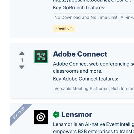
Key GoBrunch features:
No Download and No Time Limit
All-in-
Freemium
Adobe Connect
1
Adobe Connect web conferencing soft
classrooms and more.
Key Adobe Connect features:
Versatile Meeting Platforms
Rich Intera
FEATURED
Lensmor
✓
Lensmor is an AI-native Event Intell
empowers B2B enterprises to transfo