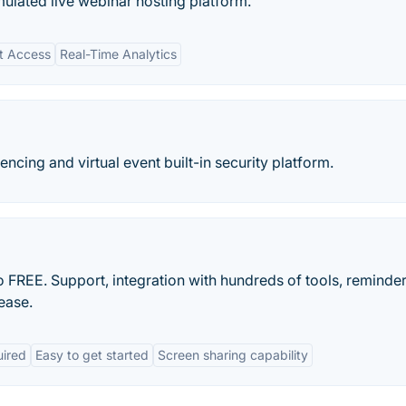
mulated live webinar hosting platform.
nt Access
Real-Time Analytics
ncing and virtual event built-in security platform.
o FREE. Support, integration with hundreds of tools, reminde
ease.
uired
Easy to get started
Screen sharing capability