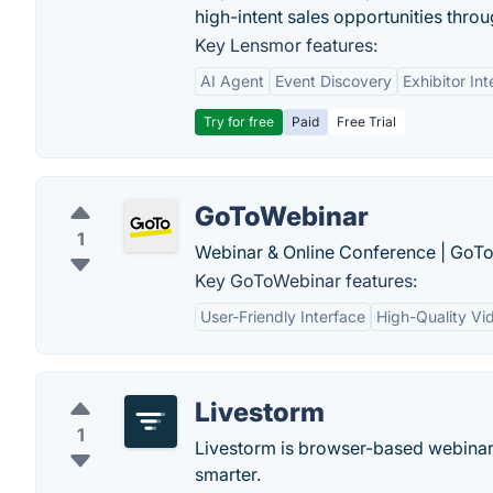
high-intent sales opportunities throu
Key Lensmor features:
AI Agent
Event Discovery
Exhibitor Int
Try for free
Paid
Free Trial
GoToWebinar
1
Webinar & Online Conference | GoT
Key GoToWebinar features:
User-Friendly Interface
High-Quality Vi
Livestorm
1
Livestorm is browser-based webinar
smarter.