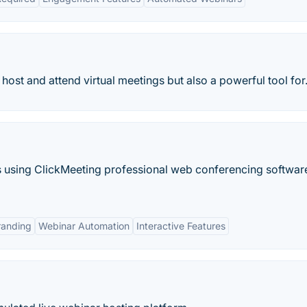
ost and attend virtual meetings but also a powerful tool for.
s using ClickMeeting professional web conferencing software.
randing
Webinar Automation
Interactive Features