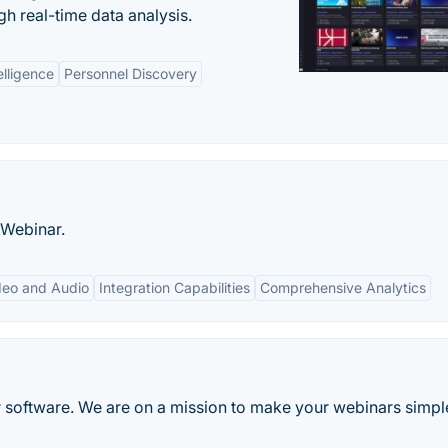
gh real-time data analysis.
elligence
Personnel Discovery
oWebinar.
deo and Audio
Integration Capabilities
Comprehensive Analytics
 software. We are on a mission to make your webinars simpl