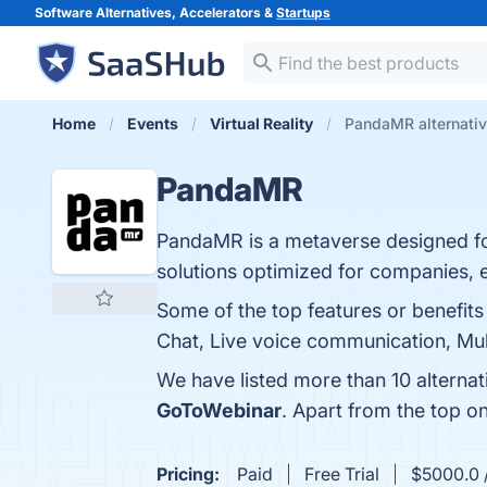
Software Alternatives, Accelerators &
Startups
Home
Events
Virtual Reality
PandaMR alternati
PandaMR
PandaMR is a metaverse designed fo
solutions optimized for companies, ed
Some of the top features or benefi
Chat, Live voice communication, Mult
We have listed more than 10 alterna
GoToWebinar
. Apart from the top 
Pricing:
Paid
Free Trial
$5000.0 