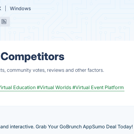
X
Windows
 Competitors
ts, community votes, reviews and other factors.
irtual Education
#Virtual Worlds
#Virtual Event Platform
and interactive. Grab Your GoBrunch AppSumo Deal Today!