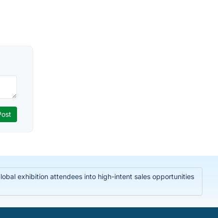
bal exhibition attendees into high-intent sales opportunities