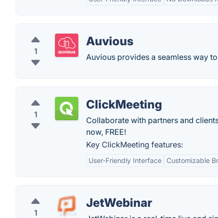
Auvious
1
Auvious provides a seamless way to h
ClickMeeting
1
Collaborate with partners and client
now, FREE!
Key ClickMeeting features:
User-Friendly Interface
Customizable B
JetWebinar
1