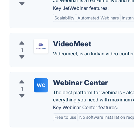
JetWebinar is a real-time live and si
Key JetWebinar features:
Scalability
Automated Webinars
Insta
VideoMeet
1
Videomeet, is an Indian video confere
Webinar Center
WC
1
The best platform for webinars - als
everything you need with maximum 
Key Webinar Center features:
Free to use
No software installation req