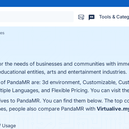
Tools & Categ
ves
r the needs of businesses and communities with immer
ucational entities, arts and entertainment industries.
ts of PandaMR are: 3d environment, Customizable, Cus
iple Languages, and Flexible Pricing. You can visit th
tives to PandaMR. You can find them below. The top c
ones, people also compare PandaMR with
Virtualive.m
/ Usage