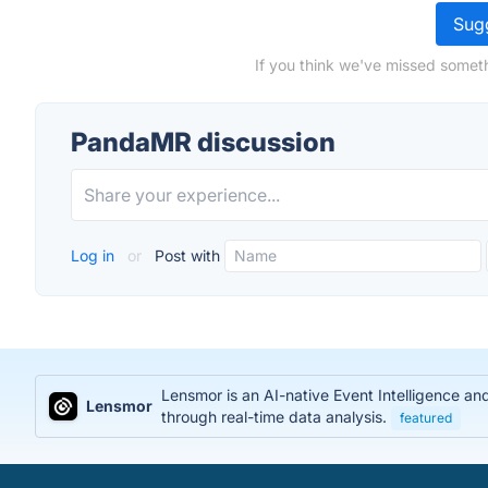
Sugg
If you think we've missed somet
PandaMR discussion
Log in
or
Post with
Lensmor is an AI-native Event Intelligence an
Lensmor
through real-time data analysis.
featured