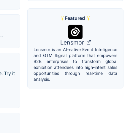
Featured
..
Lensmor
Lensmor is an AI-native Event Intelligence
and GTM Signal platform that empowers
B2B enterprises to transform global
exhibition attendees into high-intent sales
 Try it
opportunities through real-time data
analysis.