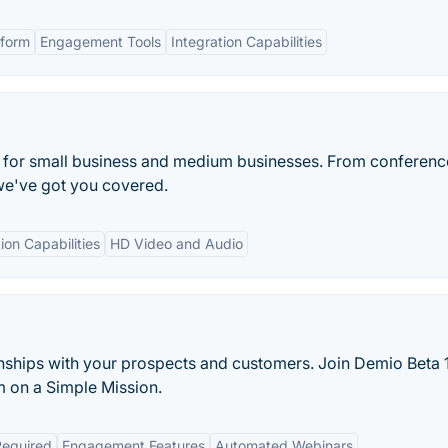
form
Engagement Tools
Integration Capabilities
n for small business and medium businesses. From conference
we've got you covered.
ion Capabilities
HD Video and Audio
tionships with your prospects and customers. Join Demio Beta
m on a Simple Mission.
equired
Engagement Features
Automated Webinars