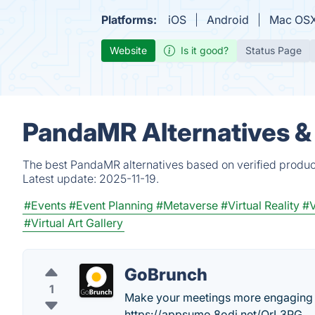
Platforms:
iOS
Android
Mac OS
Website
Is it good?
Status Page
PandaMR Alternatives &
The best PandaMR alternatives based on verified produc
Latest update:
2025-11-19.
#Events
#Event Planning
#Metaverse
#Virtual Reality
#V
#Virtual Art Gallery
GoBrunch
1
Make your meetings more engaging 
https://appsumo.8odi.net/OrL3PG .