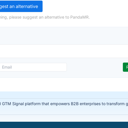
est an alternative
hing, please suggest an alternative to PandaMR.
d GTM Signal platform that empowers B2B enterprises to transform glo