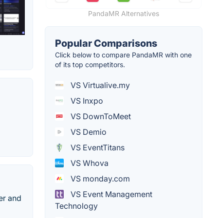
PandaMR Alternatives
Popular Comparisons
Click below to compare PandaMR with one
of its top competitors.
VS Virtualive.my
VS Inxpo
VS DownToMeet
VS Demio
VS EventTitans
VS Whova
VS monday.com
VS Event Management
er and
Technology