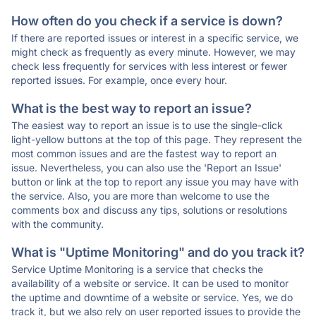
How often do you check if a service is down?
If there are reported issues or interest in a specific service, we
might check as frequently as every minute. However, we may
check less frequently for services with less interest or fewer
reported issues. For example, once every hour.
What is the best way to report an issue?
The easiest way to report an issue is to use the single-click
light-yellow buttons at the top of this page. They represent the
most common issues and are the fastest way to report an
issue. Nevertheless, you can also use the 'Report an Issue'
button or link at the top to report any issue you may have with
the service. Also, you are more than welcome to use the
comments box and discuss any tips, solutions or resolutions
with the community.
What is "Uptime Monitoring" and do you track it?
Service Uptime Monitoring is a service that checks the
availability of a website or service. It can be used to monitor
the uptime and downtime of a website or service. Yes, we do
track it, but we also rely on user reported issues to provide the