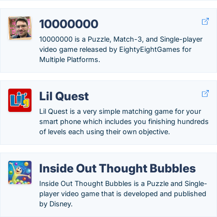
10000000
10000000 is a Puzzle, Match-3, and Single-player
video game released by EightyEightGames for
Multiple Platforms.
Lil Quest
Lil Quest is a very simple matching game for your
smart phone which includes you finishing hundreds
of levels each using their own objective.
Inside Out Thought Bubbles
Inside Out Thought Bubbles is a Puzzle and Single-
player video game that is developed and published
by Disney.