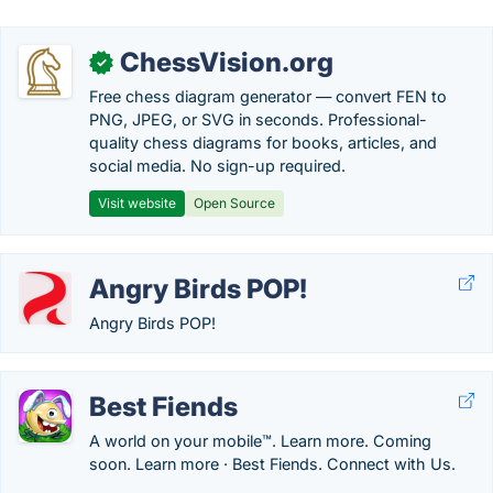
ChessVision.org
✓
Free chess diagram generator — convert FEN to
PNG, JPEG, or SVG in seconds. Professional-
quality chess diagrams for books, articles, and
social media. No sign-up required.
Visit website
Open Source
Angry Birds POP!
Angry Birds POP!
Best Fiends
A world on your mobile™. Learn more. Coming
soon. Learn more · Best Fiends. Connect with Us.