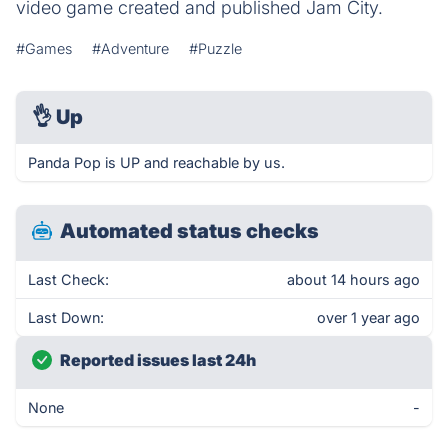
video game created and published Jam City.
#Games
#Adventure
#Puzzle
👌
Up
Panda Pop is UP and reachable by us.
Automated status checks
Last Check:
about 14 hours ago
Last Down:
over 1 year ago
Reported issues last 24h
None
-