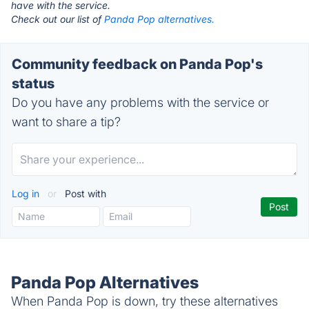
have with the service.
Check out our list of
Panda Pop alternatives.
Community feedback on Panda Pop's
status
Do you have any problems with the service or
want to share a tip?
Log in
or
Post with
Panda Pop Alternatives
When Panda Pop is down, try these alternatives