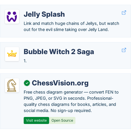
Jelly Splash
Link and match huge chains of Jellys, but watch
out for the evil slime taking over Jelly Land.
Bubble Witch 2 Saga
1.
ChessVision.org
✓
Free chess diagram generator — convert FEN to
PNG, JPEG, or SVG in seconds. Professional-
quality chess diagrams for books, articles, and
social media. No sign-up required.
Visit website
Open Source