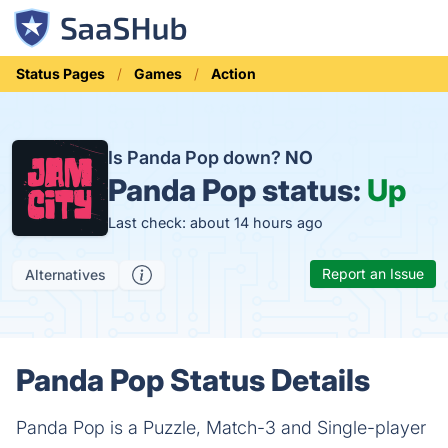
Status Pages
Games
Action
Is Panda Pop down?
NO
Panda Pop status:
Up
Last check: about 14 hours ago
Report an Issue
Alternatives
Panda Pop Status Details
Panda Pop is a Puzzle, Match-3 and Single-player