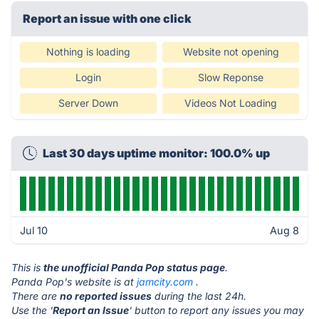
Report an issue with one click
Nothing is loading
Website not opening
Login
Slow Reponse
Server Down
Videos Not Loading
Last 30 days uptime monitor: 100.0% up
Jul 10
Aug 8
This is
the unofficial Panda Pop status page
.
Panda Pop's website is at
jamcity.com
.
There are
no reported issues
during the last 24h.
Use the '
Report an Issue
' button to report any issues you may