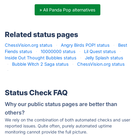
» All Panda Pop alternatives
Related status pages
ChessVision.org status
·
Angry Birds POP! status
·
Best
Fiends status
·
10000000 status
·
Lil Quest status
·
Inside Out Thought Bubbles status
·
Jelly Splash status
·
Bubble Witch 2 Saga status
·
ChessVision.org status
·
Status Check FAQ
Why our public status pages are better than
others?
We rely on the combination of both automated checks and user
reported issues. Quite often, purely automated uptime
monitoring cannot provide the full picture.