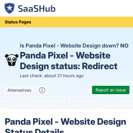
Status Pages
Is Panda Pixel - Website Design down?
NO
Panda Pixel - Website
Design status:
Redirect
Last check: about 21 hours ago
Report an Issue
Alternatives
Panda Pixel - Website Design
Status Details