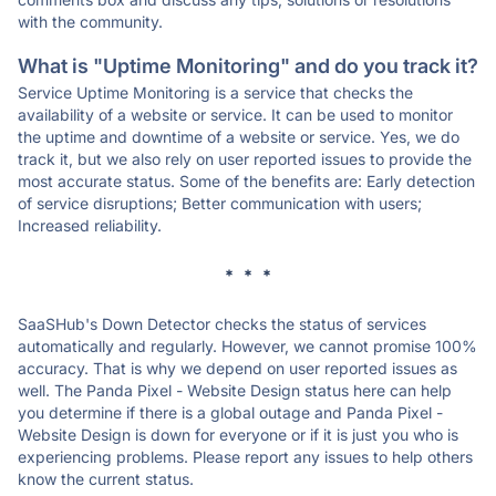
with the community.
What is "Uptime Monitoring" and do you track it?
Service Uptime Monitoring is a service that checks the
availability of a website or service. It can be used to monitor
the uptime and downtime of a website or service. Yes, we do
track it, but we also rely on user reported issues to provide the
most accurate status. Some of the benefits are: Early detection
of service disruptions; Better communication with users;
Increased reliability.
* * *
SaaSHub's Down Detector checks the status of services
automatically and regularly. However, we cannot promise 100%
accuracy. That is why we depend on user reported issues as
well. The Panda Pixel - Website Design status here can help
you determine if there is a global outage and Panda Pixel -
Website Design is down for everyone or if it is just you who is
experiencing problems. Please report any issues to help others
know the current status.