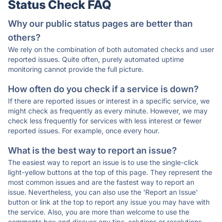
Status Check FAQ
Why our public status pages are better than
others?
We rely on the combination of both automated checks and user
reported issues. Quite often, purely automated uptime
monitoring cannot provide the full picture.
How often do you check if a service is down?
If there are reported issues or interest in a specific service, we
might check as frequently as every minute. However, we may
check less frequently for services with less interest or fewer
reported issues. For example, once every hour.
What is the best way to report an issue?
The easiest way to report an issue is to use the single-click
light-yellow buttons at the top of this page. They represent the
most common issues and are the fastest way to report an
issue. Nevertheless, you can also use the 'Report an Issue'
button or link at the top to report any issue you may have with
the service. Also, you are more than welcome to use the
comments box and discuss any tips, solutions or resolutions