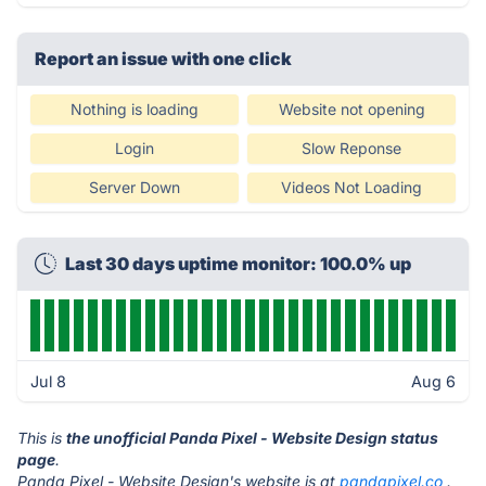
Report an issue with one click
Nothing is loading
Website not opening
Login
Slow Reponse
Server Down
Videos Not Loading
Last 30 days uptime monitor: 100.0% up
Jul 8
Aug 6
This is
the unofficial Panda Pixel - Website Design status
page
.
Panda Pixel - Website Design's website is at
pandapixel.co
.