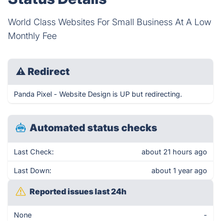
World Class Websites For Small Business At A Low
Monthly Fee
⚠
Redirect
Panda Pixel - Website Design is UP but redirecting.
Automated status checks
Last Check:
about 21 hours ago
Last Down:
about 1 year ago
Reported issues last 24h
None
-