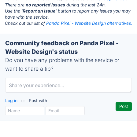
There are
no reported issues
during the last 24h.
Use the '
Report an Issue
' button to report any issues you may
have with the service.
Check out our list of
Panda Pixel - Website Design alternatives.
Community feedback on Panda Pixel -
Website Design's status
Do you have any problems with the service or
want to share a tip?
Log in
or
Post with