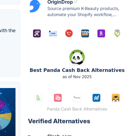
OriginDrop
Source premium K-Beauty products,
automate your Shopify workflow,...
ith the
Panda Cash Back Alternatives
Verified Alternatives