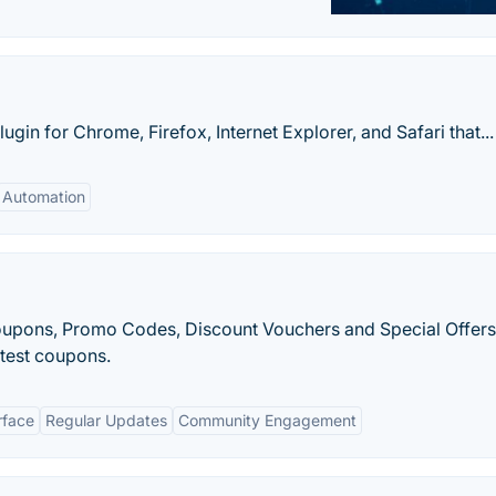
in for Chrome, Firefox, Internet Explorer, and Safari that...
Automation
Coupons, Promo Codes, Discount Vouchers and Special Offers
atest coupons.
rface
Regular Updates
Community Engagement