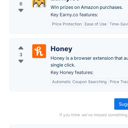
6
Win prizes on Amazon purchases.
Key Earny.co features:
Price Protection
Ease of Use
Time-Sav
Honey
3
Honey is a browser extension that a
single click.
Key Honey features:
Automatic Coupon Searching
Price Tra
Sugg
If you think we've missed something