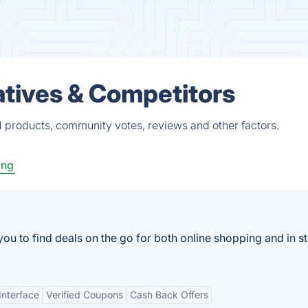
tives & Competitors
 products, community votes, reviews and other factors.
ing
u to find deals on the go for both online shopping and in s
Interface
Verified Coupons
Cash Back Offers