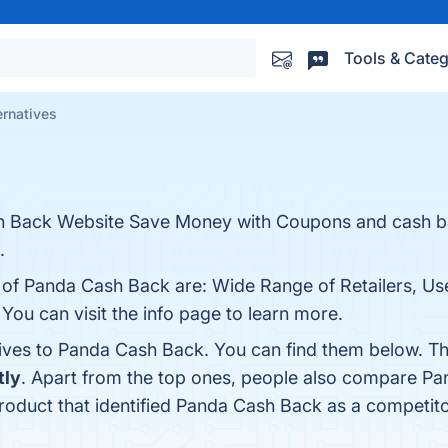
Tools & Categ
rnatives
ash Back Website Save Money with Coupons and cash 
.
s of Panda Cash Back are: Wide Range of Retailers, Us
ou can visit the info page to learn more.
tives to Panda Cash Back. You can find them below. T
tly
. Apart from the top ones, people also compare P
product that identified Panda Cash Back as a competito