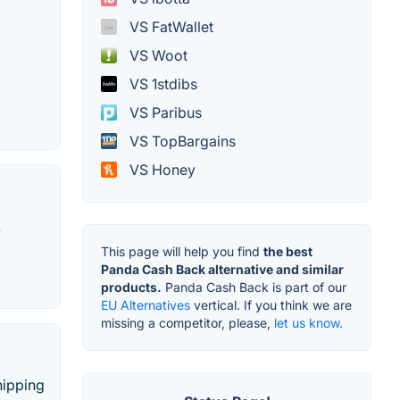
VS FatWallet
VS Woot
VS 1stdibs
VS Paribus
VS TopBargains
VS Honey
.
This page will help you find
the best
Panda Cash Back alternative and similar
products.
Panda Cash Back is part of our
EU Alternatives
vertical. If you think we are
missing a competitor, please,
let us know.
hipping