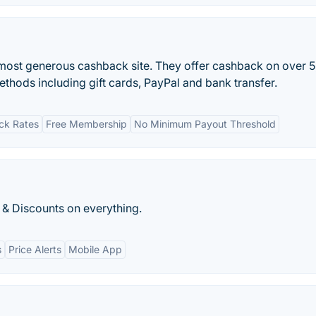
most generous cashback site. They offer cashback on over 
ethods including gift cards, PayPal and bank transfer.
ck Rates
Free Membership
No Minimum Payout Threshold
 & Discounts on everything.
s
Price Alerts
Mobile App