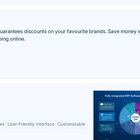
 guarantees discounts on your favourite brands. Save money w
ing online.
es
User-Friendly Interface
Customizable