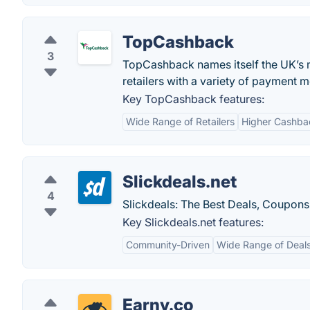
TopCashback
3
TopCashback names itself the UK’s 
retailers with a variety of payment m
Key TopCashback features:
Wide Range of Retailers
Higher Cashba
Slickdeals.net
4
Slickdeals: The Best Deals, Coupons
Key Slickdeals.net features:
Community-Driven
Wide Range of Deal
Earny.co