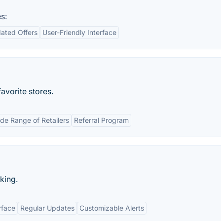
s:
ated Offers
User-Friendly Interface
avorite stores.
de Range of Retailers
Referral Program
king.
rface
Regular Updates
Customizable Alerts