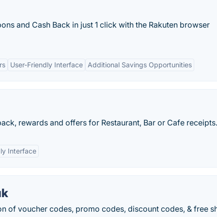
ons and Cash Back in just 1 click with the Rakuten browser
rs
User-Friendly Interface
Additional Savings Opportunities
ck, rewards and offers for Restaurant, Bar or Cafe receipts
ly Interface
uk
on of voucher codes, promo codes, discount codes, & free s