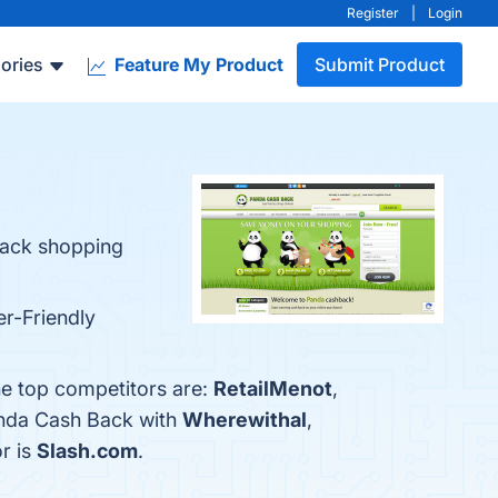
Register
|
Login
ories
Feature My Product
Submit Product
back shopping
er-Friendly
he top competitors are:
RetailMenot
,
anda Cash Back with
Wherewithal
,
r is
Slash.com
.