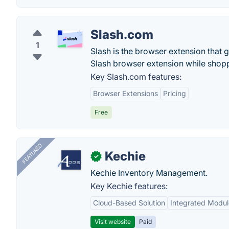
Slash.com
1
Slash is the browser extension that
Slash browser extension while shopp
Key Slash.com features:
Browser Extensions
Pricing
Free
FEATURED
Kechie
✓
Kechie Inventory Management.
Key Kechie features:
Cloud-Based Solution
Integrated Modul
Visit website
Paid