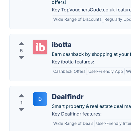
offers!
Key TopVouchersCode.co.uk feature
Wide Range of Discounts
Regularly Upd
ibotta
5
Earn cashback by shopping at your f
Key ibotta features:
Cashback Offers
User-Friendly App
Wi
Dealfindr
D
1
Smart property & real estate deal ma
Key Dealfindr features:
Wide Range of Deals
User-Friendly Inte