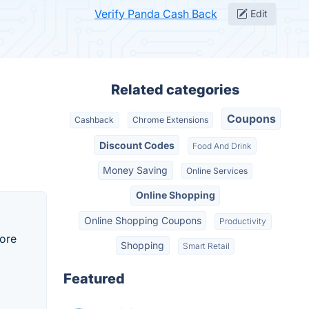
Verify Panda Cash Back
Edit
Related categories
Coupons
Cashback
Chrome Extensions
Discount Codes
Food And Drink
Money Saving
Online Services
Online Shopping
Online Shopping Coupons
Productivity
tore
Shopping
Smart Retail
Featured