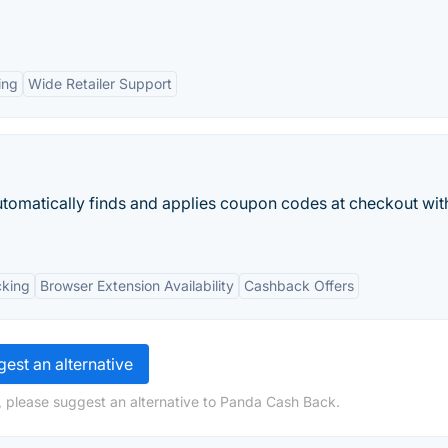
ing
Wide Retailer Support
utomatically finds and applies coupon codes at checkout wit
cking
Browser Extension Availability
Cashback Offers
est an alternative
, please suggest an alternative to Panda Cash Back.