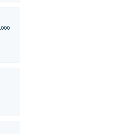
5,000