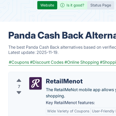
Website
Is it good?
Status Page
Panda Cash Back Alterna
The best Panda Cash Back alternatives based on verified
Latest update:
2025-11-19.
#Coupons
#Discount Codes
#Online Shopping
#Shopp
RetailMenot
7
The RetailMeNot mobile app allows yo
shopping.
Key RetailMenot features:
Wide Variety of Coupons
User-Friendly 