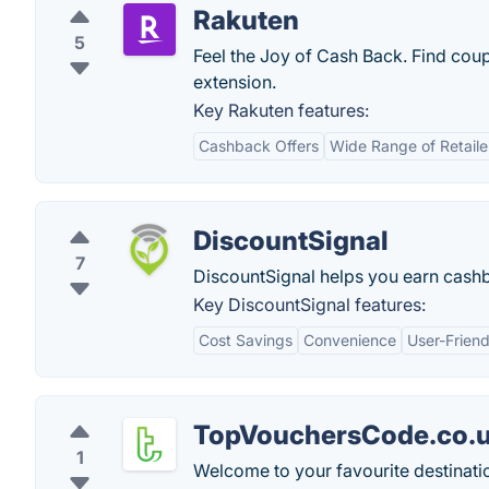
Rakuten
5
Feel the Joy of Cash Back. Find coup
extension.
Key Rakuten features:
Cashback Offers
Wide Range of Retaile
DiscountSignal
7
DiscountSignal helps you earn cashba
Key DiscountSignal features:
Cost Savings
Convenience
User-Friend
TopVouchersCode.co.
1
Welcome to your favourite destinati