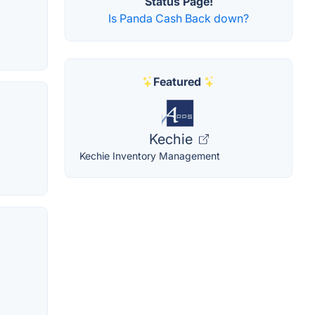
Status Page!
Is Panda Cash Back down?
Featured
Kechie
Kechie Inventory Management