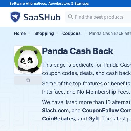
Software Alternatives, Accelerators &
Startups
Home
Shopping
Coupons
Panda Cash Back alte
Panda Cash Back
This page is dedicate for Panda C
coupon codes, deals, and cash back
Some of the top features or benefit
Interface, and No Membership Fees. Y
We have listed more than 10 alterna
Slash.com
, and
CouponFollow Cen
CoinRebates
, and
Gyft
. The latest 