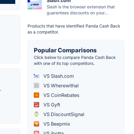
Slash.com
Slash is the browser extension that
guarantees discounts on your...
Products that have identified Panda Cash Back
as a competitor.
Popular Comparisons
Click below to compare Panda Cash Back
with one of its top competitors.
VS Slash.com
VS Wherewithal
.
VS CoinRebates
VS Gyft
VS DiscountSignal
VS Beepmix
VS ibotta