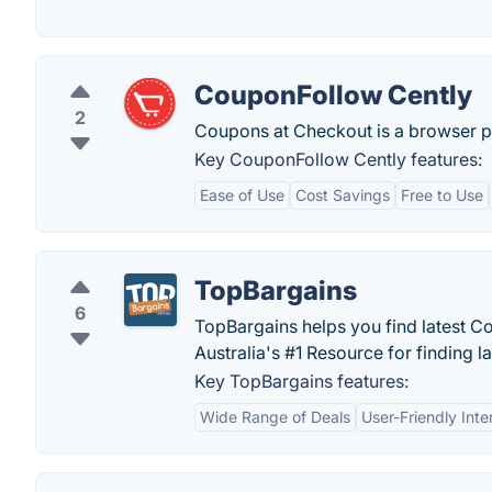
CouponFollow Cently
2
Coupons at Checkout is a browser plug
Key CouponFollow Cently features:
Ease of Use
Cost Savings
Free to Use
TopBargains
6
TopBargains helps you find latest 
Australia's #1 Resource for finding l
Key TopBargains features:
Wide Range of Deals
User-Friendly Inte