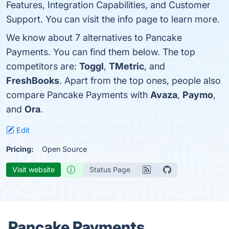
Features, Integration Capabilities, and Customer
Support. You can visit the info page to learn more.
We know about 7 alternatives to Pancake
Payments. You can find them below. The top
competitors are:
Toggl
,
TMetric
, and
FreshBooks
. Apart from the top ones, people also
compare Pancake Payments with
Avaza
,
Paymo
,
and
Ora
.
Edit
Pricing:
Open Source
Visit website
Status Page
Pancake Payments