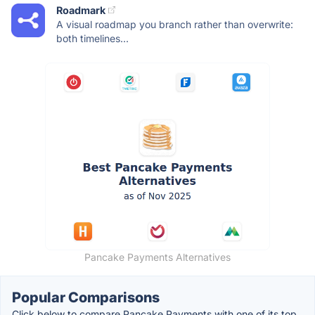
Roadmark
A visual roadmap you branch rather than overwrite:
both timelines...
Pancake Payments Alternatives
Popular Comparisons
Click below to compare Pancake Payments with one of its top