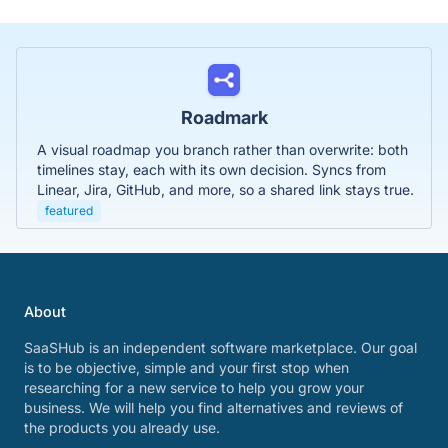
Roadmark
A visual roadmap you branch rather than overwrite: both
timelines stay, each with its own decision. Syncs from
Linear, Jira, GitHub, and more, so a shared link stays true.
featured
About
SaaSHub is an independent software marketplace. Our goal
is to be objective, simple and your first stop when
researching for a new service to help you grow your
business. We will help you find alternatives and reviews of
the products you already use.