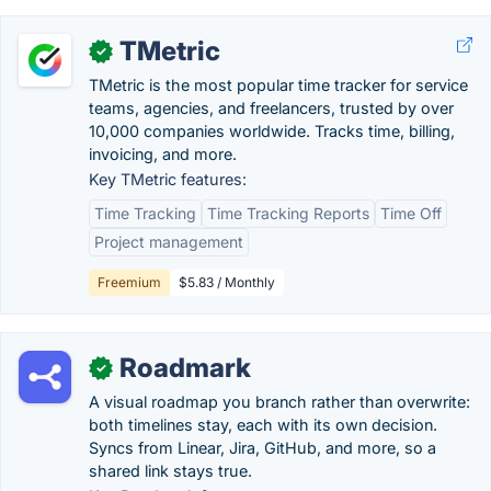
TMetric
✓
TMetric is the most popular time tracker for service
teams, agencies, and freelancers, trusted by over
10,000 companies worldwide. Tracks time, billing,
invoicing, and more.
Key TMetric features:
Time Tracking
Time Tracking Reports
Time Off
Project management
Freemium
$5.83 / Monthly
Roadmark
✓
A visual roadmap you branch rather than overwrite:
both timelines stay, each with its own decision.
Syncs from Linear, Jira, GitHub, and more, so a
shared link stays true.