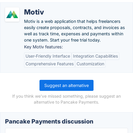
Motiv
Motiv is a web application that helps freelancers
easily create proposals, contracts, and invoices as
well as track time, expenses and payments within
one system. Start your free trial today.
Key Motiv features:
User-Friendly Interface
Integration Capabilities
Comprehensive Features
Customization
Suggest an alternative
If you think we've missed something, please suggest an
alternative to Pancake Payments.
Pancake Payments discussion