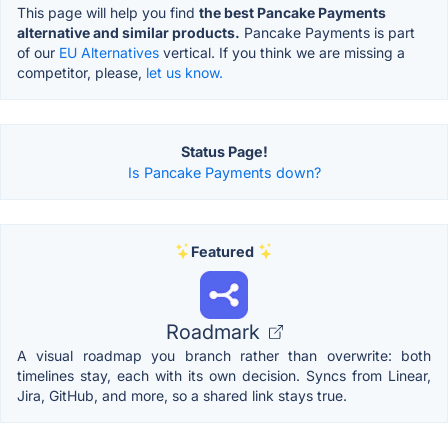
This page will help you find
the best Pancake Payments
alternative and similar products.
Pancake Payments is part
of our
EU Alternatives
vertical. If you think we are missing a
competitor, please,
let us know.
Status Page!
Is Pancake Payments down?
Featured
Roadmark
A visual roadmap you branch rather than overwrite: both
timelines stay, each with its own decision. Syncs from Linear,
Jira, GitHub, and more, so a shared link stays true.