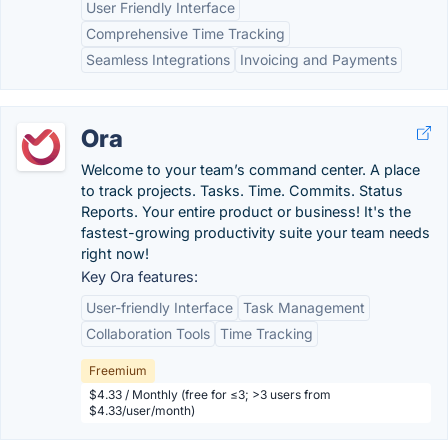
User Friendly Interface
Comprehensive Time Tracking
Seamless Integrations
Invoicing and Payments
Ora
Welcome to your team’s command center. A place
to track projects. Tasks. Time. Commits. Status
Reports. Your entire product or business! It's the
fastest-growing productivity suite your team needs
right now!
Key Ora features:
User-friendly Interface
Task Management
Collaboration Tools
Time Tracking
Freemium
$4.33 / Monthly (free for ≤3; >3 users from
$4.33/user/month)