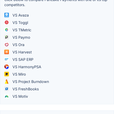
competitors.
VS Avaza
VS Toggl
VS TMetric
VS Paymo
VS Ora
VS Harvest
VS SAP ERP
VS HarmonyPSA
VS Miro
VS Project Burndown
VS FreshBooks
VS Motiv