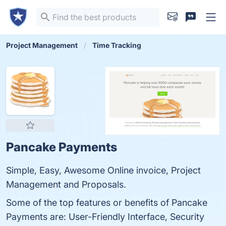
Project Management
Time Tracking
Pancake Payments
Simple, Easy, Awesome Online invoice, Project
Management and Proposals.
Some of the top features or benefits of Pancake
Payments are: User-Friendly Interface, Security