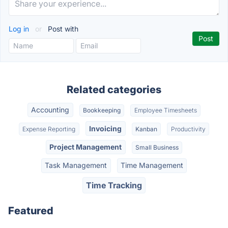
Log in
or
Post with
Related categories
Accounting
Bookkeeping
Employee Timesheets
Invoicing
Expense Reporting
Kanban
Productivity
Project Management
Small Business
Task Management
Time Management
Time Tracking
Featured