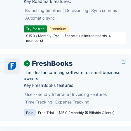
Key Roadmark features:
Branching timelines
Decision log
Sync sources
Automatic sync
Try for free
Freemium
$15.0 / Monthly (Pro — flat rate, unlimited boards, 4
members)
FreshBooks
✓
The ideal accounting software for small business
owners.
Key FreshBooks features:
User-Friendly Interface
Invoicing Features
Time Tracking
Expense Tracking
Paid
Free Trial
$15.0 / Monthly (5 Billable Clients)