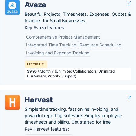
Avaza
Beautiful Projects, Timesheets, Expenses, Quotes &
Invoices for Small Businesses.
Key Avaza features:
Comprehensive Project Management
Integrated Time Tracking
Resource Scheduling
Invoicing and Expense Tracking
Freemium
$9.95 / Monthly (Unlimited Collaborators, Unlimited
Customers, Priority Support)
Harvest
Simple time tracking, fast online invoicing, and
powerful reporting software. Simplify employee
timesheets and billing. Get started for free.
Key Harvest features: