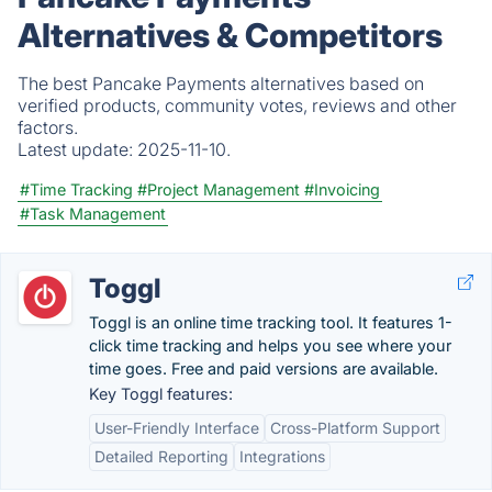
Alternatives & Competitors
The best Pancake Payments alternatives based on
verified products, community votes, reviews and other
factors.
Latest update:
2025-11-10.
#Time Tracking
#Project Management
#Invoicing
#Task Management
Toggl
Toggl is an online time tracking tool. It features 1-
click time tracking and helps you see where your
time goes. Free and paid versions are available.
Key Toggl features:
User-Friendly Interface
Cross-Platform Support
Detailed Reporting
Integrations