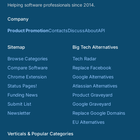
Helping software professionals since 2014.
Company
Product Promotion
Contacts
Discuss
About
API
Sitemap
Big Tech Alternatives
Browse Categories
Tech Radar
Compare Software
Replace Facebook
Chrome Extension
Google Alternatives
Status Pages!
Atlassian Alternatives
Funding News
Product Graveyard
Submit List
Google Graveyard
Newsletter
Replace Google Domains
EU Alternatives
Verticals & Popular Categories