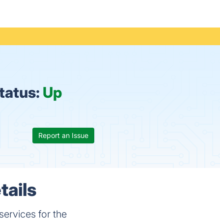
status:
Up
Report an Issue
tails
ervices for the