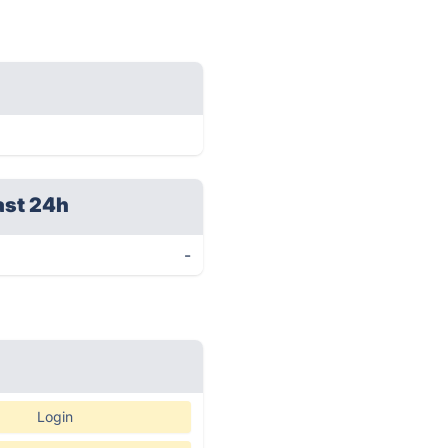
ast 24h
-
Login