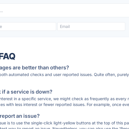
 FAQ
ages are better than others?
 both automated checks and user reported issues. Quite often, pure
if a service is down?
 interest in a specific service, we might check as frequently as eve
ces with less interest or fewer reported issues. For example, once eve
 report an issue?
sue is to use the single-click light-yellow buttons at the top of this
st way to report an issue. Nevertheless, you can also use the 'Repor