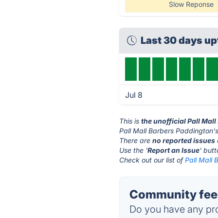
Slow Reponse
Last 30 days u
Jul 8
This is
the unofficial Pall Ma
Pall Mall Barbers Paddington's
There are
no reported issues
Use the '
Report an Issue
' but
Check out our list of
Pall Mall 
Community feed
Do you have any pro