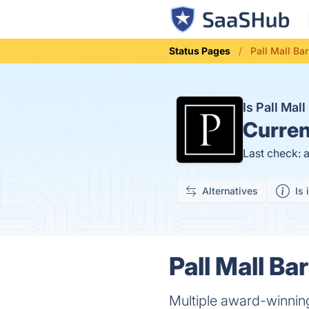
Status Pages
Pall Mall Ba
Is Pall Ma
Curren
Last check: 
Alternatives
Is 
Pall Mall Ba
Multiple award-winning