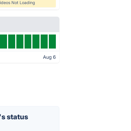
ideos Not Loading
Aug 6
s status