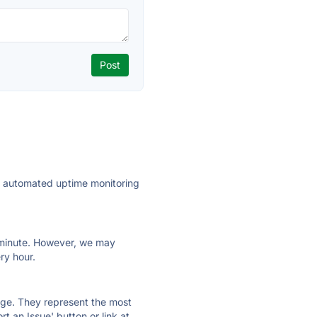
ly automated uptime monitoring
ry minute. However, we may
ry hour.
 page. They represent the most
t an Issue' button or link at