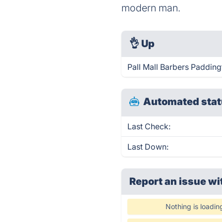
modern man.
👌
Up
Pall Mall Barbers Padding
Automated stat
Last Check:
Last Down:
Report an issue wi
Nothing is loadin