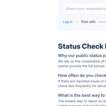
Log in
or
Post with
Status Check
Why our public status p
We rely on the combination of
cannot provide the full picture.
How often do you check 
If there are reported issues or
check less frequently for servi
What is the best way to
The easiest way to report an is
common issues and are the faste