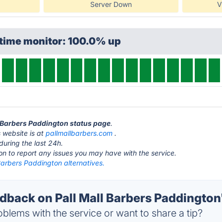
Server Down
V
ptime monitor: 100.0% up
ll Barbers Paddington status page
.
 website is at
pallmallbarbers.com
.
during the last 24h.
ton to report any issues you may have with the service.
Barbers Paddington alternatives.
back on Pall Mall Barbers Paddington'
blems with the service or want to share a tip?