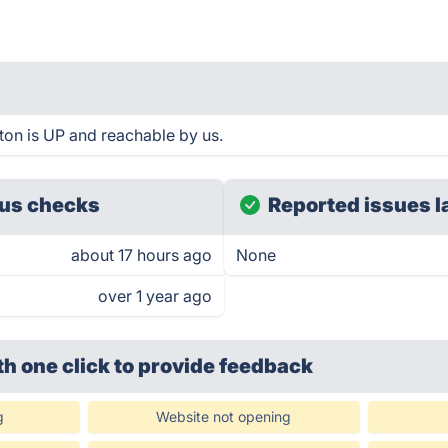
ton is UP and reachable by us.
us checks
Reported issues l
about 17 hours ago
None
over 1 year ago
th one click
to provide feedback
g
Website not opening