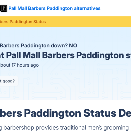
Pall Mall Barbers Paddington alternatives
rbers Paddington Status
ll Barbers Paddington down?
NO
t
Pall Mall Barbers Paddington 
about 17 hours ago
it good?
rbers Paddington Status De
 barbershop provides traditional men’s grooming s