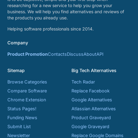
researching for a new service to help you grow your
business. We will help you find alternatives and reviews of
the products you already use.
Helping software professionals since 2014.
Company
Product Promotion
Contacts
Discuss
About
API
Sitemap
Big Tech Alternatives
Browse Categories
Tech Radar
Compare Software
Replace Facebook
Chrome Extension
Google Alternatives
Status Pages!
Atlassian Alternatives
Funding News
Product Graveyard
Submit List
Google Graveyard
Newsletter
Replace Google Domains