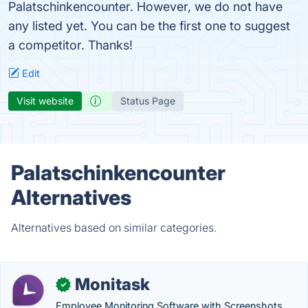
Palatschinkencounter. However, we do not have
any listed yet. You can be the first one to suggest
a competitor. Thanks!
Edit
Visit website
Status Page
Palatschinkencounter
Alternatives
Alternatives based on similar categories.
Monitask
✓
Employee Monitoring Software with Screenshots,