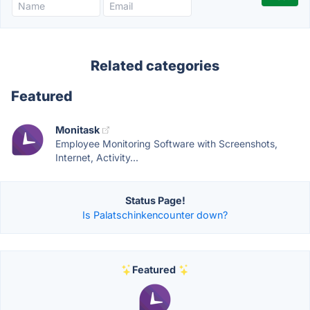
Related categories
Featured
Monitask
Employee Monitoring Software with Screenshots,
Internet, Activity...
Status Page!
Is Palatschinkencounter down?
Featured