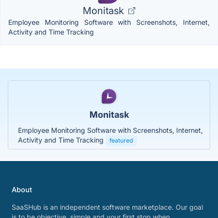
Monitask
Employee Monitoring Software with Screenshots, Internet,
Activity and Time Tracking
Monitask
Employee Monitoring Software with Screenshots, Internet,
Activity and Time Tracking
featured
About
SaaSHub is an independent software marketplace. Our goal
is to be objective, simple and your first stop when