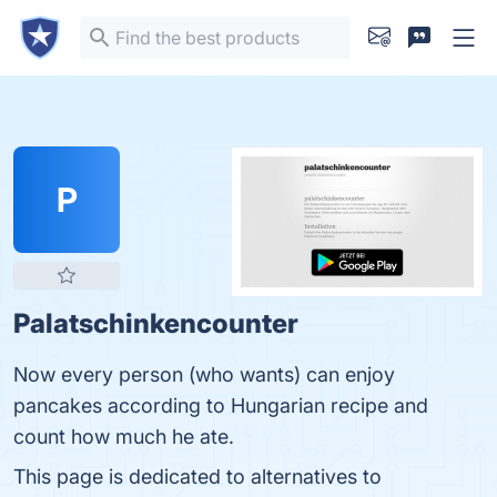
P
Palatschinkencounter
Now every person (who wants) can enjoy
pancakes according to Hungarian recipe and
count how much he ate.
This page is dedicated to alternatives to