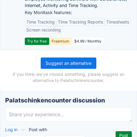
Internet, Activity and Time Tracking.
Key Monitask features:
Time Tracking
Time Tracking Reports
Timesheets
Screen recording
Try for free
Freemium
$4.99 / Monthly
Suggest an alternative
If you think we've missed something, please suggest an
alternative to Palatschinkencounter.
Palatschinkencounter discussion
Log in
or
Post with