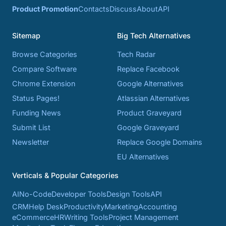
Product Promotion
Contacts
Discuss
About
API
Sitemap
Big Tech Alternatives
Browse Categories
Tech Radar
Compare Software
Replace Facebook
Chrome Extension
Google Alternatives
Status Pages!
Atlassian Alternatives
Funding News
Product Graveyard
Submit List
Google Graveyard
Newsletter
Replace Google Domains
EU Alternatives
Verticals & Popular Categories
AI
No-Code
Developer Tools
Design Tools
API
CRM
Help Desk
Productivity
Marketing
Accounting
eCommerce
HR
Writing Tools
Project Management