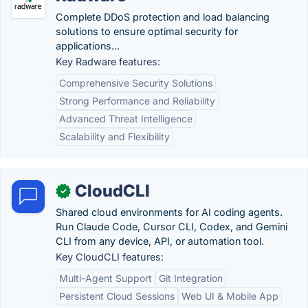
Complete DDoS protection and load balancing
solutions to ensure optimal security for
applications...
Key Radware features:
Comprehensive Security Solutions
Strong Performance and Reliability
Advanced Threat Intelligence
Scalability and Flexibility
CloudCLI
✓
Shared cloud environments for AI coding agents.
Run Claude Code, Cursor CLI, Codex, and Gemini
CLI from any device, API, or automation tool.
Key CloudCLI features:
Multi-Agent Support
Git Integration
Persistent Cloud Sessions
Web UI & Mobile App