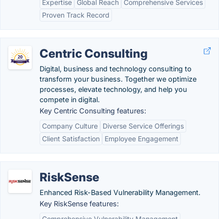
Expertise
Global Reach
Comprehensive Services
Proven Track Record
Centric Consulting
Digital, business and technology consulting to
transform your business. Together we optimize
processes, elevate technology, and help you
compete in digital.
Key Centric Consulting features:
Company Culture
Diverse Service Offerings
Client Satisfaction
Employee Engagement
RiskSense
Enhanced Risk-Based Vulnerability Management.
Key RiskSense features:
Comprehensive Vulnerability Management