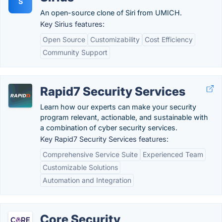
S
An open-source clone of Siri from UMICH.
Key Sirius features:
Open Source
Customizability
Cost Efficiency
Community Support
Rapid7 Security Services
Learn how our experts can make your security
program relevant, actionable, and sustainable with
a combination of cyber security services.
Key Rapid7 Security Services features:
Comprehensive Service Suite
Experienced Team
Customizable Solutions
Automation and Integration
Core Security