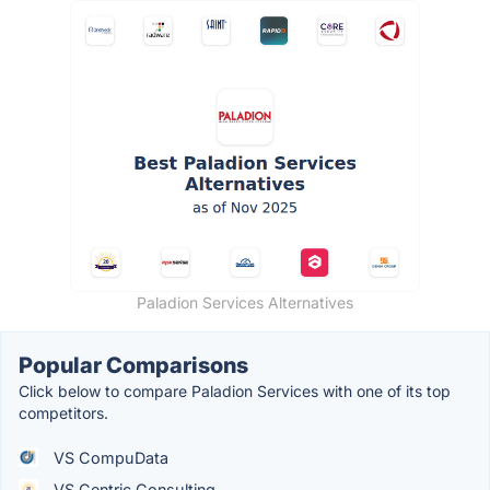
Paladion Services Alternatives
Popular Comparisons
Click below to compare Paladion Services with one of its top
competitors.
VS CompuData
VS Centric Consulting