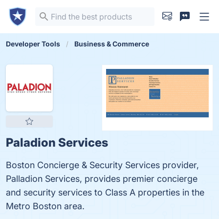
Developer Tools
Business & Commerce
Paladion Services
Boston Concierge & Security Services provider,
Palladion Services, provides premier concierge
and security services to Class A properties in the
Metro Boston area.