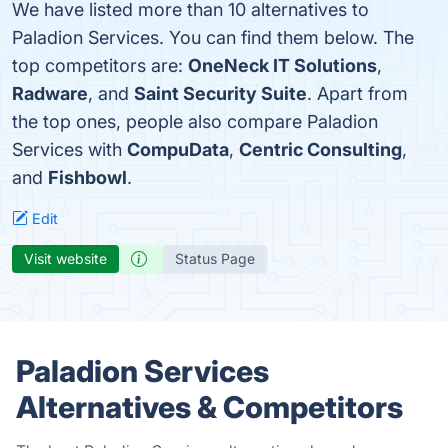
We have listed more than 10 alternatives to
Paladion Services. You can find them below. The
top competitors are:
OneNeck IT Solutions
,
Radware
, and
Saint Security Suite
. Apart from
the top ones, people also compare Paladion
Services with
CompuData
,
Centric Consulting
,
and
Fishbowl
.
Edit
Visit website
Status Page
Paladion Services
Alternatives & Competitors