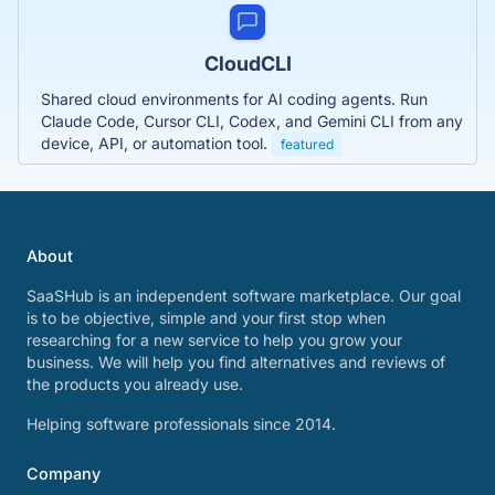
CloudCLI
Shared cloud environments for AI coding agents. Run
Claude Code, Cursor CLI, Codex, and Gemini CLI from any
device, API, or automation tool.
featured
About
SaaSHub is an independent software marketplace. Our goal
is to be objective, simple and your first stop when
researching for a new service to help you grow your
business. We will help you find alternatives and reviews of
the products you already use.
Helping software professionals since 2014.
Company