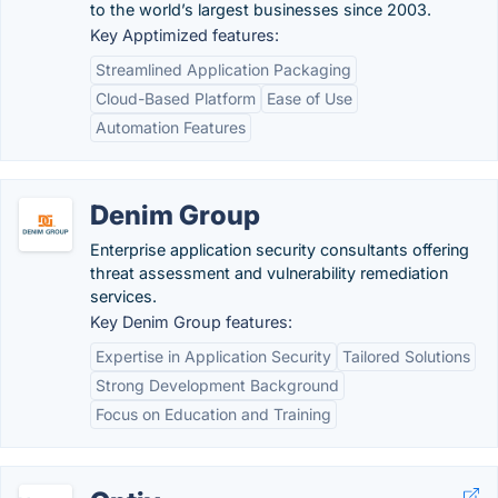
to the world’s largest businesses since 2003.
Key Apptimized features:
Streamlined Application Packaging
Cloud-Based Platform
Ease of Use
Automation Features
Denim Group
Enterprise application security consultants offering
threat assessment and vulnerability remediation
services.
Key Denim Group features:
Expertise in Application Security
Tailored Solutions
Strong Development Background
Focus on Education and Training