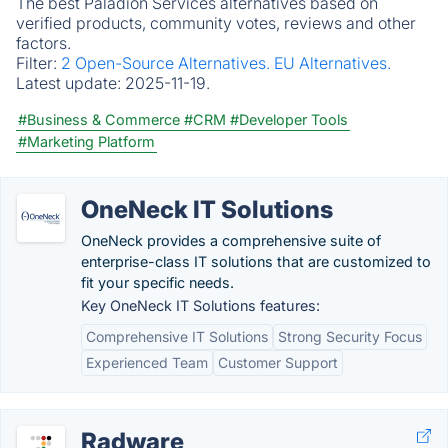
The best Paladion Services alternatives based on
verified products, community votes, reviews and other
factors.
Filter:
2 Open-Source Alternatives.
EU Alternatives.
Latest update:
2025-11-19.
#Business & Commerce
#CRM
#Developer Tools
#Marketing Platform
OneNeck IT Solutions
OneNeck provides a comprehensive suite of
enterprise-class IT solutions that are customized to
fit your specific needs.
Key OneNeck IT Solutions features:
Comprehensive IT Solutions
Strong Security Focus
Experienced Team
Customer Support
Radware