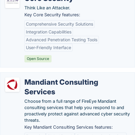
Think Like an Attacker.
Key Core Security features:
Comprehensive Security Solutions
Integration Capabilities
Advanced Penetration Testing Tools
User-Friendly Interface
Open Source
Mandiant Consulting
Services
Choose from a full range of FireEye Mandiant
consulting services that help you respond to and
proactively protect against advanced cyber security
threats.
Key Mandiant Consulting Services features: