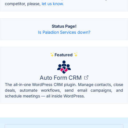
competitor, please,
let us know.
Status Page!
Is Paladion Services down?
Featured
Auto Form CRM
The all-in-one WordPress CRM plugin. Manage contacts, close
deals, automate workflows, send email campaigns, and
schedule meetings — all inside WordPress.