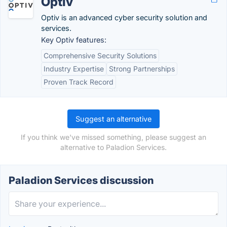
Optiv
Optiv is an advanced cyber security solution and
services.
Key Optiv features:
Comprehensive Security Solutions
Industry Expertise
Strong Partnerships
Proven Track Record
Suggest an alternative
If you think we've missed something, please suggest an
alternative to Paladion Services.
Paladion Services discussion