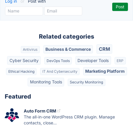
Log in
or
Post with
Related categories
CRM
Business & Commerce
Antivirus
Cyber Security
Developer Tools
DevOps Tools
ERP
Marketing Platform
Ethical Hacking
IT And Cybersecurity
Monitoring Tools
Security Monitoring
Featured
Auto Form CRM
The all-in-one WordPress CRM plugin. Manage
contacts, close...