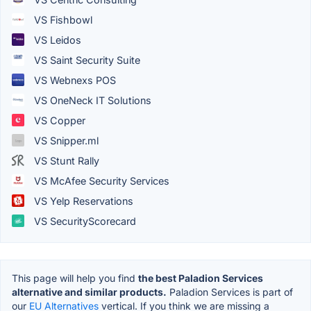
VS Fishbowl
VS Leidos
VS Saint Security Suite
VS Webnexs POS
VS OneNeck IT Solutions
VS Copper
VS Snipper.ml
VS Stunt Rally
VS McAfee Security Services
VS Yelp Reservations
VS SecurityScorecard
This page will help you find
the best Paladion Services
alternative and similar products.
Paladion Services is part of
our
EU Alternatives
vertical. If you think we are missing a