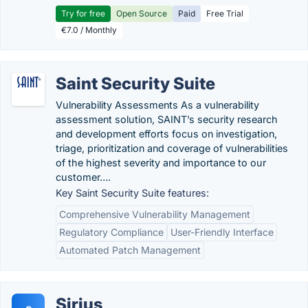
Try for free
Open Source
Paid
Free Trial
€7.0 / Monthly
Saint Security Suite
Vulnerability Assessments As a vulnerability
assessment solution, SAINT’s security research
and development efforts focus on investigation,
triage, prioritization and coverage of vulnerabilities
of the highest severity and importance to our
customer….
Key Saint Security Suite features:
Comprehensive Vulnerability Management
Regulatory Compliance
User-Friendly Interface
Automated Patch Management
Sirius