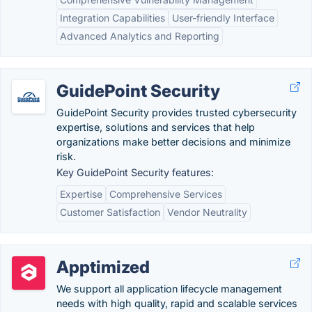
Integration Capabilities
User-friendly Interface
Advanced Analytics and Reporting
GuidePoint Security
GuidePoint Security provides trusted cybersecurity
expertise, solutions and services that help
organizations make better decisions and minimize
risk.
Key GuidePoint Security features:
Expertise
Comprehensive Services
Customer Satisfaction
Vendor Neutrality
Apptimized
We support all application lifecycle management
needs with high quality, rapid and scalable services