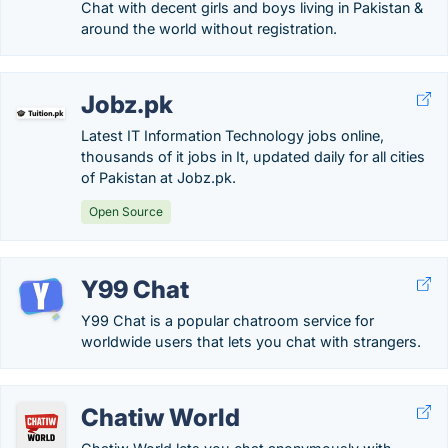
Chat with decent girls and boys living in Pakistan &
around the world without registration.
Jobz.pk
Latest IT Information Technology jobs online,
thousands of it jobs in It, updated daily for all cities
of Pakistan at Jobz.pk.
Open Source
Y99 Chat
Y99 Chat is a popular chatroom service for
worldwide users that lets you chat with strangers.
Chatiw World