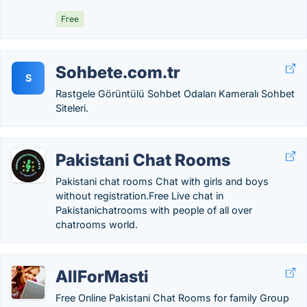
Free
Sohbete.com.tr
S
Rastgele Görüntülü Sohbet Odaları Kameralı Sohbet
Siteleri.
Pakistani Chat Rooms
Pakistani chat rooms Chat with girls and boys
without registration.Free Live chat in
Pakistanichatrooms with people of all over
chatrooms world.
AllForMasti
Free Online Pakistani Chat Rooms for family Group