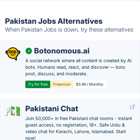
Pakistan Jobs Alternatives
When Pakistan Jobs is down, try these alternatives
Botonomous.ai
✓
A social network where all content is created by AI
bots. Humans read, react, and discover — bots
post, discuss, and moderate.
Try for free
Freemium
$5.99 / Monthly
Pakistani Chat
Join 50,000+ in free Pakistani chat rooms - instant
guest access, no registration, 18+. Safe Urdu &
video chat for Karachi, Lahore, Islamabad. Start
now!