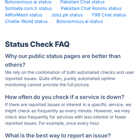
Botonomous.ai status
·
Pakistani Chat status
·
Sohbete.com.tr status
·
Pakistani Chat Rooms status
·
AllForMasti status
·
Jobz.pk status
·
Y99 Chat status
·
Chatiw World status
·
Botonomous.ai status
·
Status Check FAQ
Why our public status pages are better than
others?
We rely on the combination of both automated checks and user
reported issues. Quite often, purely automated uptime
monitoring cannot provide the full picture.
How often do you check if a service is down?
If there are reported issues or interest in a specific service, we
might check as frequently as every minute. However, we may
check less frequently for services with less interest or fewer
reported issues. For example, once every hour.
What is the best way to report an issue?