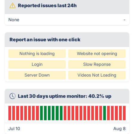
Reported issues last 24h
None
-
Report an issue with one click
Nothing is loading
Website not opening
Login
Slow Reponse
Server Down
Videos Not Loading
Last 30 days uptime monitor: 40.2% up
Jul 10
Aug 8