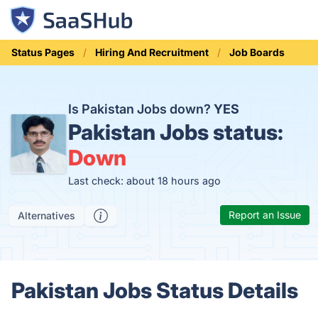
Status Pages
Hiring And Recruitment
Job Boards
Is Pakistan Jobs down?
YES
Pakistan Jobs status:
Down
Last check: about 18 hours ago
Report an Issue
Alternatives
Pakistan Jobs Status Details