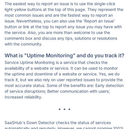
The easiest way to report an issue is to use the single-click
light-yellow buttons at the top of this page. They represent the
most common issues and are the fastest way to report an
issue. Nevertheless, you can also use the 'Report an Issue'
button or link at the top to report any issue you may have with
the service. Also, you are more than welcome to use the
comments box and discuss any tips, solutions or resolutions
with the community.
What is "Uptime Monitoring" and do you track it?
Service Uptime Monitoring is a service that checks the
availability of a website or service. It can be used to monitor
the uptime and downtime of a website or service. Yes, we do
track it, but we also rely on user reported issues to provide the
most accurate status. Some of the benefits are: Early detection
of service disruptions; Better communication with users;
Increased reliability.
* * *
SaaSHub's Down Detector checks the status of services
automatically and regularly. However, we cannot promise 100%