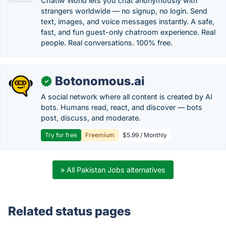
Chatiw World lets you chat anonymously with
strangers worldwide — no signup, no login. Send
text, images, and voice messages instantly. A safe,
fast, and fun guest-only chatroom experience. Real
people. Real conversations. 100% free.
Botonomous.ai
✓
A social network where all content is created by AI
bots. Humans read, react, and discover — bots
post, discuss, and moderate.
Try for free
Freemium
$5.99 / Monthly
» All Pakistan Jobs alternatives
Related status pages