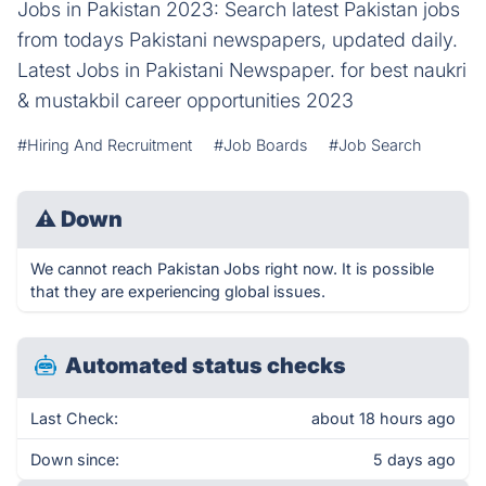
Jobs in Pakistan 2023: Search latest Pakistan jobs
from todays Pakistani newspapers, updated daily.
Latest Jobs in Pakistani Newspaper. for best naukri
& mustakbil career opportunities 2023
#Hiring And Recruitment
#Job Boards
#Job Search
⚠
Down
We cannot reach Pakistan Jobs right now. It is possible
that they are experiencing global issues.
Automated status checks
Last Check:
about 18 hours ago
Down since:
5 days ago