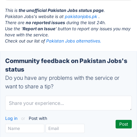
This is
the unofficial Pakistan Jobs status page
.
Pakistan Jobs's website is at
pakistanjobs.pk
.
There are
no reported issues
during the last 24h.
Use the '
Report an Issue
' button to report any issues you may
have with the service.
Check out our list of
Pakistan Jobs alternatives.
Community feedback on Pakistan Jobs's
status
Do you have any problems with the service or
want to share a tip?
Log in
or
Post with