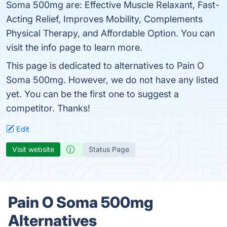
Soma 500mg are: Effective Muscle Relaxant, Fast-
Acting Relief, Improves Mobility, Complements
Physical Therapy, and Affordable Option. You can
visit the info page to learn more.
This page is dedicated to alternatives to Pain O
Soma 500mg. However, we do not have any listed
yet. You can be the first one to suggest a
competitor. Thanks!
Edit
Visit website
Status Page
Pain O Soma 500mg
Alternatives