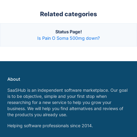
Related categories
Status Page!
Is Pain O Soma 500mg down?
About
SaaSHub is an independent software marketplace. Our goal
is to be objective, simple and your first stop when
researching for a new service to help you grow your
business. We will help you find alternatives and reviews of
the products you already use.
Helping software professionals since 2014.