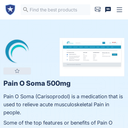
Pain O Soma 500mg
Pain O Soma (Carisoprodol) is a medication that is
used to relieve acute musculoskeletal Pain in
people.
Some of the top features or benefits of Pain O