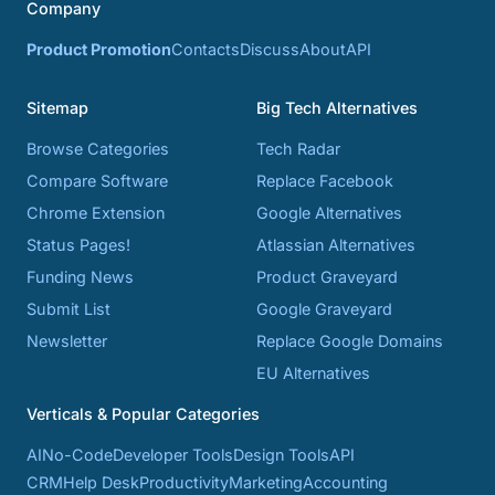
Company
Product Promotion
Contacts
Discuss
About
API
Sitemap
Big Tech Alternatives
Browse Categories
Tech Radar
Compare Software
Replace Facebook
Chrome Extension
Google Alternatives
Status Pages!
Atlassian Alternatives
Funding News
Product Graveyard
Submit List
Google Graveyard
Newsletter
Replace Google Domains
EU Alternatives
Verticals & Popular Categories
AI
No-Code
Developer Tools
Design Tools
API
CRM
Help Desk
Productivity
Marketing
Accounting