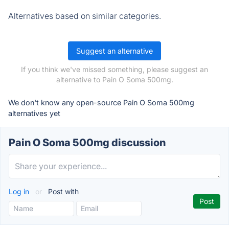
Alternatives based on similar categories.
Suggest an alternative
If you think we've missed something, please suggest an
alternative to Pain O Soma 500mg.
We don't know any open-source Pain O Soma 500mg
alternatives yet
Pain O Soma 500mg discussion
Log in
or
Post with