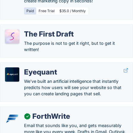
create marketing copy in seconds!
Paid
Free Trial
$35.0 / Monthly
The First Draft
The purpose is not to get it right, but to get it
written!
Eyequant
We’ve built an artificial intelligence that instantly
predicts how users will see your website so that
you can create landing pages that sell.
ForthWrite
✓
Email that sounds like you, and gets measurably
more like you every week. Drafts in Gmail, Outlook,