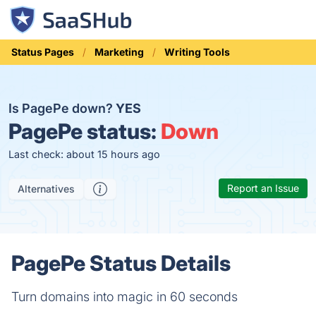
Status Pages
Marketing
Writing Tools
Is PagePe down?
YES
PagePe status:
Down
Last check: about 15 hours ago
Report an Issue
Alternatives
PagePe Status Details
Turn domains into magic in 60 seconds