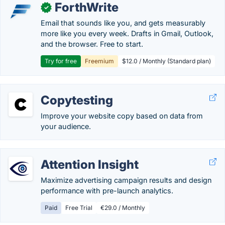
ForthWrite
✓
Email that sounds like you, and gets measurably
more like you every week. Drafts in Gmail, Outlook,
and the browser. Free to start.
Try for free
Freemium
$12.0 / Monthly (Standard plan)
Copytesting
Improve your website copy based on data from
your audience.
Attention Insight
Maximize advertising campaign results and design
performance with pre-launch analytics.
Paid
Free Trial
€29.0 / Monthly