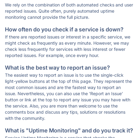
We rely on the combination of both automated checks and user
reported issues. Quite often, purely automated uptime
monitoring cannot provide the full picture.
How often do you check if a service is down?
If there are reported issues or interest in a specific service, we
might check as frequently as every minute. However, we may
check less frequently for services with less interest or fewer
reported issues. For example, once every hour.
What is the best way to report an issue?
The easiest way to report an issue is to use the single-click
light-yellow buttons at the top of this page. They represent the
most common issues and are the fastest way to report an
issue. Nevertheless, you can also use the 'Report an Issue'
button or link at the top to report any issue you may have with
the service. Also, you are more than welcome to use the
comments box and discuss any tips, solutions or resolutions
with the community.
What is "Uptime Monitoring" and do you track it?
Service Uptime Monitoring is a service that checks the