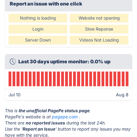
Report an issue with one click
Nothing is loading
Website not opening
Login
Slow Reponse
Server Down
Videos Not Loading
Last 30 days uptime monitor: 0.0% up
Jul 10
Aug 8
This is
the unofficial PagePe status page
.
PagePe's website is at
pagepe.com
.
There are
no reported issues
during the last 24h.
Use the '
Report an Issue
' button to report any issues you may
have with the service.