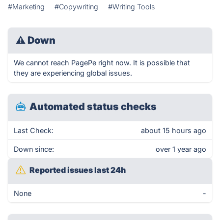
#Marketing
#Copywriting
#Writing Tools
⚠
Down
We cannot reach PagePe right now. It is possible that
they are experiencing global issues.
Automated status checks
Last Check:
about 15 hours ago
Down since:
over 1 year ago
Reported issues last 24h
None
-