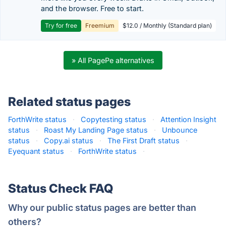
and the browser. Free to start.
Try for free
Freemium
$12.0 / Monthly (Standard plan)
» All PagePe alternatives
Related status pages
ForthWrite status
·
Copytesting status
·
Attention Insight
status
·
Roast My Landing Page status
·
Unbounce
status
·
Copy.ai status
·
The First Draft status
·
Eyequant status
·
ForthWrite status
·
Status Check FAQ
Why our public status pages are better than
others?