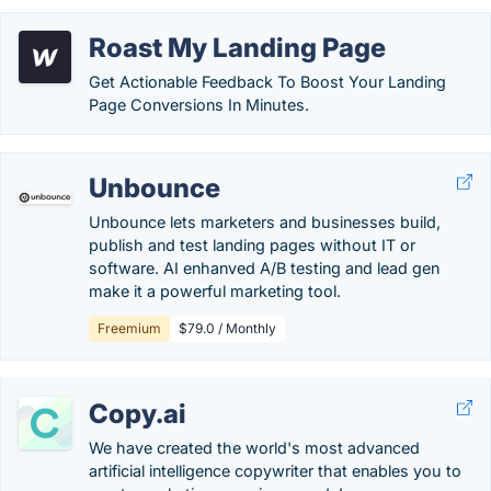
Roast My Landing Page
Get Actionable Feedback To Boost Your Landing
Page Conversions In Minutes.
Unbounce
Unbounce lets marketers and businesses build,
publish and test landing pages without IT or
software. AI enhanved A/B testing and lead gen
make it a powerful marketing tool.
Freemium
$79.0 / Monthly
Copy.ai
We have created the world's most advanced
artificial intelligence copywriter that enables you to