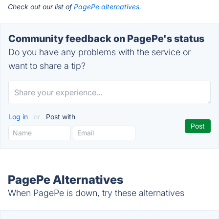
Check out our list of
PagePe alternatives.
Community feedback on PagePe's status
Do you have any problems with the service or
want to share a tip?
Log in
or
Post with
PagePe Alternatives
When PagePe is down, try these alternatives