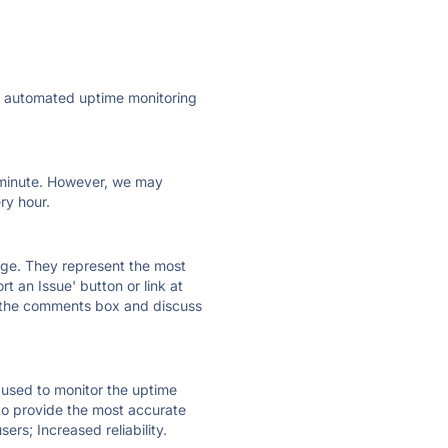
ly automated uptime monitoring
ry minute. However, we may
ry hour.
 page. They represent the most
t an Issue' button or link at
e the comments box and discuss
e used to monitor the uptime
 to provide the most accurate
ers; Increased reliability.