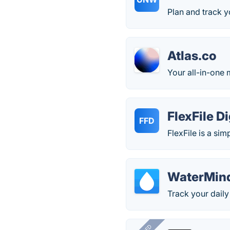
Plan and track y
Atlas.co
Your all-in-one 
FlexFile D
FFD
FlexFile is a si
WaterMin
Track your daily