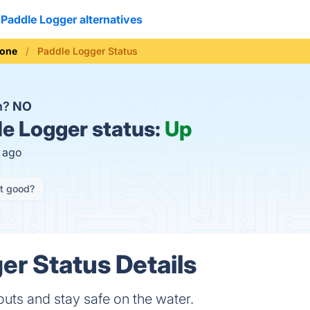
Paddle Logger alternatives
hone
Paddle Logger Status
n?
NO
e Logger status:
Up
s ago
it good?
er Status Details
outs and stay safe on the water.