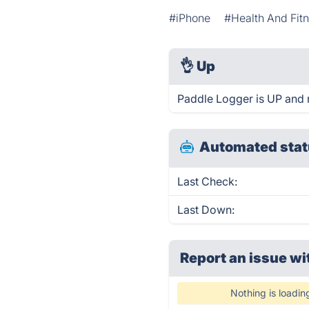
#iPhone
#Health And Fit
👌
Up
Paddle Logger is UP and 
Automated stat
Last Check:
Last Down:
Report an issue wi
Nothing is loadin