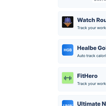
Watch Rou
Track your work
Healbe G
HGB
Auto track calor
FitHero
Track your worko
Ultimate 
UNW