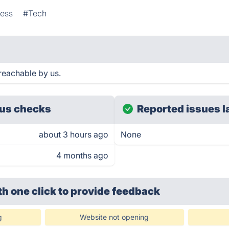
ness
#Tech
reachable by us.
us checks
Reported issues l
about 3 hours ago
None
4 months ago
th one click
to provide feedback
g
Website not opening