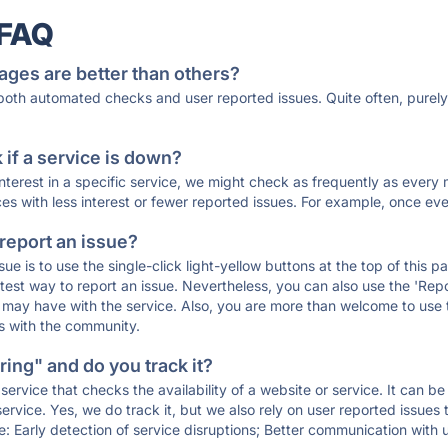
 FAQ
ages are better than others?
 both automated checks and user reported issues. Quite often, pure
if a service is down?
 interest in a specific service, we might check as frequently as eve
ces with less interest or fewer reported issues. For example, once eve
 report an issue?
sue is to use the single-click light-yellow buttons at the top of this
st way to report an issue. Nevertheless, you can also use the 'Repor
ou may have with the service. Also, you are more than welcome to us
ons with the community.
ing" and do you track it?
service that checks the availability of a website or service. It can b
ervice. Yes, we do track it, but we also rely on user reported issues
e: Early detection of service disruptions; Better communication with us