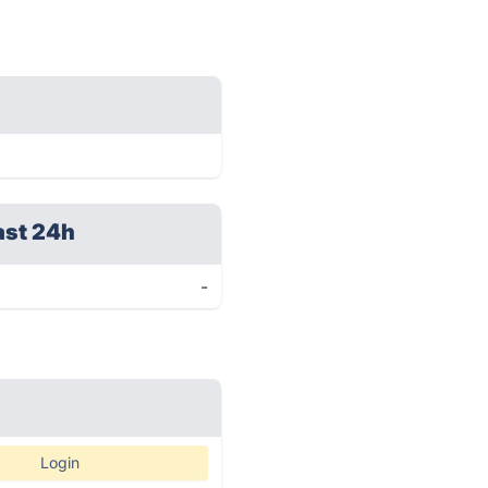
ast 24h
-
Login