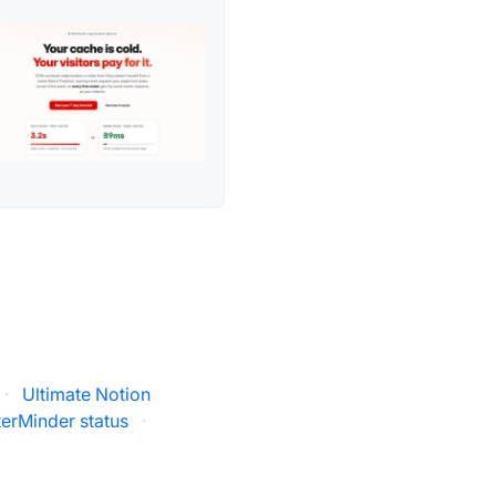
·
Ultimate Notion
erMinder status
·