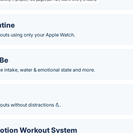
tine
outs using only your Apple Watch.
oBe
ie intake, water & emotional state and more.
uts without distractions 💪.
Notion Workout System