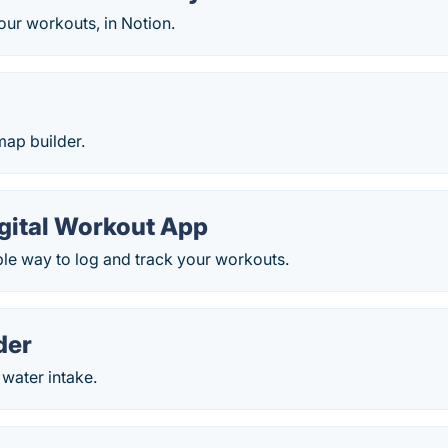
our workouts, in Notion.
map builder.
igital Workout App
mple way to log and track your workouts.
der
 water intake.