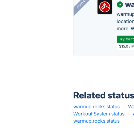
FEATURED
wa
✓
warmup
locatio
more. W
Try for f
$15.0 / 
Related statu
warmup.rocks status
·
Wa
Workout System status
·
warmup.rocks status
·