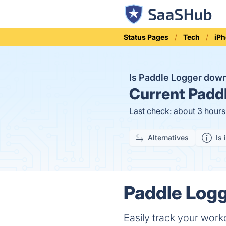
Status Pages
Tech
iP
Is Paddle Logger dow
Current
Paddl
Last check: about 3 hour
Alternatives
Is 
Paddle Logg
Easily track your work