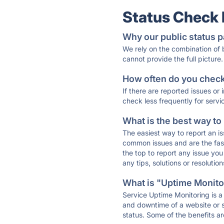
Status Check
Why our public status p
We rely on the combination of
cannot provide the full picture.
How often do you check 
If there are reported issues or
check less frequently for servi
What is the best way to
The easiest way to report an is
common issues and are the faste
the top to report any issue y
any tips, solutions or resoluti
What is "Uptime Monitor
Service Uptime Monitoring is a 
and downtime of a website or s
status. Some of the benefits ar