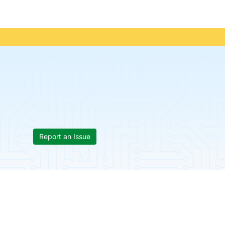
Report an Issue