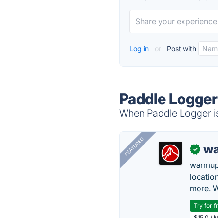
Log in
or
Post with
Paddle Logger
When Paddle Logger is 
FEATURED
wa
✓
warmup
locatio
more. W
Try for f
$15.0 / 