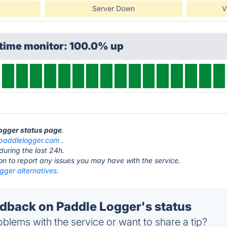
Server Down
V
ptime monitor: 100.0% up
Logger status page
.
paddlelogger.com
.
during the last 24h.
ton to report any issues you may have with the service.
gger alternatives.
back on Paddle Logger's status
blems with the service or want to share a tip?