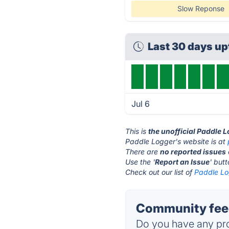
Slow Reponse
Last 30 days u
Jul 6
This is
the unofficial Paddle 
Paddle Logger's website is at
There are
no reported issues
Use the '
Report an Issue
' but
Check out our list of
Paddle Lo
Community feed
Do you have any pro