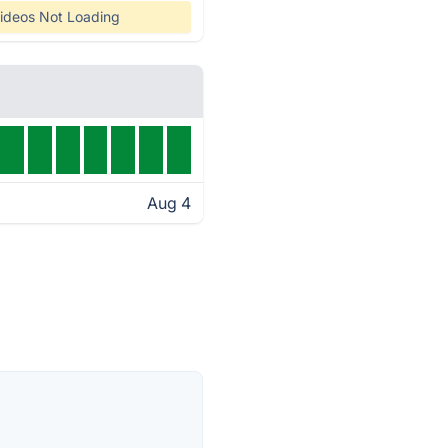
ideos Not Loading
Aug 4