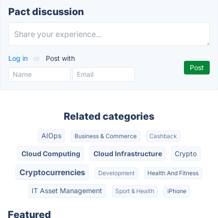
Pact discussion
Log in
or
Post with
Related categories
AIOps
Business & Commerce
Cashback
Cloud Computing
Cloud Infrastructure
Crypto
Cryptocurrencies
Development
Health And Fitness
IT Asset Management
Sport & Health
iPhone
Featured