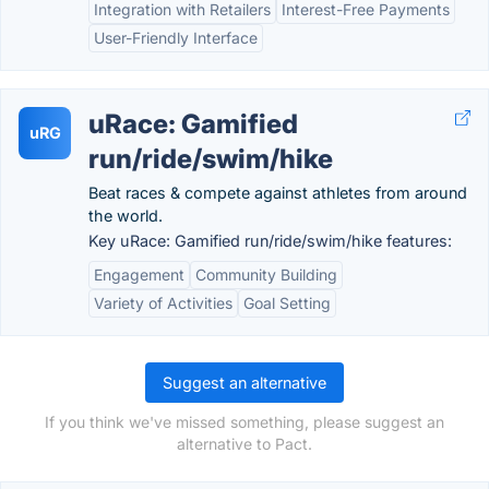
Integration with Retailers
Interest-Free Payments
User-Friendly Interface
uRace: Gamified
uRG
run/ride/swim/hike
Beat races & compete against athletes from around
the world.
Key uRace: Gamified run/ride/swim/hike features:
Engagement
Community Building
Variety of Activities
Goal Setting
Suggest an alternative
If you think we've missed something, please suggest an
alternative to Pact.