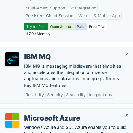
Multi-Agent Support
Git Integration
Persistent Cloud Sessions
Web UI & Mobile App
Try for free
Open Source
Paid
Free Trial
€7.0 / Monthly
IBM MQ
IBM MQ is messaging middleware that simplifies
and accelerates the integration of diverse
applications and data across multiple platforms.
Key IBM MQ features:
Reliability
Security
Scalability
Integrations
Microsoft Azure
Windows Azure and SQL Azure enable you to build,