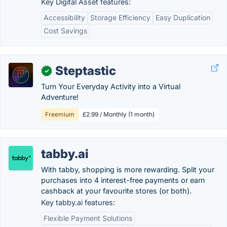
Key Digital Asset features:
Accessibility
Storage Efficiency
Easy Duplication
Cost Savings
Steptastic
✓
Turn Your Everyday Activity into a Virtual
Adventure!
Freemium
£2.99 / Monthly (1 month)
tabby.ai
With tabby, shopping is more rewarding. Split your
purchases into 4 interest-free payments or earn
cashback at your favourite stores (or both).
Key tabby.ai features:
Flexible Payment Solutions