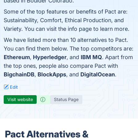
based in Boulder Colorado.
Some of the top features or benefits of Pact are:
Sustainability, Comfort, Ethical Production, and
Variety. You can visit the info page to learn more.
We have listed more than 10 alternatives to Pact.
You can find them below. The top competitors are:
Ethereum
,
Hyperledger
, and
IBM MQ
. Apart from
the top ones, people also compare Pact with
BigchainDB
,
BlockApps
, and
DigitalOcean
.
Edit
Visit website
Status Page
Pact Alternatives &