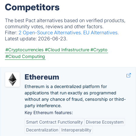
Competitors
The best Pact alternatives based on verified products,
community votes, reviews and other factors.
Filter:
2 Open-Source Alternatives.
EU Alternatives.
Latest update:
2026-06-23.
#Cryptocurrencies
#Cloud Infrastructure
#Crypto
#Cloud Computing
Ethereum
Ethereum is a decentralized platform for
applications that run exactly as programmed
without any chance of fraud, censorship or third-
party interference.
Key Ethereum features:
Smart Contract Functionality
Diverse Ecosystem
Decentralization
Interoperability