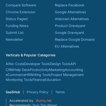
Compare Software
Replace Facebook
Chrome Extension
Google Alternatives
Status Pages!
Atlassian Alternatives
Funding News
Product Graveyard
Submit List
Google Graveyard
Newsletter
Replace Google Domains
EU Alternatives
Verticals & Popular Categories
AI
No-Code
Developer Tools
Design Tools
API
CRM
Help Desk
Productivity
Marketing
Accounting
eCommerce
HR
Writing Tools
Project Management
Monitoring Tools
Finance
Education
SaaSHub
Privacy Policy
Terms
Accelerated by
Bunny.net
Recommends:
Spin The Wheel