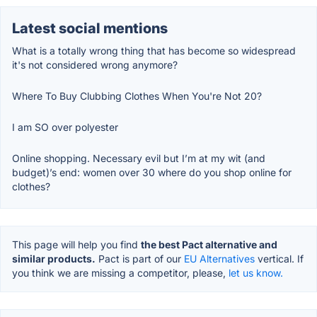
Latest social mentions
What is a totally wrong thing that has become so widespread
it's not considered wrong anymore?
Where To Buy Clubbing Clothes When You're Not 20?
I am SO over polyester
Online shopping. Necessary evil but I’m at my wit (and
budget)’s end: women over 30 where do you shop online for
clothes?
This page will help you find
the best Pact alternative and
similar products.
Pact is part of our
EU Alternatives
vertical. If
you think we are missing a competitor, please,
let us know.