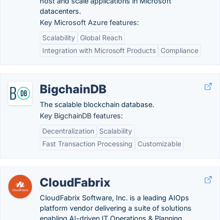
host and scale applications in Microsoft
datacenters.
Key Microsoft Azure features:
Scalability
Global Reach
Integration with Microsoft Products
Compliance
BigchainDB
The scalable blockchain database.
Key BigchainDB features:
Decentralization
Scalability
Fast Transaction Processing
Customizable
CloudFabrix
CloudFabrix Software, Inc. is a leading AIOps
platform vendor delivering a suite of solutions
enabling AI-driven IT Operations & Planning.