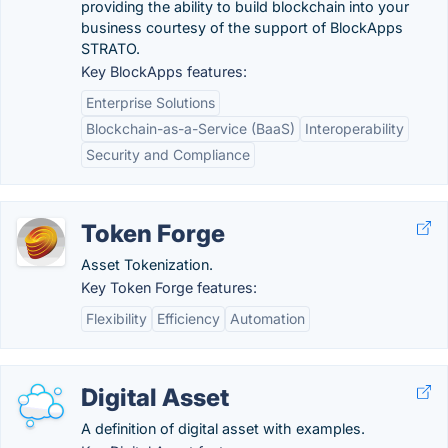
providing the ability to build blockchain into your
business courtesy of the support of BlockApps
STRATO.
Key BlockApps features:
Enterprise Solutions
Blockchain-as-a-Service (BaaS)
Interoperability
Security and Compliance
Token Forge
Asset Tokenization.
Key Token Forge features:
Flexibility
Efficiency
Automation
Digital Asset
A definition of digital asset with examples.