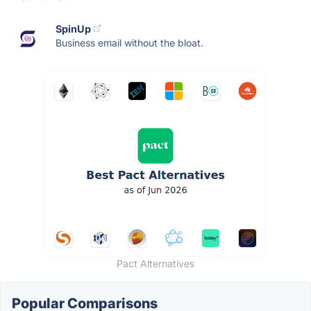
SpinUp
Business email without the bloat.
Pact Alternatives
Popular Comparisons