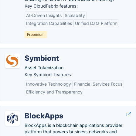
Key CloudFabrix features:
AI-Driven Insights
Scalability
Integration Capabilities
Unified Data Platform
Freemium
Symbiont
Asset Tokenization.
Key Symbiont features:
Innovative Technology
Financial Services Focus
Efficiency and Transparency
BlockApps
BlockApps is a blockchain applications provider
platform that powers business networks and