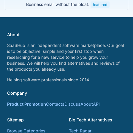
Business email without the bloat.
featured
About
SaaSHub is an independent software marketplace. Our goal
is to be objective, simple and your first stop when
researching for a new service to help you grow your
business. We will help you find alternatives and reviews of
the products you already use.
Helping software professionals since 2014.
Company
Product Promotion
Contacts
Discuss
About
API
Sitemap
Big Tech Alternatives
Browse Categories
Tech Radar