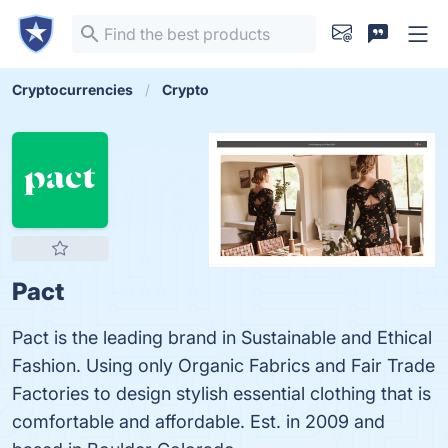
Cryptocurrencies
Crypto
Pact
Pact is the leading brand in Sustainable and Ethical
Fashion. Using only Organic Fabrics and Fair Trade
Factories to design stylish essential clothing that is
comfortable and affordable. Est. in 2009 and