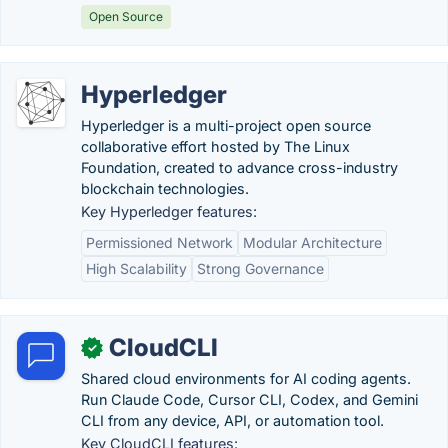
Open Source
Hyperledger
Hyperledger is a multi-project open source
collaborative effort hosted by The Linux
Foundation, created to advance cross-industry
blockchain technologies.
Key Hyperledger features:
Permissioned Network
Modular Architecture
High Scalability
Strong Governance
CloudCLI
✓
Shared cloud environments for AI coding agents.
Run Claude Code, Cursor CLI, Codex, and Gemini
CLI from any device, API, or automation tool.
Key CloudCLI features: