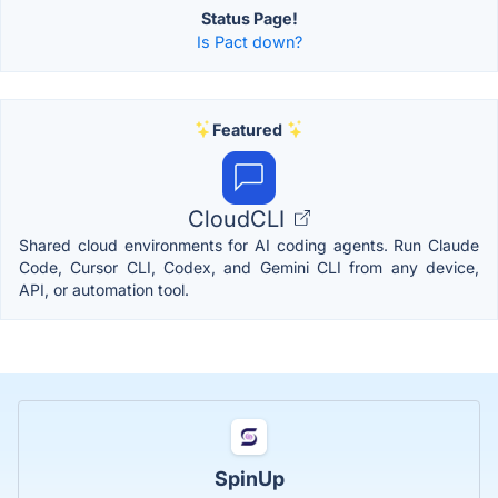
Status Page!
Is Pact down?
Featured
CloudCLI
Shared cloud environments for AI coding agents. Run Claude
Code, Cursor CLI, Codex, and Gemini CLI from any device,
API, or automation tool.
SpinUp