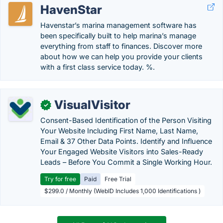
HavenStar
Havenstar’s marina management software has
been specifically built to help marina’s manage
everything from staff to finances. Discover more
about how we can help you provide your clients
with a first class service today. %.
VisualVisitor
✓
Consent-Based Identification of the Person Visiting
Your Website Including First Name, Last Name,
Email & 37 Other Data Points. Identify and Influence
Your Engaged Website Visitors into Sales-Ready
Leads – Before You Commit a Single Working Hour.
Try for free
Paid
Free Trial
$299.0 / Monthly (WebID Includes 1,000 Identifications )