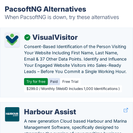
PacsoftNG Alternatives
When PacsoftNG is down, try these alternatives
VisualVisitor
✓
Consent-Based Identification of the Person Visiting
Your Website Including First Name, Last Name,
Email & 37 Other Data Points. Identify and Influence
Your Engaged Website Visitors into Sales-Ready
Leads – Before You Commit a Single Working Hour.
Try for free
Paid
Free Trial
$299.0 / Monthly (WebID Includes 1,000 Identifications )
Harbour Assist
A new generation Cloud based Harbour and Marina
Management Software, specifically designed to