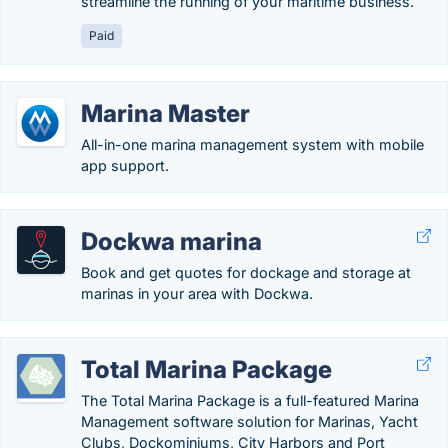
streamline the running of your maritime business.
Paid
Marina Master
All-in-one marina management system with mobile
app support.
Dockwa marina
Book and get quotes for dockage and storage at
marinas in your area with Dockwa.
Total Marina Package
The Total Marina Package is a full-featured Marina
Management software solution for Marinas, Yacht
Clubs, Dockominiums, City Harbors and Port