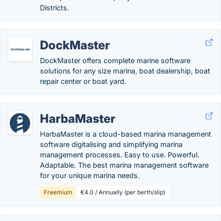
Districts.
DockMaster
DockMaster offers complete marine software
solutions for any size marina, boat dealership, boat
repair center or boat yard.
HarbaMaster
HarbaMaster is a cloud-based marina management
software digitalising and simplifying marina
management processes. Easy to use. Powerful.
Adaptable. The best marina management software
for your unique marina needs.
Freemium
€4.0 / Annually (per berth/slip)