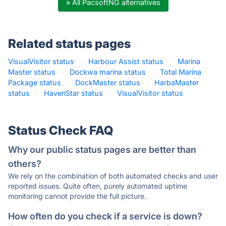
» All PacsoftNG alternatives
Related status pages
VisualVisitor status
·
Harbour Assist status
·
Marina
Master status
·
Dockwa marina status
·
Total Marina
Package status
·
DockMaster status
·
HarbaMaster
status
·
HavenStar status
·
VisualVisitor status
·
Status Check FAQ
Why our public status pages are better than
others?
We rely on the combination of both automated checks and user
reported issues. Quite often, purely automated uptime
monitoring cannot provide the full picture.
How often do you check if a service is down?