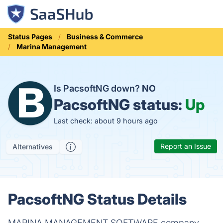
Status Pages
Business & Commerce
Marina Management
Is PacsoftNG down?
NO
PacsoftNG status:
Up
Last check: about 9 hours ago
Report an Issue
Alternatives
PacsoftNG Status Details
MARINA MANAGEMENT SOFTWARE company