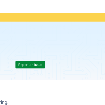
Report an Issue
ing.