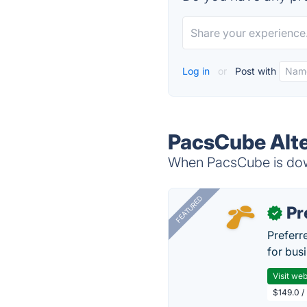
Log in
or
Post with
PacsCube Alte
When PacsCube is down
FEATURED
Pr
✓
Preferr
for busi
Visit web
$149.0 /