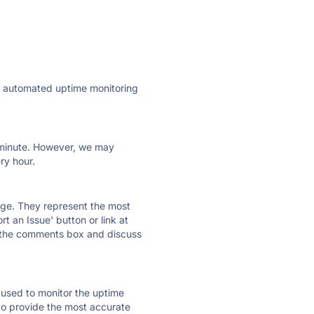
ly automated uptime monitoring
ry minute. However, we may
ry hour.
 page. They represent the most
t an Issue' button or link at
e the comments box and discuss
e used to monitor the uptime
 to provide the most accurate