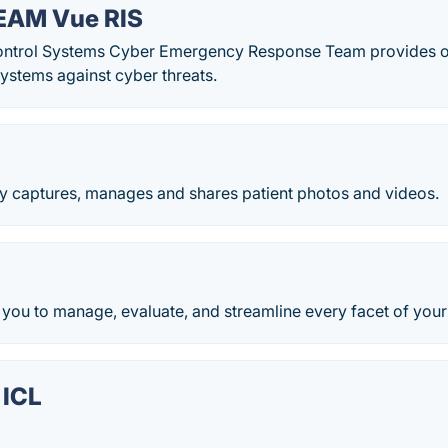
AM Vue RIS
Control Systems Cyber Emergency Response Team provides ope
ystems against cyber threats.
y captures, manages and shares patient photos and videos.
you to manage, evaluate, and streamline every facet of your
 ICL