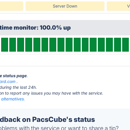
Server Down
V
ptime monitor: 100.0% up
e status page
.
ard.com
.
during the last 24h.
ton to report any issues you may have with the service.
alternatives.
dback on PacsCube's status
blems with the service or want to share a tip?