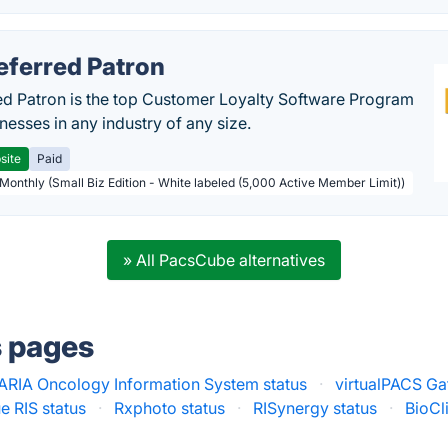
eferred Patron
ed Patron is the top Customer Loyalty Software Program
nesses in any industry of any size.
site
Paid
 Monthly (Small Biz Edition - White labeled (5,000 Active Member Limit))
» All PacsCube alternatives
s pages
ARIA Oncology Information System status
·
virtualPACS Ga
RIS status
·
Rxphoto status
·
RISynergy status
·
BioCl