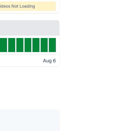
ideos Not Loading
Aug 6