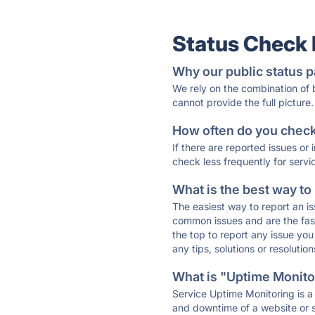
Status Check
Why our public status p
We rely on the combination of
cannot provide the full picture.
How often do you check 
If there are reported issues or
check less frequently for servi
What is the best way to
The easiest way to report an is
common issues and are the faste
the top to report any issue y
any tips, solutions or resoluti
What is "Uptime Monitor
Service Uptime Monitoring is a 
and downtime of a website or s