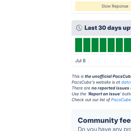
Slow Reponse
Last 30 days u
Jul 8
This is
the unofficial PacsCub
PacsCube's website is at
datc
There are
no reported issues
Use the '
Report an Issue
' but
Check out our list of
PacsCube 
Community fee
Do you have any pro