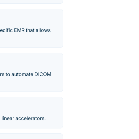
ecific EMR that allows
ters to automate DICOM
 linear accelerators.