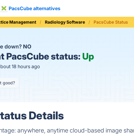
PacsCube alternatives
ctice Management
Radiology Software
PacsCube Status
be down?
NO
t
PacsCube status:
Up
about 18 hours ago
it good?
atus Details
ntage: anywhere, anytime cloud-based image shar