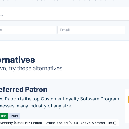
rnatives
, try these alternatives
eferred Patron
ed Patron is the top Customer Loyalty Software Program
nesses in any industry of any size.
site
Paid
 Monthly (Small Biz Edition - White labeled (5,000 Active Member Limit))