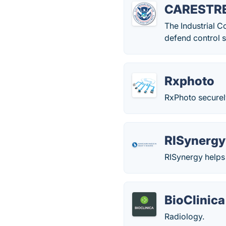
CARESTRE
The Industrial 
defend control s
Rxphoto
RxPhoto securel
RISynergy
RISynergy helps 
BioClinica
Radiology.