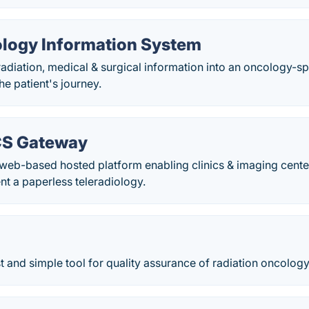
logy Information System
diation, medical & surgical information into an oncology-sp
e patient's journey.
CS Gateway
a web-based hosted platform enabling clinics & imaging cen
t a paperless teleradiology.
t and simple tool for quality assurance of radiation oncology