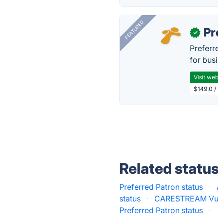
FEATURED
Pr
✓
Preferr
for busi
Visit web
$149.0 /
Related statu
Preferred Patron status
·
status
·
CARESTREAM Vue 
Preferred Patron status
·