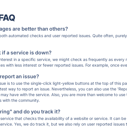
 FAQ
ages are better than others?
 both automated checks and user reported issues. Quite often, pure
if a service is down?
 interest in a specific service, we might check as frequently as eve
ces with less interest or fewer reported issues. For example, once eve
 report an issue?
sue is to use the single-click light-yellow buttons at the top of this
st way to report an issue. Nevertheless, you can also use the 'Repor
ou may have with the service. Also, you are more than welcome to us
ons with the community.
ing" and do you track it?
service that checks the availability of a website or service. It can b
ervice. Yes, we do track it, but we also rely on user reported issues