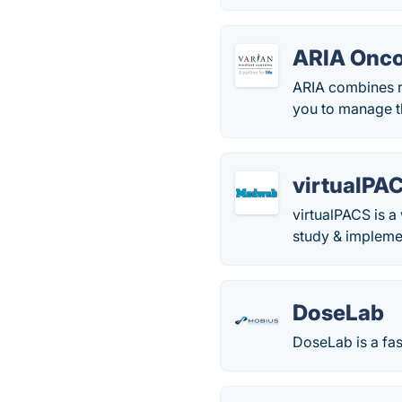
ARIA Onco
ARIA combines ra
you to manage th
virtualPA
virtualPACS is 
study & implemen
DoseLab
DoseLab is a fas