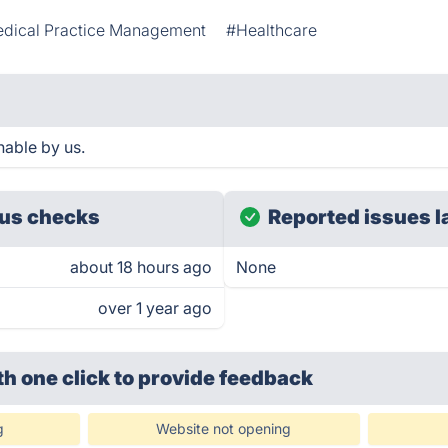
dical Practice Management
#Healthcare
able by us.
us checks
Reported issues l
about 18 hours ago
None
over 1 year ago
th one click
to provide feedback
g
Website not opening