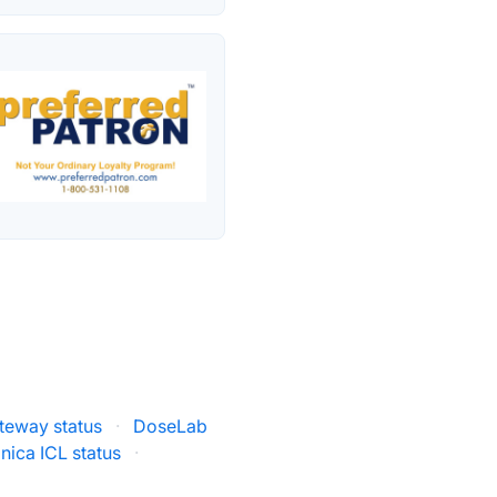
teway status
·
DoseLab
inica ICL status
·