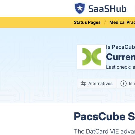
Status Pages
Medical Pra
Is PacsCu
Curren
Last check: 
Alternatives
Is 
PacsCube St
The DatCard VIE adva