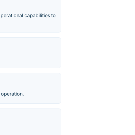
rational capabilities to
 operation.