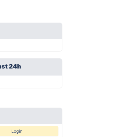
ast 24h
-
Login