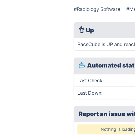
#Radiology Software
#Me
👌
Up
PacsCube is UP and reach
Automated stat
Last Check:
Last Down:
Report an issue wi
Nothing is loadin