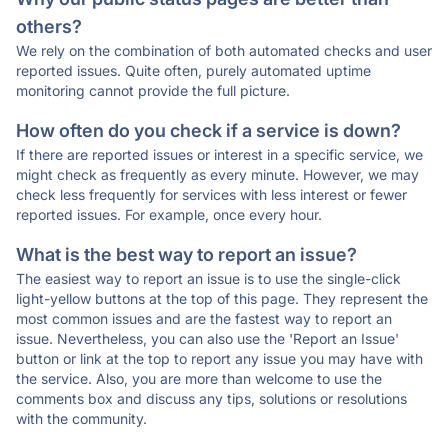
others?
We rely on the combination of both automated checks and user
reported issues. Quite often, purely automated uptime
monitoring cannot provide the full picture.
How often do you check if a service is down?
If there are reported issues or interest in a specific service, we
might check as frequently as every minute. However, we may
check less frequently for services with less interest or fewer
reported issues. For example, once every hour.
What is the best way to report an issue?
The easiest way to report an issue is to use the single-click
light-yellow buttons at the top of this page. They represent the
most common issues and are the fastest way to report an
issue. Nevertheless, you can also use the 'Report an Issue'
button or link at the top to report any issue you may have with
the service. Also, you are more than welcome to use the
comments box and discuss any tips, solutions or resolutions
with the community.