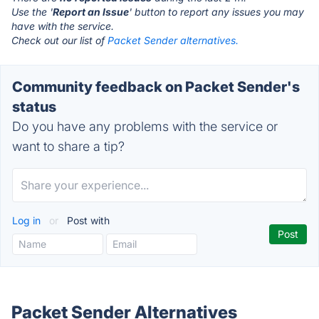
Use the '
Report an Issue
' button to report any issues you may
have with the service.
Check out our list of
Packet Sender alternatives.
Community feedback on Packet Sender's
status
Do you have any problems with the service or
want to share a tip?
Log in
or
Post with
Packet Sender Alternatives