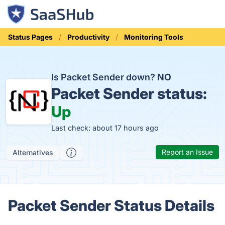
Status Pages
Productivity
Monitoring Tools
Is Packet Sender down?
NO
Packet Sender status:
Up
Last check: about 17 hours ago
Report an Issue
Alternatives
Packet Sender Status Details