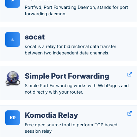
P
Portfwd, Port Forwarding Daemon, stands for port
forwarding daemon.
socat
s
socat is a relay for bidirectional data transfer
between two independent data channels.
Simple Port Forwarding
Simple Port Forwarding works with WebPages and
not directly with your router.
Komodia Relay
KR
Free open source tool to perform TCP based
session relay.