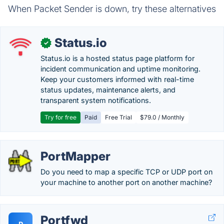
When Packet Sender is down, try these alternatives
Status.io
✓
Status.io is a hosted status page platform for
incident communication and uptime monitoring.
Keep your customers informed with real-time
status updates, maintenance alerts, and
transparent system notifications.
Try for free
Paid
Free Trial
$79.0 / Monthly
PortMapper
Do you need to map a specific TCP or UDP port on
your machine to another port on another machine?
Portfwd