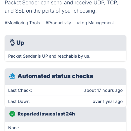
Packet Sender can send and receive UDP, TCP,
and SSL on the ports of your choosing.
#Monitoring Tools
#Productivity
#Log Management
👌
Up
Packet Sender is UP and reachable by us.
Automated status checks
Last Check:
about 17 hours ago
Last Down:
over 1 year ago
Reported issues last 24h
None
-