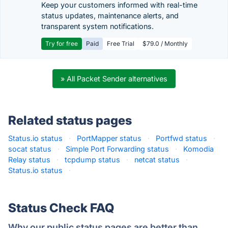
Keep your customers informed with real-time
status updates, maintenance alerts, and
transparent system notifications.
Try for free
Paid
Free Trial
$79.0 / Monthly
» All Packet Sender alternatives
Related status pages
Status.io status
·
PortMapper status
·
Portfwd status
·
socat status
·
Simple Port Forwarding status
·
Komodia
Relay status
·
tcpdump status
·
netcat status
·
Status.io status
·
Status Check FAQ
Why our public status pages are better than