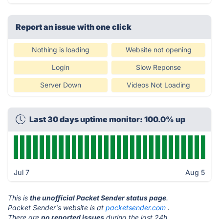
Report an issue with one click
Nothing is loading
Website not opening
Login
Slow Reponse
Server Down
Videos Not Loading
Last 30 days uptime monitor: 100.0% up
Jul 7
Aug 5
This is
the unofficial Packet Sender status page
.
Packet Sender's website is at
packetsender.com
.
There are
no reported issues
during the last 24h.