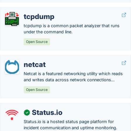
tcpdump
tcpdump is a common packet analyzer that runs
under the command line.
Open Source
netcat
Netcat is a featured networking utility which reads
and writes data across network connections...
Open Source
Status.io
✓
Status.io is a hosted status page platform for
incident communication and uptime monitoring.