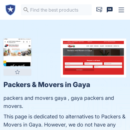
Packers & Movers in Gaya
packers and movers gaya , gaya packers and
movers.
This page is dedicated to alternatives to Packers &
Movers in Gaya. However, we do not have any