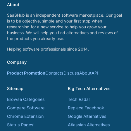
About
SaaSHub is an independent software marketplace. Our goal
is to be objective, simple and your first stop when
researching for a new service to help you grow your
business. We will help you find alternatives and reviews of
the products you already use.
Helping software professionals since 2014.
Company
Product Promotion
Contacts
Discuss
About
API
Sitemap
Big Tech Alternatives
Browse Categories
Tech Radar
Compare Software
Replace Facebook
Chrome Extension
Google Alternatives
Status Pages!
Atlassian Alternatives