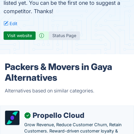
listed yet. You can be the first one to suggest a
competitor. Thanks!
Edit
Visit website
Status Page
Packers & Movers in Gaya
Alternatives
Alternatives based on similar categories.
Propello Cloud
✓
Grow Revenue, Reduce Customer Churn, Retain
Customers. Reward-driven customer loyalty &