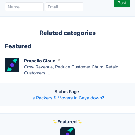
Related categories
Featured
Propello Cloud
Grow Revenue, Reduce Customer Churn, Retain
Customers....
Status Page!
Is Packers & Movers in Gaya down?
Featured