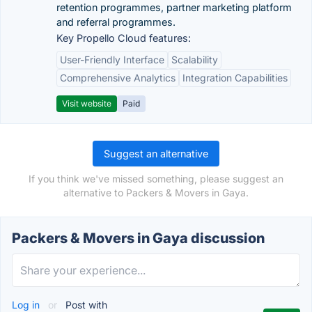
retention programmes, partner marketing platform
and referral programmes.
Key Propello Cloud features:
User-Friendly Interface
Scalability
Comprehensive Analytics
Integration Capabilities
Visit website
Paid
Suggest an alternative
If you think we've missed something, please suggest an
alternative to Packers & Movers in Gaya.
Packers & Movers in Gaya discussion
Log in
or
Post with