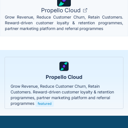
Propello Cloud
Grow Revenue, Reduce Customer Churn, Retain Customers.
Reward-driven customer loyalty & retention programmes,
partner marketing platform and referral programmes
Propello Cloud
Grow Revenue, Reduce Customer Churn, Retain
Customers. Reward-driven customer loyalty & retention
programmes, partner marketing platform and referral
programmes
featured