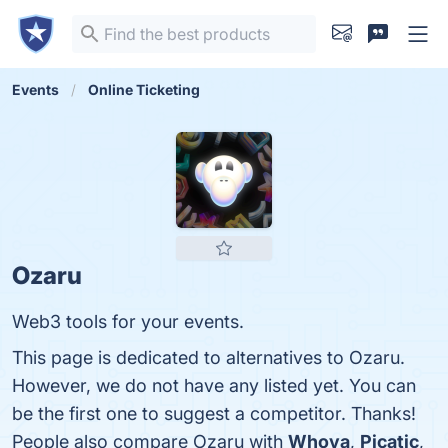
Events
Online Ticketing
Ozaru
Web3 tools for your events.
This page is dedicated to alternatives to Ozaru.
However, we do not have any listed yet. You can
be the first one to suggest a competitor. Thanks!
People also compare Ozaru with
Whova
,
Picatic
,