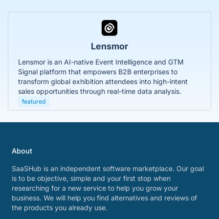
Lensmor
Lensmor is an AI-native Event Intelligence and GTM
Signal platform that empowers B2B enterprises to
transform global exhibition attendees into high-intent
sales opportunities through real-time data analysis.
featured
About
SaaSHub is an independent software marketplace. Our goal
is to be objective, simple and your first stop when
researching for a new service to help you grow your
business. We will help you find alternatives and reviews of
the products you already use.