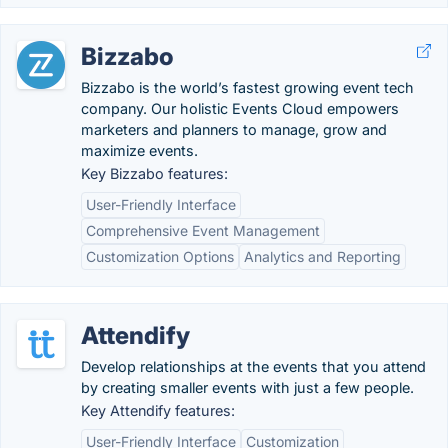
Bizzabo
Bizzabo is the world’s fastest growing event tech
company. Our holistic Events Cloud empowers
marketers and planners to manage, grow and
maximize events.
Key Bizzabo features:
User-Friendly Interface
Comprehensive Event Management
Customization Options
Analytics and Reporting
Attendify
Develop relationships at the events that you attend
by creating smaller events with just a few people.
Key Attendify features:
User-Friendly Interface
Customization