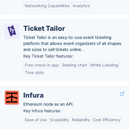
Networking Capabilities
Analytics
Ticket Tailor
Ticket Tailor is an easy-to-use event ticketing
platform that allows event organizers of all shapes
and sizes to sell tickets online. .
Key Ticket Tailor features:
Free check-in app
Seating chart
White Labeling
Time slots
Infura
Ethereum node as an API.
Key Infura features:
Ease of Use
Scalability
Reliability
Cost Efficiency