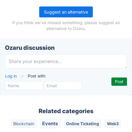
Suggest an alternative
If you think we've missed something, please suggest an
alternative to Ozaru.
Ozaru discussion
Log in
or
Post with
Related categories
Events
Blockchain
Online Ticketing
Web3