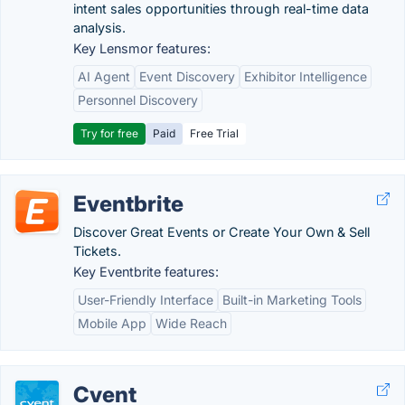
intent sales opportunities through real-time data
analysis.
Key Lensmor features:
AI Agent
Event Discovery
Exhibitor Intelligence
Personnel Discovery
Try for free
Paid
Free Trial
Eventbrite
Discover Great Events or Create Your Own & Sell
Tickets.
Key Eventbrite features:
User-Friendly Interface
Built-in Marketing Tools
Mobile App
Wide Reach
Cvent