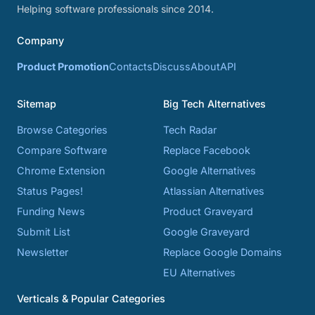
Helping software professionals since 2014.
Company
Product Promotion
Contacts
Discuss
About
API
Sitemap
Big Tech Alternatives
Browse Categories
Tech Radar
Compare Software
Replace Facebook
Chrome Extension
Google Alternatives
Status Pages!
Atlassian Alternatives
Funding News
Product Graveyard
Submit List
Google Graveyard
Newsletter
Replace Google Domains
EU Alternatives
Verticals & Popular Categories