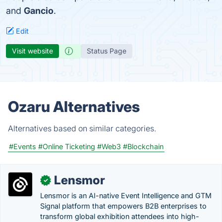
and
Gancio
.
Edit
Visit website
Status Page
Ozaru Alternatives
Alternatives based on similar categories.
#Events
#Online Ticketing
#Web3
#Blockchain
Lensmor
✓
Lensmor is an AI-native Event Intelligence and GTM
Signal platform that empowers B2B enterprises to
transform global exhibition attendees into high-