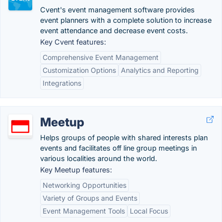
Cvent's event management software provides
event planners with a complete solution to increase
event attendance and decrease event costs.
Key Cvent features:
Comprehensive Event Management
Customization Options
Analytics and Reporting
Integrations
Meetup
Helps groups of people with shared interests plan
events and facilitates off line group meetings in
various localities around the world.
Key Meetup features:
Networking Opportunities
Variety of Groups and Events
Event Management Tools
Local Focus