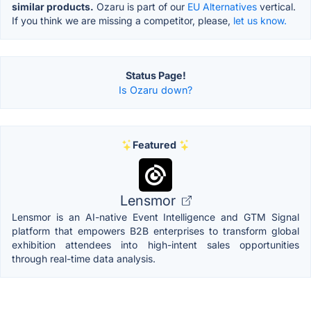
similar products.
Ozaru is part of our
EU Alternatives
vertical.
If you think we are missing a competitor, please,
let us know.
Status Page!
Is Ozaru down?
Featured
Lensmor
Lensmor is an AI-native Event Intelligence and GTM Signal
platform that empowers B2B enterprises to transform global
exhibition attendees into high-intent sales opportunities
through real-time data analysis.