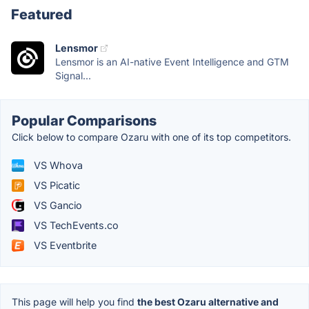
Featured
Lensmor
Lensmor is an AI-native Event Intelligence and GTM
Signal...
Popular Comparisons
Click below to compare Ozaru with one of its top competitors.
VS Whova
VS Picatic
VS Gancio
VS TechEvents.co
VS Eventbrite
This page will help you find
the best Ozaru alternative and