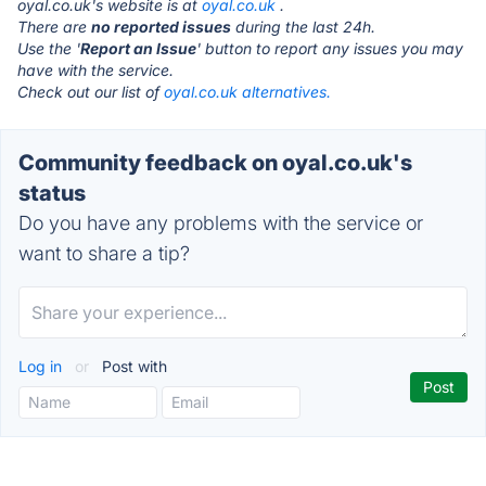
oyal.co.uk's website is at
oyal.co.uk
.
There are
no reported issues
during the last 24h.
Use the '
Report an Issue
' button to report any issues you may
have with the service.
Check out our list of
oyal.co.uk alternatives.
Community feedback on oyal.co.uk's
status
Do you have any problems with the service or
want to share a tip?
Log in
or
Post with