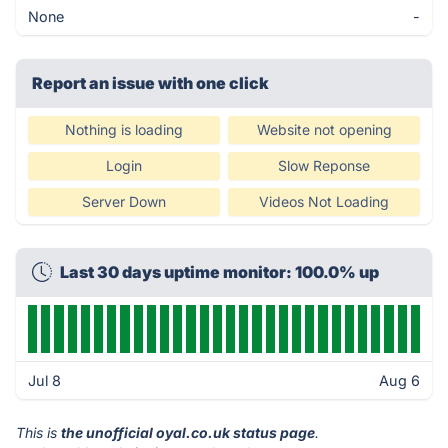
None
-
Report an issue with one click
Nothing is loading
Website not opening
Login
Slow Reponse
Server Down
Videos Not Loading
Last 30 days uptime monitor: 100.0% up
Jul 8
Aug 6
This is
the unofficial oyal.co.uk status page
.