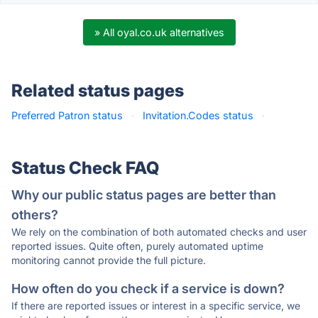
» All oyal.co.uk alternatives
Related status pages
Preferred Patron status
·
Invitation.Codes status
·
Status Check FAQ
Why our public status pages are better than
others?
We rely on the combination of both automated checks and user
reported issues. Quite often, purely automated uptime
monitoring cannot provide the full picture.
How often do you check if a service is down?
If there are reported issues or interest in a specific service, we