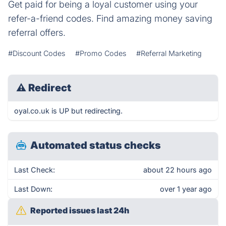
Get paid for being a loyal customer using your
refer-a-friend codes. Find amazing money saving
referral offers.
#Discount Codes
#Promo Codes
#Referral Marketing
⚠
Redirect
oyal.co.uk is UP but redirecting.
Automated status checks
Last Check:
about 22 hours ago
Last Down:
over 1 year ago
Reported issues last 24h