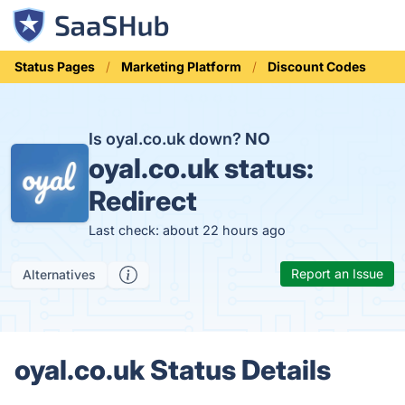
Status Pages
Marketing Platform
Discount Codes
Is oyal.co.uk down?
NO
oyal.co.uk status:
Redirect
Last check: about 22 hours ago
Report an Issue
Alternatives
oyal.co.uk Status Details