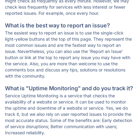
might check as frequently as every minute. However, we may
check less frequently for services with less interest or fewer
reported issues. For example, once every hour.
What is the best way to report an issue?
The easiest way to report an issue is to use the single-click
light-yellow buttons at the top of this page. They represent the
most common issues and are the fastest way to report an
issue. Nevertheless, you can also use the 'Report an Issue'
button or link at the top to report any issue you may have with
the service. Also, you are more than welcome to use the
comments box and discuss any tips, solutions or resolutions
with the community.
What is "Uptime Monitoring" and do you track it?
Service Uptime Monitoring is a service that checks the
availability of a website or service. It can be used to monitor
the uptime and downtime of a website or service. Yes, we do
track it, but we also rely on user reported issues to provide the
most accurate status. Some of the benefits are: Early detection
of service disruptions; Better communication with users;
Increased reliability.