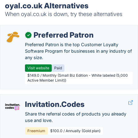
oyal.co.uk Alternatives
When oyal.co.uk is down, try these alternatives
Preferred Patron
✓
Preferred Patron is the top Customer Loyalty
Software Program for businesses in any industry of
any size.
Visit website
Paid
$149.0 / Monthly (Small Biz Edition - White labeled (5,000
Active Member Limit))
Invitation.Codes
Share the referral codes of products you already
use and love.
Freemium
$100.0 / Annually (Gold plan)