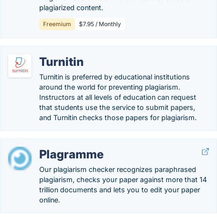
plagiarized content.
Freemium
$7.95 / Monthly
Turnitin
Turnitin is preferred by educational institutions
around the world for preventing plagiarism.
Instructors at all levels of education can request
that students use the service to submit papers,
and Turnitin checks those papers for plagiarism.
Plagramme
Our plagiarism checker recognizes paraphrased
plagiarism, checks your paper against more that 14
trillion documents and lets you to edit your paper
online.