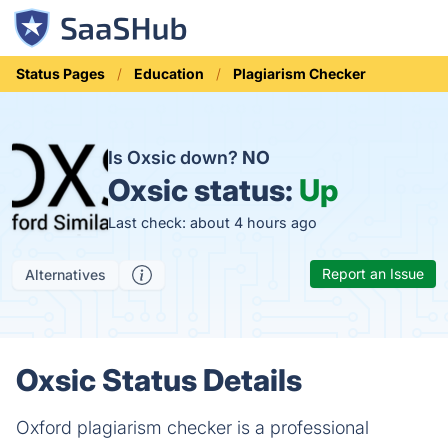
Status Pages
Education
Plagiarism Checker
Is Oxsic down?
NO
Oxsic status:
Up
Last check: about 4 hours ago
Report an Issue
Alternatives
Oxsic Status Details
Oxford plagiarism checker is a professional