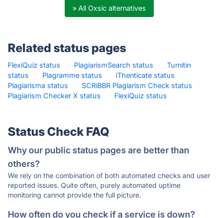
» All Oxsic alternatives
Related status pages
FlexiQuiz status
·
PlagiarismSearch status
·
Turnitin
status
·
Plagramme status
·
iThenticate status
·
Plagiarisma status
·
SCRiBBR Plagiarism Check status
·
Plagiarism Checker X status
·
FlexiQuiz status
·
Status Check FAQ
Why our public status pages are better than
others?
We rely on the combination of both automated checks and user
reported issues. Quite often, purely automated uptime
monitoring cannot provide the full picture.
How often do you check if a service is down?