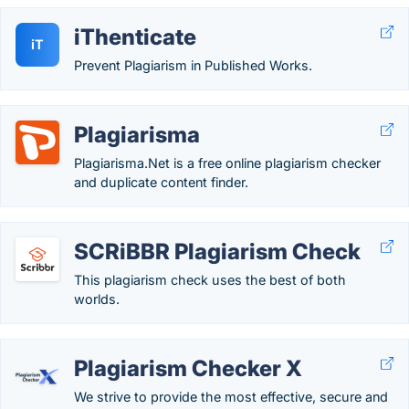
iThenticate
iT
Prevent Plagiarism in Published Works.
Plagiarisma
Plagiarisma.Net is a free online plagiarism checker
and duplicate content finder.
SCRiBBR Plagiarism Check
This plagiarism check uses the best of both
worlds.
Plagiarism Checker X
We strive to provide the most effective, secure and