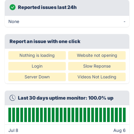
Reported issues last 24h
None
-
Report an issue with one click
Nothing is loading
Website not opening
Login
Slow Reponse
Server Down
Videos Not Loading
Last 30 days uptime monitor: 100.0% up
Jul 8
Aug 6