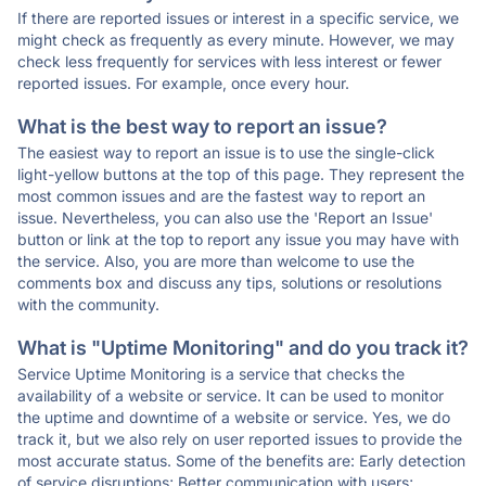
If there are reported issues or interest in a specific service, we
might check as frequently as every minute. However, we may
check less frequently for services with less interest or fewer
reported issues. For example, once every hour.
What is the best way to report an issue?
The easiest way to report an issue is to use the single-click
light-yellow buttons at the top of this page. They represent the
most common issues and are the fastest way to report an
issue. Nevertheless, you can also use the 'Report an Issue'
button or link at the top to report any issue you may have with
the service. Also, you are more than welcome to use the
comments box and discuss any tips, solutions or resolutions
with the community.
What is "Uptime Monitoring" and do you track it?
Service Uptime Monitoring is a service that checks the
availability of a website or service. It can be used to monitor
the uptime and downtime of a website or service. Yes, we do
track it, but we also rely on user reported issues to provide the
most accurate status. Some of the benefits are: Early detection
of service disruptions; Better communication with users;