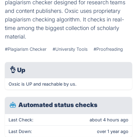
plagiarism checker designed for research teams
and content publishers. Oxsic uses proprietary
plagiarism checking algorithm. It checks in real-
time among the biggest collection of scholarly
material.
#Plagiarism Checker
#University Tools
#Proofreading
👌
Up
Oxsic is UP and reachable by us.
Automated status checks
Last Check:
about 4 hours ago
Last Down:
over 1 year ago