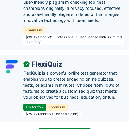
user-friendly plagiarism checking tool that
champions originality: a privacy focused, effective
and user-friendly plagiarism detector that merges
innovative technology with user needs.
Freemium
$39.95 / One-off (Professional: 1 user license with unlimited
scanning)
FlexiQuiz
✓
FlexiQuiz is a powerful online test generator that
enables you to create engaging online quizzes,
tests, or exams in minutes. Choose from 100's of
features to create a customized quiz that meets
your objectives for business, education, or fun. .
Try for free
Freemium
$25.0 / Monthly (Essentials plan)