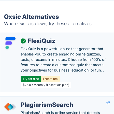
Oxsic Alternatives
When Oxsic is down, try these alternatives
FlexiQuiz
✓
FlexiQuiz is a powerful online test generator that
enables you to create engaging online quizzes,
tests, or exams in minutes. Choose from 100's of
features to create a customized quiz that meets
your objectives for business, education, or fun. .
Try for free
Freemium
$25.0 / Monthly (Essentials plan)
PlagiarismSearch
PlagiarismSearch is online service that detects