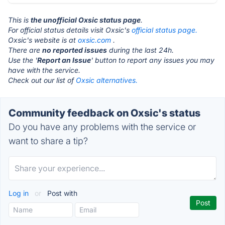
This is
the unofficial Oxsic status page
.
For official status details visit Oxsic's
official status page.
Oxsic's website is at
oxsic.com
.
There are
no reported issues
during the last 24h.
Use the '
Report an Issue
' button to report any issues you may
have with the service.
Check out our list of
Oxsic alternatives.
Community feedback on Oxsic's status
Do you have any problems with the service or
want to share a tip?
Log in
or
Post with