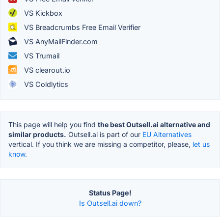
VS Kickbox
VS Breadcrumbs Free Email Verifier
VS AnyMailFinder.com
VS Trumail
VS clearout.io
VS Coldlytics
This page will help you find
the best Outsell.ai alternative and
similar products.
Outsell.ai is part of our
EU Alternatives
vertical. If you think we are missing a competitor, please,
let us
know.
Status Page!
Is Outsell.ai down?