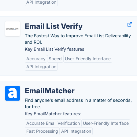
API Integration
Email List Verify
The Fastest Way to Improve Email List Deliverability
and ROI.
Key Email List Verify features:
Accuracy
Speed
User-Friendly Interface
API Integration
EmailMatcher
Find anyone's email address in a matter of seconds,
for free.
Key EmailMatcher features:
Accurate Email Verification
User-Friendly Interface
Fast Processing
API Integration