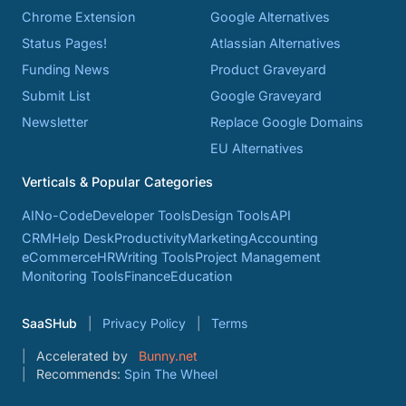
Chrome Extension
Google Alternatives
Status Pages!
Atlassian Alternatives
Funding News
Product Graveyard
Submit List
Google Graveyard
Newsletter
Replace Google Domains
EU Alternatives
Verticals & Popular Categories
AI
No-Code
Developer Tools
Design Tools
API
CRM
Help Desk
Productivity
Marketing
Accounting
eCommerce
HR
Writing Tools
Project Management
Monitoring Tools
Finance
Education
SaaSHub
Privacy Policy
Terms
Accelerated by
Bunny.net
Recommends:
Spin The Wheel