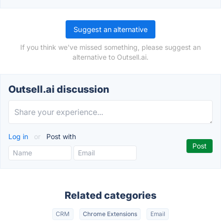
Suggest an alternative
If you think we've missed something, please suggest an
alternative to Outsell.ai.
Outsell.ai discussion
Log in
or
Post with
Related categories
CRM
Chrome Extensions
Email