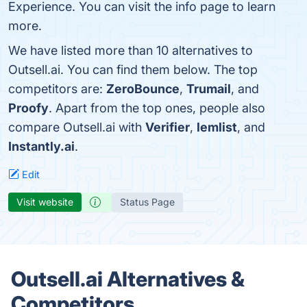
Experience. You can visit the info page to learn
more.
We have listed more than 10 alternatives to
Outsell.ai. You can find them below. The top
competitors are:
ZeroBounce
,
Trumail
, and
Proofy
. Apart from the top ones, people also
compare Outsell.ai with
Verifier
,
lemlist
, and
Instantly.ai
.
Edit
Visit website
Status Page
Outsell.ai Alternatives &
Competitors