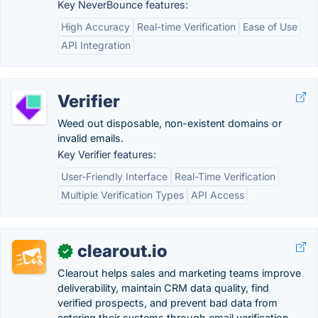
Key NeverBounce features:
High Accuracy
Real-time Verification
Ease of Use
API Integration
Verifier
Weed out disposable, non-existent domains or
invalid emails.
Key Verifier features:
User-Friendly Interface
Real-Time Verification
Multiple Verification Types
API Access
clearout.io
✓
Clearout helps sales and marketing teams improve
deliverability, maintain CRM data quality, find
verified prospects, and prevent bad data from
entering their systems through email verification,