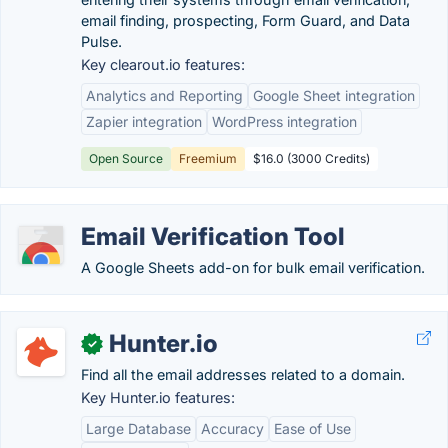
email finding, prospecting, Form Guard, and Data
Pulse.
Key clearout.io features:
Analytics and Reporting
Google Sheet integration
Zapier integration
WordPress integration
Open Source
Freemium
$16.0 (3000 Credits)
Email Verification Tool
A Google Sheets add-on for bulk email verification.
Hunter.io
✓
Find all the email addresses related to a domain.
Key Hunter.io features:
Large Database
Accuracy
Ease of Use