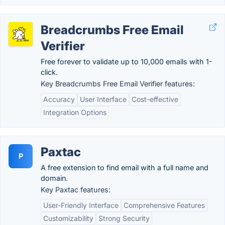
Breadcrumbs Free Email
Verifier
Free forever to validate up to 10,000 emails with 1-
click.
Key Breadcrumbs Free Email Verifier features:
Accuracy
User Interface
Cost-effective
Integration Options
Paxtac
P
A free extension to find email with a full name and
domain.
Key Paxtac features:
User-Friendly Interface
Comprehensive Features
Customizability
Strong Security