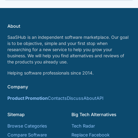
About
SaaSHub is an independent software marketplace. Our goal
is to be objective, simple and your first stop when
researching for a new service to help you grow your
business. We will help you find alternatives and reviews of
the products you already use.
Helping software professionals since 2014.
Company
Product Promotion
Contacts
Discuss
About
API
Sitemap
Big Tech Alternatives
Browse Categories
Tech Radar
Compare Software
Replace Facebook