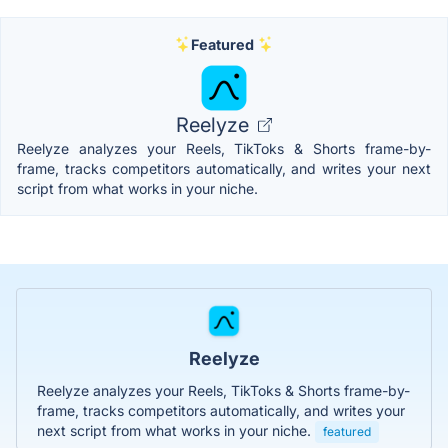
Featured
Reelyze
Reelyze analyzes your Reels, TikToks & Shorts frame-by-
frame, tracks competitors automatically, and writes your next
script from what works in your niche.
Reelyze
Reelyze analyzes your Reels, TikToks & Shorts frame-by-
frame, tracks competitors automatically, and writes your
next script from what works in your niche.
featured