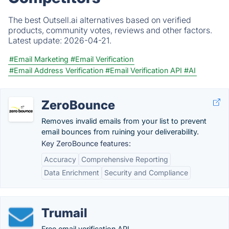
The best Outsell.ai alternatives based on verified
products, community votes, reviews and other factors.
Latest update:
2026-04-21.
#Email Marketing
#Email Verification
#Email Address Verification
#Email Verification API
#AI
ZeroBounce
Removes invalid emails from your list to prevent
email bounces from ruining your deliverability.
Key ZeroBounce features:
Accuracy
Comprehensive Reporting
Data Enrichment
Security and Compliance
Trumail
Free email verification API.