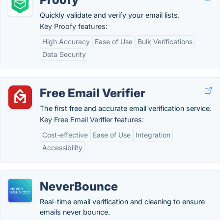
Quickly validate and verify your email lists.
Key Proofy features:
High Accuracy
Ease of Use
Bulk Verifications
Data Security
Free Email Verifier
The first free and accurate email verification service.
Key Free Email Verifier features:
Cost-effective
Ease of Use
Integration
Accessibility
NeverBounce
Real-time email verification and cleaning to ensure
emails never bounce.