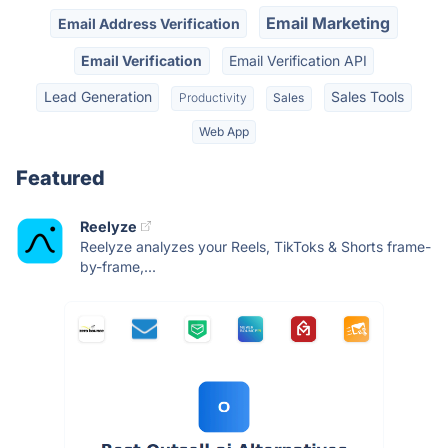
Email Marketing
Email Address Verification
Email Verification
Email Verification API
Lead Generation
Sales Tools
Productivity
Sales
Web App
Featured
Reelyze
Reelyze analyzes your Reels, TikToks & Shorts frame-
by-frame,...