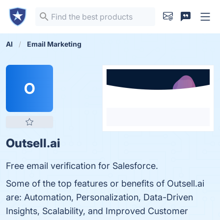
AI
Email Marketing
O
Outsell.ai
Free email verification for Salesforce.
Some of the top features or benefits of Outsell.ai
are: Automation, Personalization, Data-Driven
Insights, Scalability, and Improved Customer