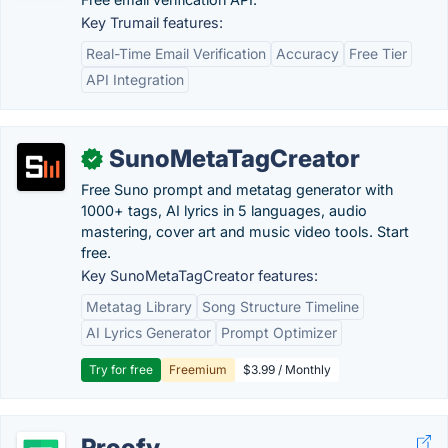
Key Trumail features:
Real-Time Email Verification
Accuracy
Free Tier
API Integration
SunoMetaTagCreator
✓
Free Suno prompt and metatag generator with
1000+ tags, AI lyrics in 5 languages, audio
mastering, cover art and music video tools. Start
free.
Key SunoMetaTagCreator features:
Metatag Library
Song Structure Timeline
AI Lyrics Generator
Prompt Optimizer
Try for free
Freemium
$3.99 / Monthly
Proofy