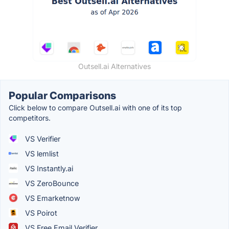
Outsell.ai Alternatives
Popular Comparisons
Click below to compare Outsell.ai with one of its top
competitors.
VS Verifier
VS lemlist
VS Instantly.ai
VS ZeroBounce
VS Emarketnow
VS Poirot
VS Free Email Verifier