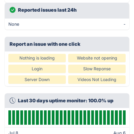
Reported issues last 24h
None
-
Report an issue with one click
Nothing is loading
Website not opening
Login
Slow Reponse
Server Down
Videos Not Loading
Last 30 days uptime monitor: 100.0% up
Jul 8
Aug 6