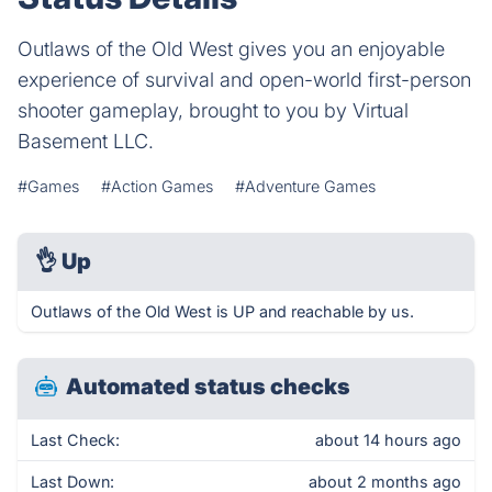
Outlaws of the Old West gives you an enjoyable
experience of survival and open-world first-person
shooter gameplay, brought to you by Virtual
Basement LLC.
#Games
#Action Games
#Adventure Games
👌
Up
Outlaws of the Old West is UP and reachable by us.
Automated status checks
Last Check:
about 14 hours ago
Last Down:
about 2 months ago