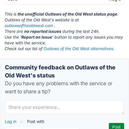
This is
the unofficial Outlaws of the Old West status page
.
Outlaws of the Old West's website is at
outlawsoftheoldwest.com
.
There are
no reported issues
during the last 24h.
Use the '
Report an Issue
' button to report any issues you may
have with the service.
Check out our list of
Outlaws of the Old West alternatives.
Community feedback on Outlaws of the
Old West's status
Do you have any problems with the service or
want to share a tip?
Log in
or
Post with