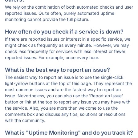
We rely on the combination of both automated checks and user
reported issues. Quite often, purely automated uptime
monitoring cannot provide the full picture.
How often do you check if a service is down?
If there are reported issues or interest in a specific service, we
might check as frequently as every minute. However, we may
check less frequently for services with less interest or fewer
reported issues. For example, once every hour.
What is the best way to report an issue?
The easiest way to report an issue is to use the single-click
light-yellow buttons at the top of this page. They represent the
most common issues and are the fastest way to report an
issue. Nevertheless, you can also use the 'Report an Issue'
button or link at the top to report any issue you may have with
the service. Also, you are more than welcome to use the
comments box and discuss any tips, solutions or resolutions
with the community.
What is "Uptime Monitoring" and do you track it?