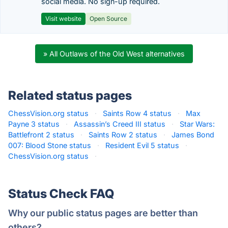
social media. No sign-up required.
Visit website
Open Source
» All Outlaws of the Old West alternatives
Related status pages
ChessVision.org status
·
Saints Row 4 status
·
Max
Payne 3 status
·
Assassin’s Creed III status
·
Star Wars:
Battlefront 2 status
·
Saints Row 2 status
·
James Bond
007: Blood Stone status
·
Resident Evil 5 status
·
ChessVision.org status
·
Status Check FAQ
Why our public status pages are better than
others?