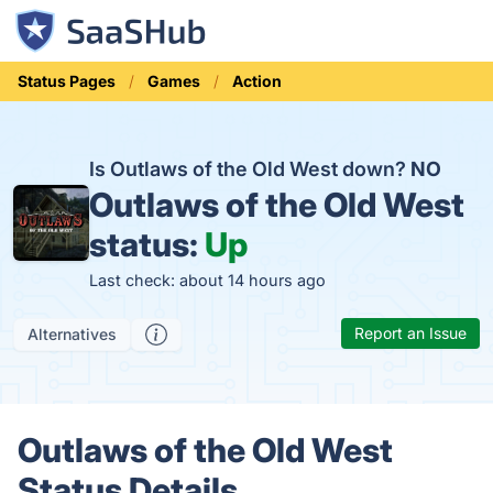
Status Pages
Games
Action
Is Outlaws of the Old West down?
NO
Outlaws of the Old West
status:
Up
Last check: about 14 hours ago
Report an Issue
Alternatives
Outlaws of the Old West
Status Details