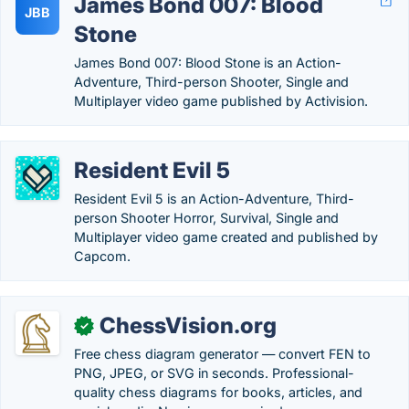
James Bond 007: Blood
JBB
Stone
James Bond 007: Blood Stone is an Action-
Adventure, Third-person Shooter, Single and
Multiplayer video game published by Activision.
Resident Evil 5
Resident Evil 5 is an Action-Adventure, Third-
person Shooter Horror, Survival, Single and
Multiplayer video game created and published by
Capcom.
ChessVision.org
✓
Free chess diagram generator — convert FEN to
PNG, JPEG, or SVG in seconds. Professional-
quality chess diagrams for books, articles, and