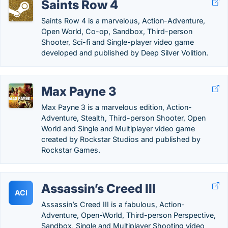
Saints Row 4
Saints Row 4 is a marvelous, Action-Adventure,
Open World, Co-op, Sandbox, Third-person
Shooter, Sci-fi and Single-player video game
developed and published by Deep Silver Volition.
Max Payne 3
Max Payne 3 is a marvelous edition, Action-
Adventure, Stealth, Third-person Shooter, Open
World and Single and Multiplayer video game
created by Rockstar Studios and published by
Rockstar Games.
Assassin’s Creed III
ACI
Assassin’s Creed III is a fabulous, Action-
Adventure, Open-World, Third-person Perspective,
Sandbox, Single and Multiplayer Shooting video