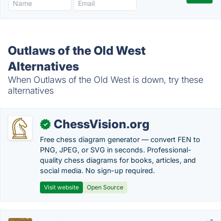
Outlaws of the Old West
Alternatives
When Outlaws of the Old West is down, try these
alternatives
ChessVision.org
✓
Free chess diagram generator — convert FEN to
PNG, JPEG, or SVG in seconds. Professional-
quality chess diagrams for books, articles, and
social media. No sign-up required.
Visit website
Open Source