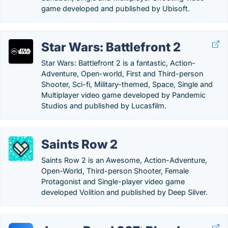
game developed and published by Ubisoft.
Star Wars: Battlefront 2
Star Wars: Battlefront 2 is a fantastic, Action-
Adventure, Open-world, First and Third-person
Shooter, Sci-fi, Military-themed, Space, Single and
Multiplayer video game developed by Pandemic
Studios and published by Lucasfilm.
Saints Row 2
Saints Row 2 is an Awesome, Action-Adventure,
Open-World, Third-person Shooter, Female
Protagonist and Single-player video game
developed Volition and published by Deep Silver.