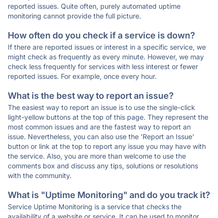
reported issues. Quite often, purely automated uptime
monitoring cannot provide the full picture.
How often do you check if a service is down?
If there are reported issues or interest in a specific service, we
might check as frequently as every minute. However, we may
check less frequently for services with less interest or fewer
reported issues. For example, once every hour.
What is the best way to report an issue?
The easiest way to report an issue is to use the single-click
light-yellow buttons at the top of this page. They represent the
most common issues and are the fastest way to report an
issue. Nevertheless, you can also use the 'Report an Issue'
button or link at the top to report any issue you may have with
the service. Also, you are more than welcome to use the
comments box and discuss any tips, solutions or resolutions
with the community.
What is "Uptime Monitoring" and do you track it?
Service Uptime Monitoring is a service that checks the
availability of a website or service. It can be used to monitor