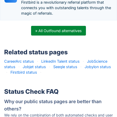
Firstbird is a revolutionary referral platform that
connects you with outstanding talents through the
magic of referrals.
» All Outfound alternatives
Related status pages
CareerArc status
·
LinkedIn Talent status
·
JobScience
status
·
Jobjet status
·
Seeqle status
·
Jobylon status
·
Firstbird status
·
Status Check FAQ
Why our public status pages are better than
others?
We rely on the combination of both automated checks and user