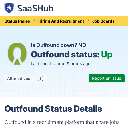
Status Pages
Hiring And Recruitment
Job Boards
Is Outfound down?
NO
Outfound status:
Up
Last check: about 9 hours ago
Report an Issue
Alternatives
Outfound Status Details
Outfound is a recruitment platform that share jobs