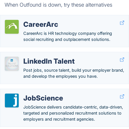
When Outfound is down, try these alternatives
CareerArc
CareerArc is HR technology company offering
social recruiting and outplacement solutions.
LinkedIn Talent
Post jobs, source talent, build your employer brand,
and develop the employees you have.
JobScience
JobScience delivers candidate-centric, data-driven,
targeted and personalized recruitment solutions to
employers and recruitment agencies.