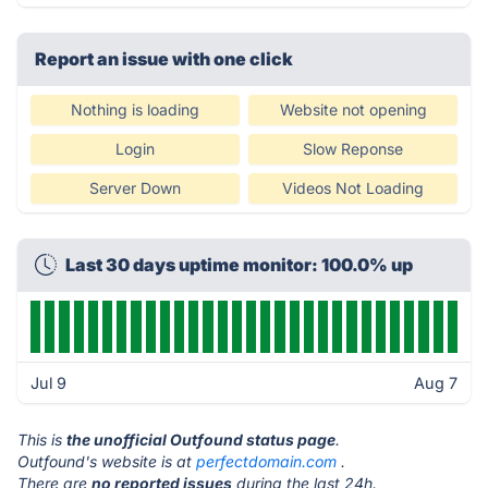
Report an issue with one click
Nothing is loading
Website not opening
Login
Slow Reponse
Server Down
Videos Not Loading
Last 30 days uptime monitor: 100.0% up
Jul 9
Aug 7
This is
the unofficial Outfound status page
.
Outfound's website is at
perfectdomain.com
.
There are
no reported issues
during the last 24h.