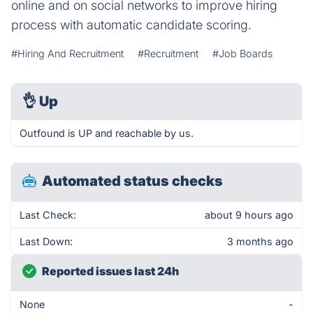
online and on social networks to improve hiring
process with automatic candidate scoring.
#Hiring And Recruitment
#Recruitment
#Job Boards
👌
Up
Outfound is UP and reachable by us.
Automated status checks
Last Check:
about 9 hours ago
Last Down:
3 months ago
Reported issues last 24h
None
-