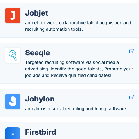
Jobjet
Jobjet provides collaborative talent acquisition and
recruiting automation tools.
Seeqle
Targeted recruiting software via social media
advertising. Identify the good talents, Promote your
job ads and Receive qualified candidates!
Jobylon
Jobylon is a social recruiting and hiring software.
Firstbird
F