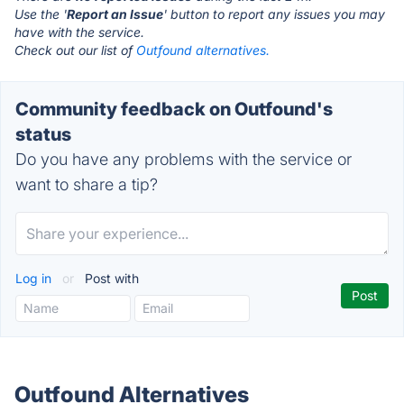
Use the '
Report an Issue
' button to report any issues you may
have with the service.
Check out our list of
Outfound alternatives.
Community feedback on Outfound's
status
Do you have any problems with the service or
want to share a tip?
Log in
or
Post with
Outfound Alternatives