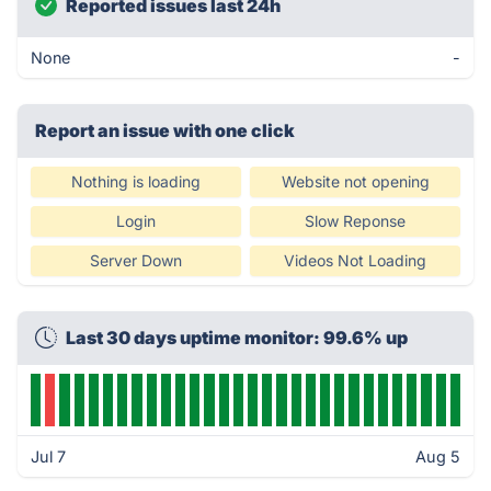
Reported issues last 24h
None
-
Report an issue with one click
Nothing is loading
Website not opening
Login
Slow Reponse
Server Down
Videos Not Loading
Last 30 days uptime monitor: 99.6% up
Jul 7
Aug 5