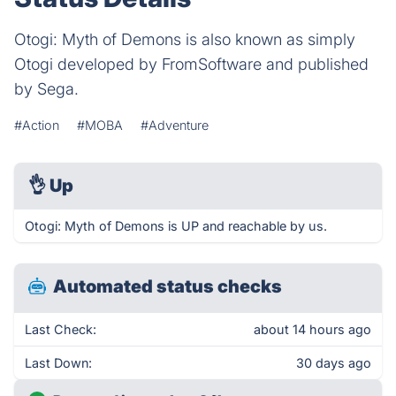
Otogi: Myth of Demons is also known as simply
Otogi developed by FromSoftware and published
by Sega.
#Action
#MOBA
#Adventure
👌
Up
Otogi: Myth of Demons is UP and reachable by us.
Automated status checks
Last Check:
about 14 hours ago
Last Down:
30 days ago