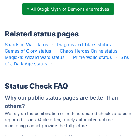
» All Otogi: Myth of Demons alternatives
Related status pages
Shards of War status
·
Dragons and Titans status
·
Games of Glory status
·
Chaos Heroes Online status
·
Magicka: Wizard Wars status
·
Prime World status
·
Sins
of a Dark Age status
·
Status Check FAQ
Why our public status pages are better than
others?
We rely on the combination of both automated checks and user
reported issues. Quite often, purely automated uptime
monitoring cannot provide the full picture.