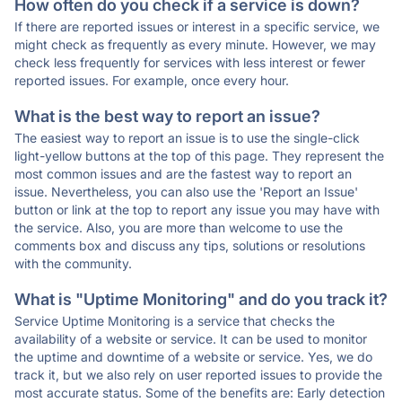
How often do you check if a service is down?
If there are reported issues or interest in a specific service, we
might check as frequently as every minute. However, we may
check less frequently for services with less interest or fewer
reported issues. For example, once every hour.
What is the best way to report an issue?
The easiest way to report an issue is to use the single-click
light-yellow buttons at the top of this page. They represent the
most common issues and are the fastest way to report an
issue. Nevertheless, you can also use the 'Report an Issue'
button or link at the top to report any issue you may have with
the service. Also, you are more than welcome to use the
comments box and discuss any tips, solutions or resolutions
with the community.
What is "Uptime Monitoring" and do you track it?
Service Uptime Monitoring is a service that checks the
availability of a website or service. It can be used to monitor
the uptime and downtime of a website or service. Yes, we do
track it, but we also rely on user reported issues to provide the
most accurate status. Some of the benefits are: Early detection