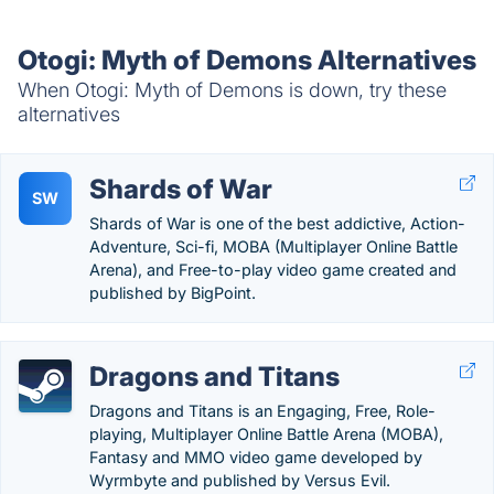
Otogi: Myth of Demons Alternatives
When Otogi: Myth of Demons is down, try these
alternatives
Shards of War
SW
Shards of War is one of the best addictive, Action-
Adventure, Sci-fi, MOBA (Multiplayer Online Battle
Arena), and Free-to-play video game created and
published by BigPoint.
Dragons and Titans
Dragons and Titans is an Engaging, Free, Role-
playing, Multiplayer Online Battle Arena (MOBA),
Fantasy and MMO video game developed by
Wyrmbyte and published by Versus Evil.