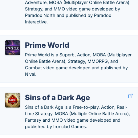
Adventure, MOBA (Multiplayer Online Battle Arena),
Strategy, and MMO video game developed by
Paradox North and published by Paradox
Interactive.
Prime World
Prime World is a Superb, Action, MOBA (Multiplayer
Online Battle Arena), Strategy, MMORPG, and
Combat video game developed and published by
Nival.
Sins of a Dark Age
Sins of a Dark Age is a Free-to-play, Action, Real-
time Strategy, MOBA (Multiple Online Battle Arena),
Fantasy and MMO video game developed and
published by Ironclad Games.