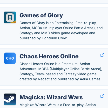
Games of Glory
Games of Glory is an Entertaining, Free-to-play,
Action, MOBA (Multiplayer Online Battle Arena), and
Strategy and MMO video game developed and
published by Lightbulb Crew.
Chaos Heroes Online
CHO
Chaos Heroes Online is a Freemium, Action-
Adventure, MOBA (Multiplayer Online Battle Arena),
Strategy, Team-based and Fantasy video game
created by Neoact and published by Aeria Games.
Magicka: Wizard Wars
Magicka: Wizard Wars is a Free-to-play, Action-