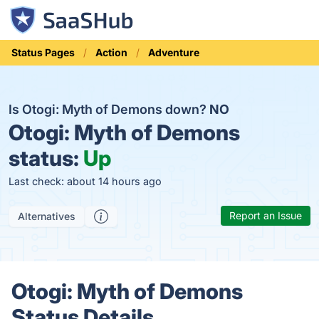
Status Pages
Action
Adventure
Is Otogi: Myth of Demons down?
NO
Otogi: Myth of Demons
status:
Up
Last check: about 14 hours ago
Report an Issue
Alternatives
Otogi: Myth of Demons
Status Details