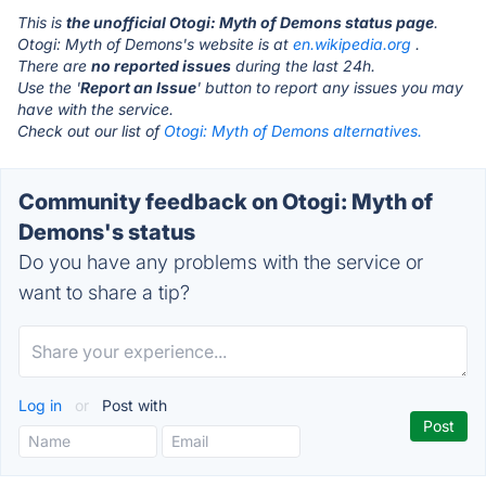
This is
the unofficial Otogi: Myth of Demons status page
.
Otogi: Myth of Demons's website is at
en.wikipedia.org
.
There are
no reported issues
during the last 24h.
Use the '
Report an Issue
' button to report any issues you may
have with the service.
Check out our list of
Otogi: Myth of Demons alternatives.
Community feedback on Otogi: Myth of
Demons's status
Do you have any problems with the service or
want to share a tip?
Log in
or
Post with