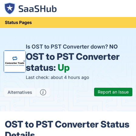
Status Pages
Is OST to PST Converter down?
NO
OST to PST Converter
status:
Up
Last check: about 4 hours ago
Report an Issue
Alternatives
OST to PST Converter Status
Details