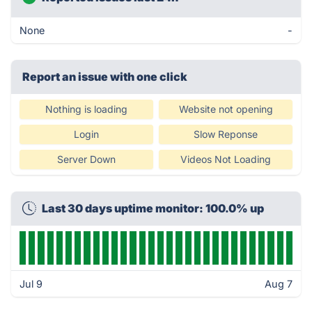
None
-
Report an issue with one click
Nothing is loading
Website not opening
Login
Slow Reponse
Server Down
Videos Not Loading
Last 30 days uptime monitor: 100.0% up
Jul 9
Aug 7