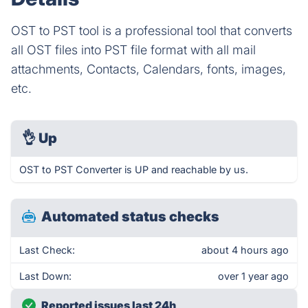
OST to PST tool is a professional tool that converts
all OST files into PST file format with all mail
attachments, Contacts, Calendars, fonts, images,
etc.
👌
Up
OST to PST Converter is UP and reachable by us.
Automated status checks
Last Check:
about 4 hours ago
Last Down:
over 1 year ago
Reported issues last 24h