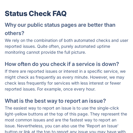
Status Check FAQ
Why our public status pages are better than
others?
We rely on the combination of both automated checks and user
reported issues. Quite often, purely automated uptime
monitoring cannot provide the full picture.
How often do you check if a service is down?
If there are reported issues or interest in a specific service, we
might check as frequently as every minute. However, we may
check less frequently for services with less interest or fewer
reported issues. For example, once every hour.
What is the best way to report an issue?
The easiest way to report an issue is to use the single-click
light-yellow buttons at the top of this page. They represent the
most common issues and are the fastest way to report an
issue. Nevertheless, you can also use the 'Report an Issue'
button or link at the top to report any issue you may have with