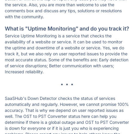
the service. Also, you are more than welcome to use the
comments box and discuss any tips, solutions or resolutions
with the community.
What is "Uptime Monitoring" and do you track it?
Service Uptime Monitoring is a service that checks the
availability of a website or service. It can be used to monitor
the uptime and downtime of a website or service. Yes, we do
track it, but we also rely on user reported issues to provide the
most accurate status. Some of the benefits are: Early detection
of service disruptions; Better communication with users;
Increased reliability.
* * *
SaaSHub's Down Detector checks the status of services
automatically and regularly. However, we cannot promise 100%
accuracy. That is why we depend on user reported issues as
well. The OST to PST Converter status here can help you
determine if there is a global outage and OST to PST Converter
is down for everyone or if it is just you who is experiencing