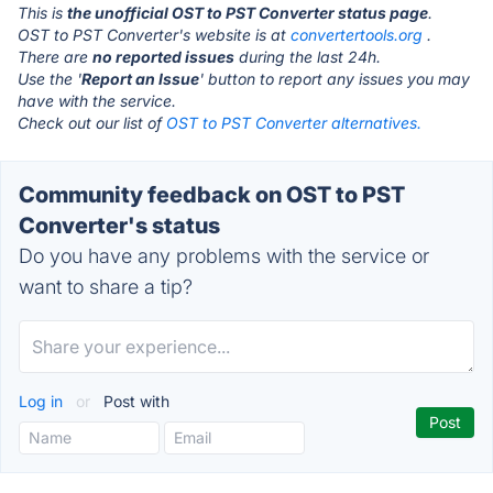
This is
the unofficial OST to PST Converter status page
.
OST to PST Converter's website is at
convertertools.org
.
There are
no reported issues
during the last 24h.
Use the '
Report an Issue
' button to report any issues you may
have with the service.
Check out our list of
OST to PST Converter alternatives.
Community feedback on OST to PST
Converter's status
Do you have any problems with the service or
want to share a tip?
Log in
or
Post with