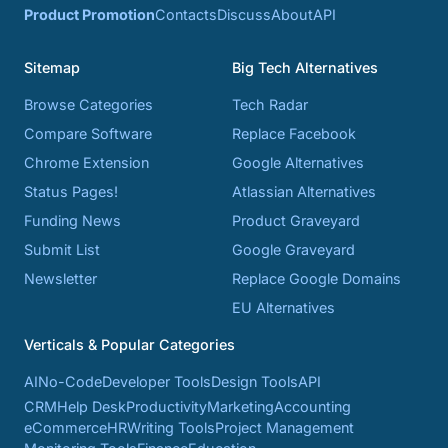
Product Promotion
Contacts
Discuss
About
API
Sitemap
Big Tech Alternatives
Browse Categories
Tech Radar
Compare Software
Replace Facebook
Chrome Extension
Google Alternatives
Status Pages!
Atlassian Alternatives
Funding News
Product Graveyard
Submit List
Google Graveyard
Newsletter
Replace Google Domains
EU Alternatives
Verticals & Popular Categories
AI
No-Code
Developer Tools
Design Tools
API
CRM
Help Desk
Productivity
Marketing
Accounting
eCommerce
HR
Writing Tools
Project Management