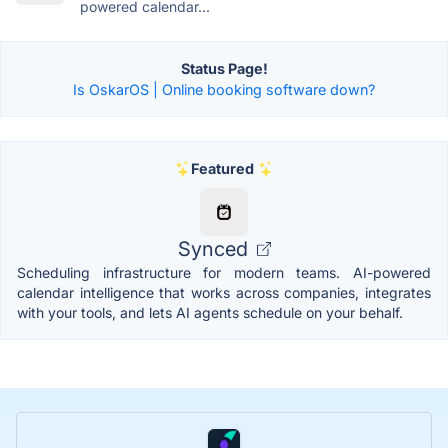
powered calendar...
Status Page!
Is OskarOS | Online booking software down?
Featured
Synced
Scheduling infrastructure for modern teams. AI-powered
calendar intelligence that works across companies, integrates
with your tools, and lets AI agents schedule on your behalf.