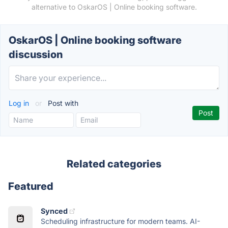
alternative to OskarOS | Online booking software.
OskarOS | Online booking software
discussion
Log in
or
Post with
Related categories
Featured
Synced
Scheduling infrastructure for modern teams. AI-