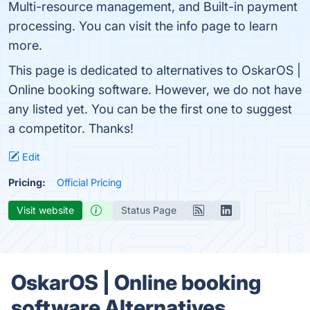
Multi-resource management, and Built-in payment
processing. You can visit the info page to learn
more.
This page is dedicated to alternatives to OskarOS |
Online booking software. However, we do not have
any listed yet. You can be the first one to suggest
a competitor. Thanks!
Edit
Pricing:
Official Pricing
Visit website
Status Page
OskarOS | Online booking
software Alternatives