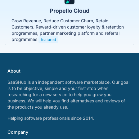
Propello Cloud
Grow Revenue, Reduce Customer Churn, Retain
Customers. Reward-driven customer loyalty & retention
programmes, partner marketing platform and referral
programmes
featured
About
SaaSHub is an independent software marketplace. Our goal
is to be objective, simple and your first stop when
researching for a new service to help you grow your
business. We will help you find alternatives and reviews of
the products you already use.
Helping software professionals since 2014.
Company