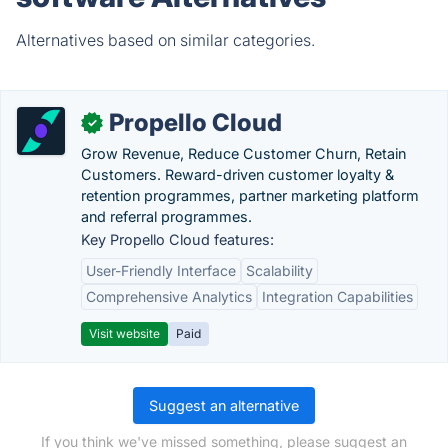
Alternatives based on similar categories.
Propello Cloud
✓
Grow Revenue, Reduce Customer Churn, Retain
Customers. Reward-driven customer loyalty &
retention programmes, partner marketing platform
and referral programmes.
Key Propello Cloud features:
User-Friendly Interface
Scalability
Comprehensive Analytics
Integration Capabilities
Visit website
Paid
Suggest an alternative
If you think we've missed something, please suggest an