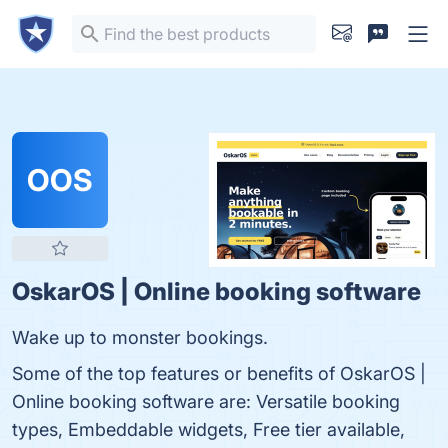
OOS
OskarOS | Online booking software
Wake up to monster bookings.
Some of the top features or benefits of OskarOS |
Online booking software are: Versatile booking
types, Embeddable widgets, Free tier available,