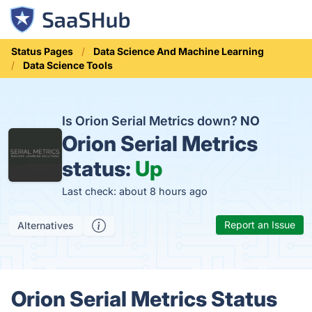
Status Pages
Data Science And Machine Learning
Data Science Tools
Is Orion Serial Metrics down?
NO
Orion Serial Metrics
status:
Up
Last check: about 8 hours ago
Report an Issue
Alternatives
Orion Serial Metrics Status