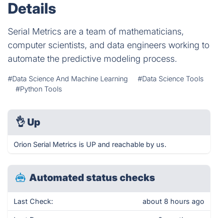
Details
Serial Metrics are a team of mathematicians,
computer scientists, and data engineers working to
automate the predictive modeling process.
#Data Science And Machine Learning
#Data Science Tools
#Python Tools
👌
Up
Orion Serial Metrics is UP and reachable by us.
Automated status checks
Last Check:
about 8 hours ago