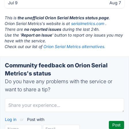
Jul 9
Aug 7
This is
the unofficial Orion Serial Metrics status page
.
Orion Serial Metrics's website is at
serialmetrics.com
.
There are
no reported issues
during the last 24h.
Use the '
Report an Issue
' button to report any issues you may
have with the service.
Check out our list of
Orion Serial Metrics alternatives.
Community feedback on Orion Serial
Metrics's status
Do you have any problems with the service or
want to share a tip?
Log in
or
Post with