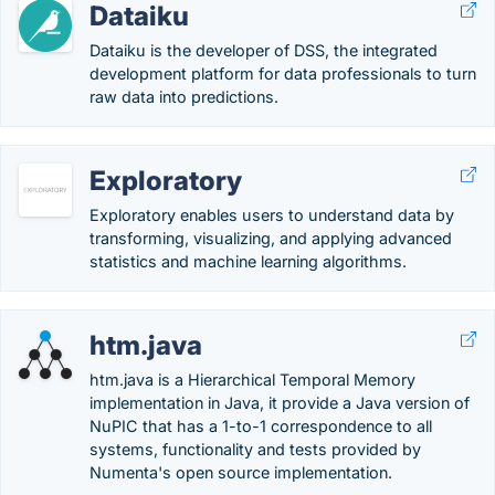
Dataiku
Dataiku is the developer of DSS, the integrated
development platform for data professionals to turn
raw data into predictions.
Exploratory
Exploratory enables users to understand data by
transforming, visualizing, and applying advanced
statistics and machine learning algorithms.
htm.java
htm.java is a Hierarchical Temporal Memory
implementation in Java, it provide a Java version of
NuPIC that has a 1-to-1 correspondence to all
systems, functionality and tests provided by
Numenta's open source implementation.