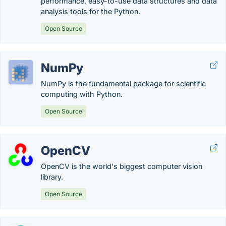
performance, easy-to-use data structures and data
analysis tools for the Python.
Open Source
NumPy
NumPy is the fundamental package for scientific
computing with Python.
Open Source
OpenCV
OpenCV is the world's biggest computer vision
library.
Open Source