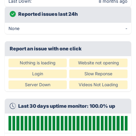
Last Down:
8 months ago
Reported issues last 24h
None
-
Report an issue with one click
Nothing is loading
Website not opening
Login
Slow Reponse
Server Down
Videos Not Loading
Last 30 days uptime monitor: 100.0% up