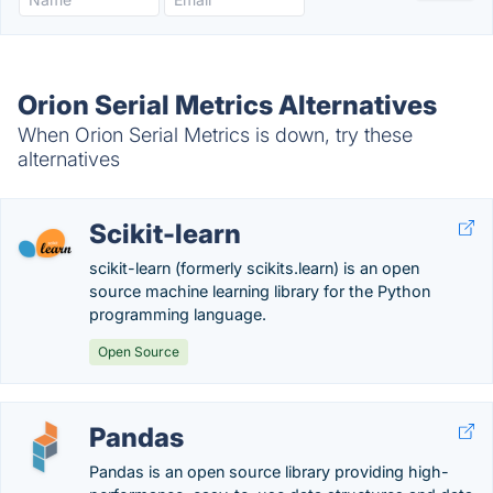
Orion Serial Metrics Alternatives
When Orion Serial Metrics is down, try these
alternatives
Scikit-learn
scikit-learn (formerly scikits.learn) is an open
source machine learning library for the Python
programming language.
Open Source
Pandas
Pandas is an open source library providing high-