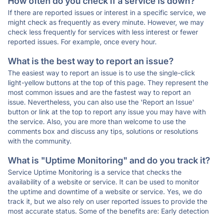
How often do you check if a service is down?
If there are reported issues or interest in a specific service, we
might check as frequently as every minute. However, we may
check less frequently for services with less interest or fewer
reported issues. For example, once every hour.
What is the best way to report an issue?
The easiest way to report an issue is to use the single-click
light-yellow buttons at the top of this page. They represent the
most common issues and are the fastest way to report an
issue. Nevertheless, you can also use the 'Report an Issue'
button or link at the top to report any issue you may have with
the service. Also, you are more than welcome to use the
comments box and discuss any tips, solutions or resolutions
with the community.
What is "Uptime Monitoring" and do you track it?
Service Uptime Monitoring is a service that checks the
availability of a website or service. It can be used to monitor
the uptime and downtime of a website or service. Yes, we do
track it, but we also rely on user reported issues to provide the
most accurate status. Some of the benefits are: Early detection