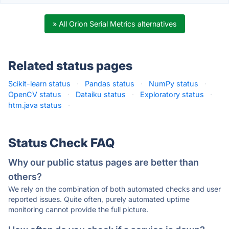
» All Orion Serial Metrics alternatives
Related status pages
Scikit-learn status
·
Pandas status
·
NumPy status
·
OpenCV status
·
Dataiku status
·
Exploratory status
·
htm.java status
·
Status Check FAQ
Why our public status pages are better than
others?
We rely on the combination of both automated checks and user
reported issues. Quite often, purely automated uptime
monitoring cannot provide the full picture.