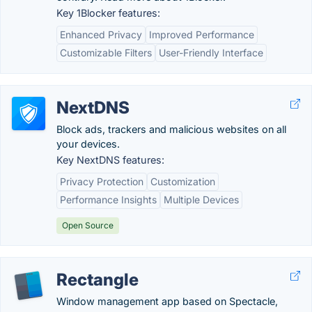
Key 1Blocker features:
Enhanced Privacy
Improved Performance
Customizable Filters
User-Friendly Interface
NextDNS
Block ads, trackers and malicious websites on all
your devices.
Key NextDNS features:
Privacy Protection
Customization
Performance Insights
Multiple Devices
Open Source
Rectangle
Window management app based on Spectacle,