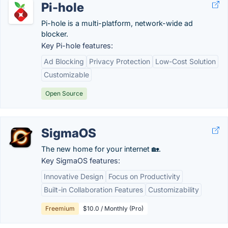
Pi-hole
Pi-hole is a multi-platform, network-wide ad
blocker.
Key Pi-hole features:
Ad Blocking
Privacy Protection
Low-Cost Solution
Customizable
Open Source
SigmaOS
The new home for your internet 🏡.
Key SigmaOS features:
Innovative Design
Focus on Productivity
Built-in Collaboration Features
Customizability
Freemium
$10.0 / Monthly (Pro)