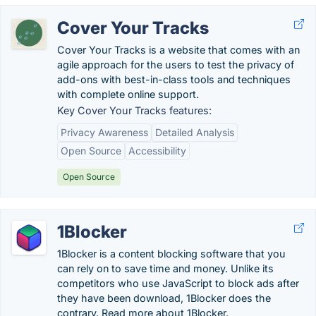
Cover Your Tracks
Cover Your Tracks is a website that comes with an
agile approach for the users to test the privacy of
add-ons with best-in-class tools and techniques
with complete online support.
Key Cover Your Tracks features:
Privacy Awareness
Detailed Analysis
Open Source
Accessibility
Open Source
1Blocker
1Blocker is a content blocking software that you
can rely on to save time and money. Unlike its
competitors who use JavaScript to block ads after
they have been download, 1Blocker does the
contrary. Read more about 1Blocker.