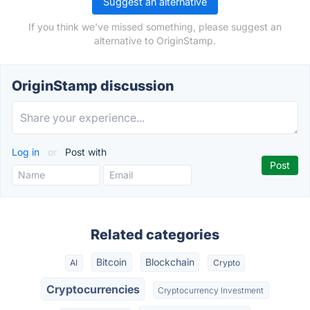
Suggest an alternative
If you think we've missed something, please suggest an
alternative to OriginStamp.
OriginStamp discussion
Log in
or
Post with
Related categories
Bitcoin
Blockchain
AI
Crypto
Cryptocurrencies
Cryptocurrency Investment