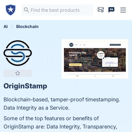
AI
Blockchain
OriginStamp
Blockchain-based, tamper-proof timestamping.
Data Integrity as a Service.
Some of the top features or benefits of
OriginStamp are: Data Integrity, Transparency,