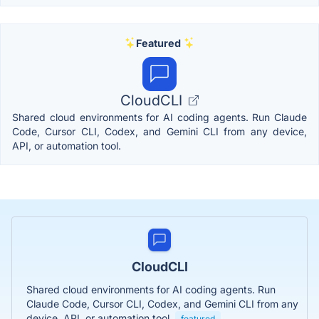
Featured
CloudCLI
Shared cloud environments for AI coding agents. Run Claude
Code, Cursor CLI, Codex, and Gemini CLI from any device,
API, or automation tool.
CloudCLI
Shared cloud environments for AI coding agents. Run
Claude Code, Cursor CLI, Codex, and Gemini CLI from any
device, API, or automation tool.
featured