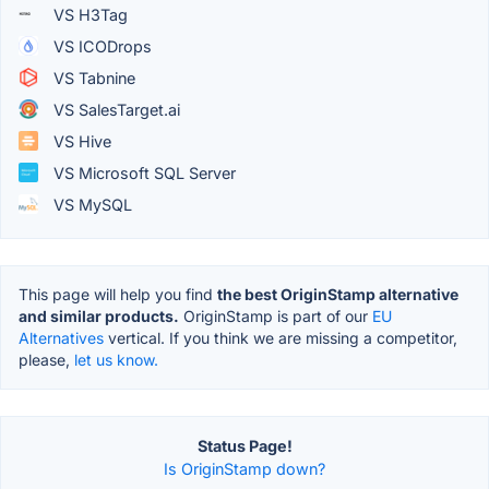
VS H3Tag
VS ICODrops
VS Tabnine
VS SalesTarget.ai
VS Hive
VS Microsoft SQL Server
VS MySQL
This page will help you find
the best OriginStamp alternative
and similar products.
OriginStamp is part of our
EU
Alternatives
vertical. If you think we are missing a competitor,
please,
let us know.
Status Page!
Is OriginStamp down?