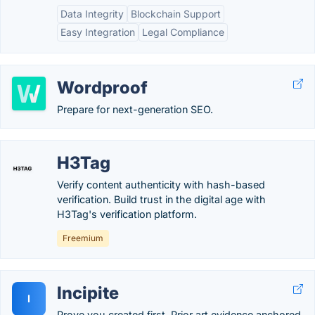
Data Integrity
Blockchain Support
Easy Integration
Legal Compliance
Wordproof
Prepare for next-generation SEO.
H3Tag
Verify content authenticity with hash-based
verification. Build trust in the digital age with
H3Tag's verification platform.
Freemium
Incipite
I
Prove you created first. Prior art evidence anchored