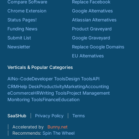
Compare Software
Replace Facebook
Chrome Extension
Google Alternatives
Status Pages!
Atlassian Alternatives
Funding News
Product Graveyard
Submit List
Google Graveyard
Newsletter
Replace Google Domains
EU Alternatives
Verticals & Popular Categories
AI
No-Code
Developer Tools
Design Tools
API
CRM
Help Desk
Productivity
Marketing
Accounting
eCommerce
HR
Writing Tools
Project Management
Monitoring Tools
Finance
Education
SaaSHub
Privacy Policy
Terms
Accelerated by
Bunny.net
Recommends:
Spin The Wheel