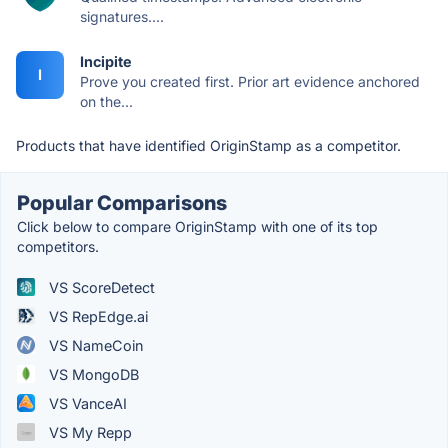
signatures....
Incipite
I
Prove you created first. Prior art evidence anchored
on the...
Products that have identified OriginStamp as a competitor.
Popular Comparisons
Click below to compare OriginStamp with one of its top
competitors.
VS ScoreDetect
VS RepEdge.ai
VS NameCoin
VS MongoDB
VS VanceAI
VS My Repp