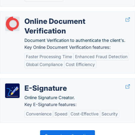
Online Document
Verification
Document Verification to authenticate the client's.
Key Online Document Verification features:
Faster Processing Time
Enhanced Fraud Detection
Global Compliance
Cost Efficiency
E-Signature
Online Signature Creator.
Key E-Signature features:
Convenience
Speed
Cost-Effective
Security