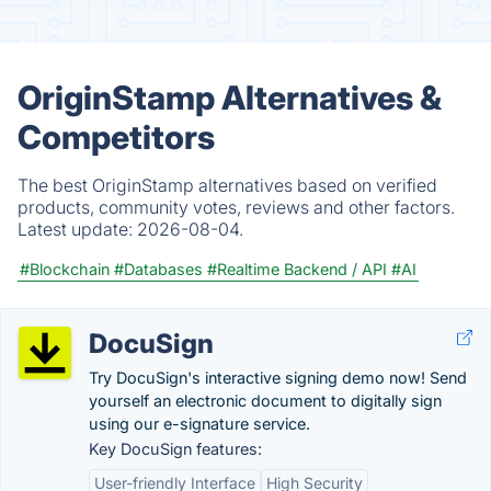
OriginStamp Alternatives &
Competitors
The best OriginStamp alternatives based on verified
products, community votes, reviews and other factors.
Latest update:
2026-08-04.
#Blockchain
#Databases
#Realtime Backend / API
#AI
DocuSign
Try DocuSign's interactive signing demo now! Send
yourself an electronic document to digitally sign
using our e-signature service.
Key DocuSign features:
User-friendly Interface
High Security