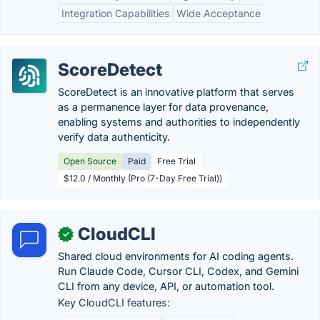
Integration Capabilities
Wide Acceptance
ScoreDetect
ScoreDetect is an innovative platform that serves
as a permanence layer for data provenance,
enabling systems and authorities to independently
verify data authenticity.
Open Source
Paid
Free Trial
$12.0 / Monthly (Pro (7-Day Free Trial))
CloudCLI
✓
Shared cloud environments for AI coding agents.
Run Claude Code, Cursor CLI, Codex, and Gemini
CLI from any device, API, or automation tool.
Key CloudCLI features: