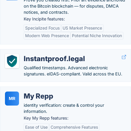
on the Bitcoin blockchain — for disputes, DMCA
notices, and contracts.
Key Incipite features:
Specialized Focus
US Market Presence
Modern Web Presence
Potential Niche Innovation
Instantproof.legal
Qualified timestamps. Advanced electronic
signatures. eIDAS-compliant. Valid across the EU.
My Repp
MR
identity verification: create & control your
information.
Key My Repp features:
Ease of Use
Comprehensive Features