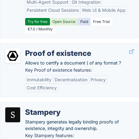
Multi-Agent Support
Git Integration
Persistent Cloud Sessions
Web UI & Mobile App
Try for free
Open Source
Paid
Free Trial
€7.0 / Monthly
Proof of existence
Allows to certify a document ( of any format ?
Key Proof of existence features:
Immutability
Decentralization
Privacy
Cost Efficiency
Stampery
Stampery generates legally binding proofs of
existence, integrity and ownership.
Key Stampery features: