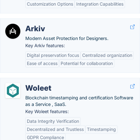
Customization Options
Integration Capabilities
Arkiv
Modern Asset Protection for Designers.
Key Arkiv features:
Digital preservation focus
Centralized organization
Ease of access
Potential for collaboration
Woleet
Blockchain timestamping and certification Software
as a Service , SaaS.
Key Woleet features:
Data Integrity Verification
Decentralized and Trustless
Timestamping
GDPR Compliance