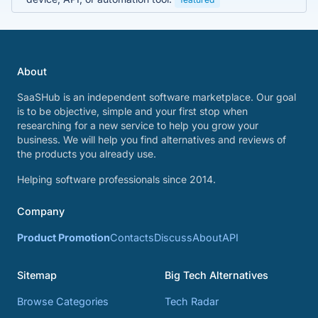
About
SaaSHub is an independent software marketplace. Our goal
is to be objective, simple and your first stop when
researching for a new service to help you grow your
business. We will help you find alternatives and reviews of
the products you already use.
Helping software professionals since 2014.
Company
Product Promotion
Contacts
Discuss
About
API
Sitemap
Big Tech Alternatives
Browse Categories
Tech Radar