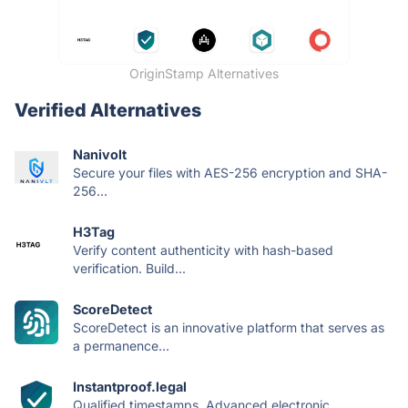
OriginStamp Alternatives
Verified Alternatives
Nanivolt
Secure your files with AES-256 encryption and SHA-
256...
H3Tag
Verify content authenticity with hash-based
verification. Build...
ScoreDetect
ScoreDetect is an innovative platform that serves as
a permanence...
Instantproof.legal
Qualified timestamps. Advanced electronic