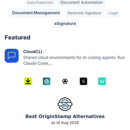
Document Automation
Data Protection
Document Management
Electronic Signature
Legal
eSignature
Featured
CloudCLI
Shared cloud environments for AI coding agents. Run
Claude Code,...