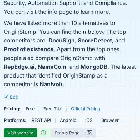
Security, Automation Support, and Compliance.
You can visit the info page to learn more.
We have listed more than 10 alternatives to
OriginStamp. You can find them below. The top
competitors are:
DocuSign
,
ScoreDetect
, and
Proof of existence
. Apart from the top ones,
people also compare OriginStamp with
RepEdge.ai
,
NameCoin
, and
MongoDB
. The latest
product that identified OriginStamp as a
competitor is
Nanivolt
.
Edit
Pricing:
Free
Free Trial
Official Pricing
Platforms:
REST API
Android
iOS
Browser
Visit website
Status Page