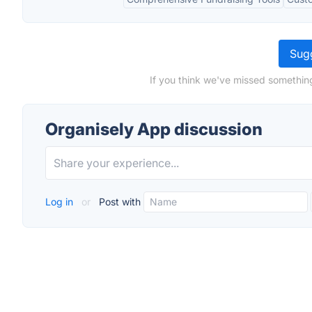
Sugg
If you think we've missed somethin
Organisely App discussion
Log in
or
Post with