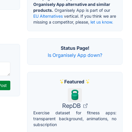
Organisely App alternative and similar
products.
Organisely App is part of our
EU Alternatives
vertical. If you think we are
missing a competitor, please,
let us know.
Status Page!
Is Organisely App down?
Featured
RepDB
Exercise dataset for fitness apps:
transparent background, animations, no
subscription