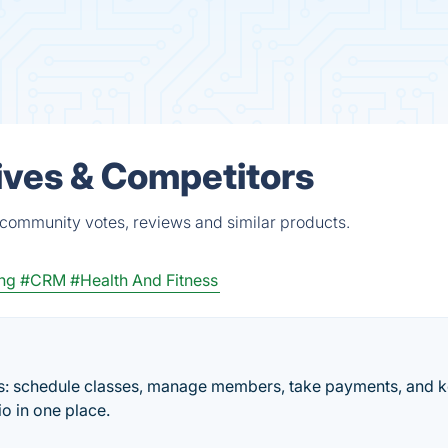
ives & Competitors
 community votes, reviews and similar products.
ng
#CRM
#Health And Fitness
ios: schedule classes, manage members, take payments, and 
io in one place.