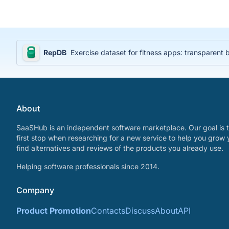
RepDB
Exercise dataset for fitness apps: transparent
About
SaaSHub is an independent software marketplace. Our goal is t
first stop when researching for a new service to help you grow 
find alternatives and reviews of the products you already use.
Helping software professionals since 2014.
Company
Product Promotion
Contacts
Discuss
About
API