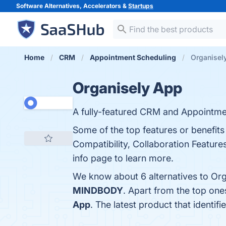
Software Alternatives, Accelerators &
Startups
Home
CRM
Appointment Scheduling
Organisely
Organisely App
A fully-featured CRM and Appointmen
Some of the top features or benefits
Compatibility, Collaboration Feature
info page to learn more.
We know about 6 alternatives to Org
MINDBODY
. Apart from the top on
App
. The latest product that identi