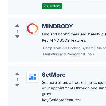
Visit website
MINDBODY
1
Find and book fitness and beauty cl
Key MINDBODY features:
Comprehensive Booking System
Custom
Marketing and Promotional Tools
SetMore
1
Setmore offers a free, online schedu
your appointments through one simpl
grow. .
Key SetMore features: