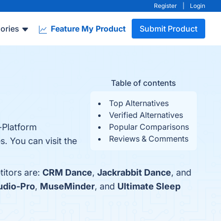
Register
|
Login
ories
Feature My Product
Submit Product
Table of contents
Top Alternatives
Verified Alternatives
-Platform
Popular Comparisons
Reviews & Comments
. You can visit the
itors are:
CRM Dance
,
Jackrabbit Dance
, and
udio-Pro
,
MuseMinder
, and
Ultimate Sleep