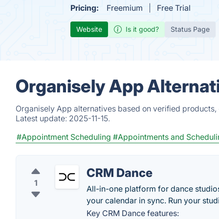
Pricing:
Freemium
Free Trial
Website
Is it good?
Status Page
Organisely App Alternat
Organisely App alternatives based on verified products,
Latest update:
2025-11-15.
#Appointment Scheduling
#Appointments and Scheduli
CRM Dance
1
All-in-one platform for dance stud
your calendar in sync. Run your stud
Key CRM Dance features: