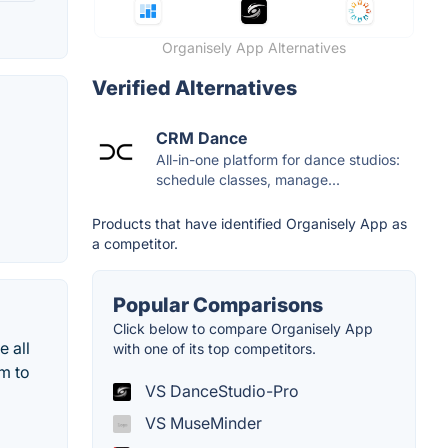
Organisely App Alternatives
Verified Alternatives
CRM Dance
All-in-one platform for dance studios:
schedule classes, manage...
Products that have identified Organisely App as
a competitor.
Popular Comparisons
Click below to compare Organisely App
e all
with one of its top competitors.
m to
VS DanceStudio-Pro
VS MuseMinder