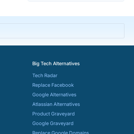
Big Tech Alternatives
Tech Radar
Replace Facebook
Google Alternatives
Atlassian Alternatives
Product Graveyard
Google Graveyard
Replace Google Domains