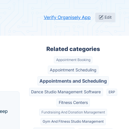
Verify Organisely App
Edit
Related categories
Appointment Booking
Appointment Scheduling
Appointments and Scheduling
Dance Studio Management Software
ERP
Fitness Centers
keep
Fundraising And Donation Management
Gym And Fitness Studio Management