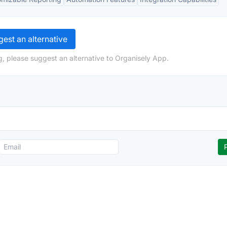
est an alternative
g, please suggest an alternative to Organisely App.