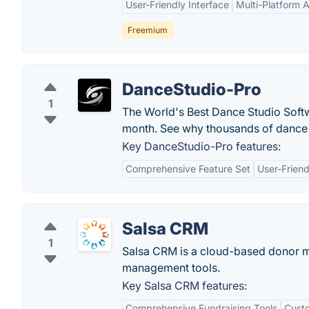
User-Friendly Interface
Multi-Platform Av
Freemium
DanceStudio-Pro
1
The World's Best Dance Studio Softwa
month. See why thousands of dance 
Key DanceStudio-Pro features:
Comprehensive Feature Set
User-Friend
Salsa CRM
1
Salsa CRM is a cloud-based donor m
management tools.
Key Salsa CRM features:
Comprehensive Fundraising Tools
Custo