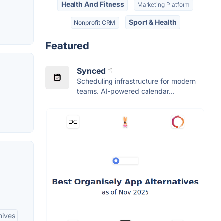
Health And Fitness
Marketing Platform
Sport & Health
Nonprofit CRM
Featured
Synced
Scheduling infrastructure for modern
teams. AI-powered calendar...
hives