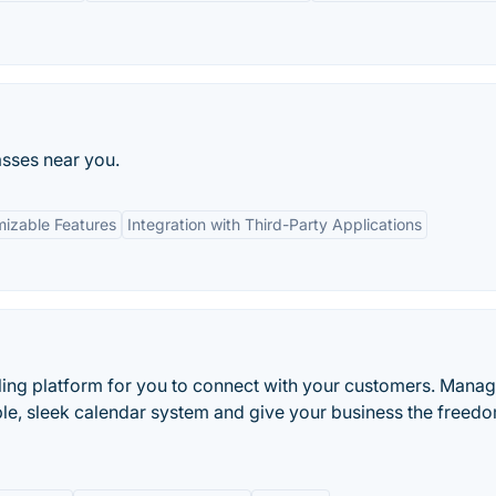
asses near you.
izable Features
Integration with Third-Party Applications
ling platform for you to connect with your customers. Manag
e, sleek calendar system and give your business the freedo