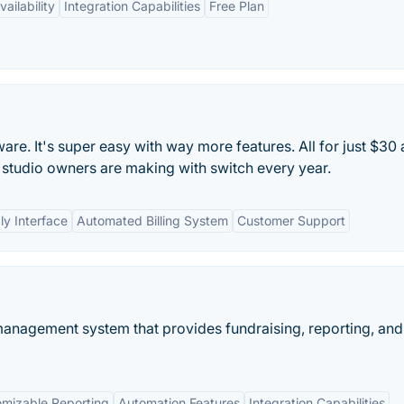
ailability
Integration Capabilities
Free Plan
re. It's super easy with way more features. All for just $30 
studio owners are making with switch every year.
ly Interface
Automated Billing System
Customer Support
anagement system that provides fundraising, reporting, and
mizable Reporting
Automation Features
Integration Capabilities