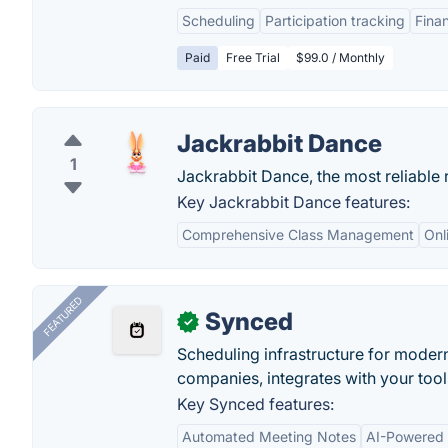
Scheduling
Participation tracking
Fina
Paid
Free Trial
$99.0 / Monthly
Jackrabbit Dance
1
Jackrabbit Dance, the most reliabl
Key Jackrabbit Dance features:
Comprehensive Class Management
Onl
FEATURED
Synced
✓
Scheduling infrastructure for moder
companies, integrates with your tool
Key Synced features:
Automated Meeting Notes
AI-Powered