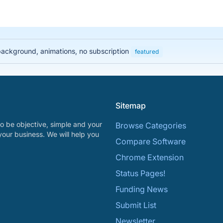
 background, animations, no subscription
featured
Sitemap
o be objective, simple and your
Browse Categories
your business. We will help you
Compare Software
Chrome Extension
Status Pages!
Funding News
Submit List
Newsletter