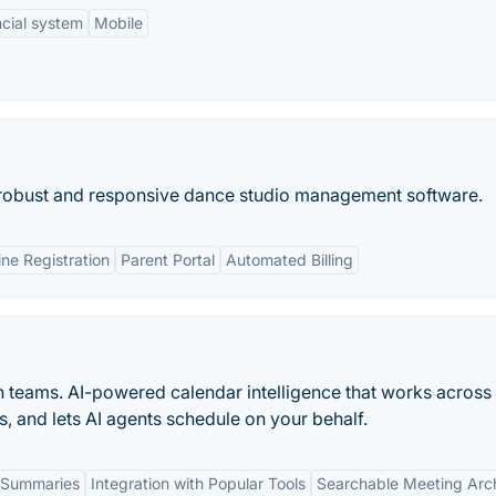
ncial system
Mobile
e robust and responsive dance studio management software.
ine Registration
Parent Portal
Automated Billing
n teams. AI-powered calendar intelligence that works across
s, and lets AI agents schedule on your behalf.
 Summaries
Integration with Popular Tools
Searchable Meeting Arc