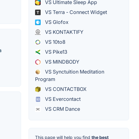
VS Ultimate Sleep App
VS Terra - Connect Widget
VS Glofox
VS KONTAKTIFY
VS 10to8
a
VS Pike13
VS MINDBODY
VS Synctuition Meditation
Program
VS CONTACTBOX
VS Evercontact
VS CRM Dance
This page will help you find
the best