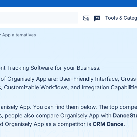
Tools & Categ
 App alternatives
t Tracking Software for your Business.
 of Organisely App are: User-Friendly Interface, Cross
s, Customizable Workflows, and Integration Capabilities
anisely App. You can find them below. The top compet
es, people also compare Organisely App with
DanceSt
fied Organisely App as a competitor is
CRM Dance
.