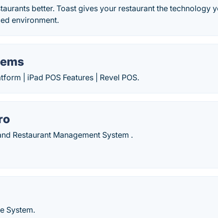
staurants better. Toast gives your restaurant the technology 
ced environment.
tems
form | iPad POS Features | Revel POS.
ro
and Restaurant Management System .
le System.