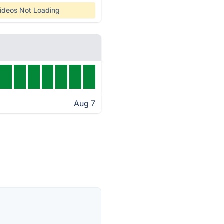
ideos Not Loading
Aug 7