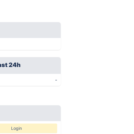
ast 24h
-
Login