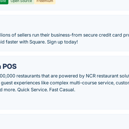
site
Open Source
Freemium
lions of sellers run their business-from secure credit card pr
aid faster with Square. Sign up today!
a POS
00,000 restaurants that are powered by NCR restaurant solut
 guest experiences like complex multi-course service, cust
and more. Quick Service. Fast Casual.