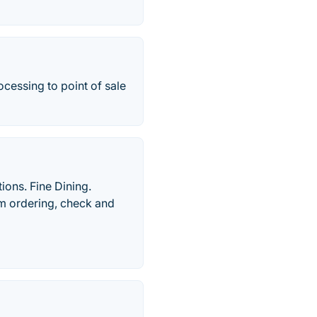
ocessing to point of sale
ions. Fine Dining.
om ordering, check and