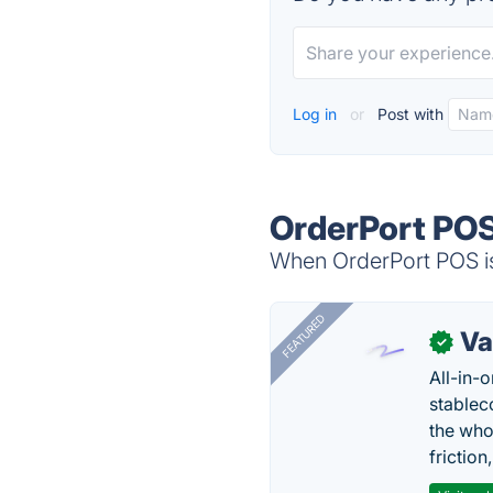
Log in
or
Post with
OrderPort POS
When OrderPort POS is
FEATURED
Va
✓
All-in-
stablec
the who
friction