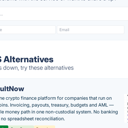
 Alternatives
 down, try these alternatives
ultNow
one crypto finance platform for companies that run on
oins. Invoicing, payouts, treasury, budgets and AML —
le money path in one non-custodial system. No banking
, no spreadsheet reconciliation.