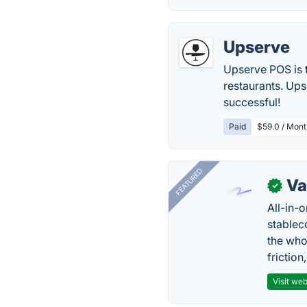
Upserve
Upserve POS is 
restaurants. Ups
successful!
Paid
$59.0 / Mont
FEATURED
Va
✓
All-in-
stablec
the who
friction
Visit web