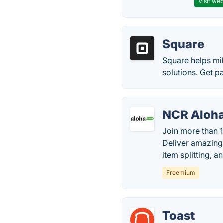
Visit web
Square
Square helps mil
solutions. Get p
NCR Aloh
Join more than 1
Deliver amazing
item splitting, 
Freemium
Toast