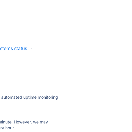
stems status
·
ly automated uptime monitoring
ry minute. However, we may
ry hour.