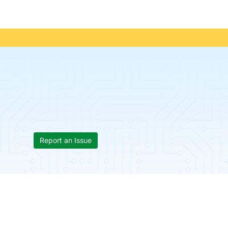
Report an Issue