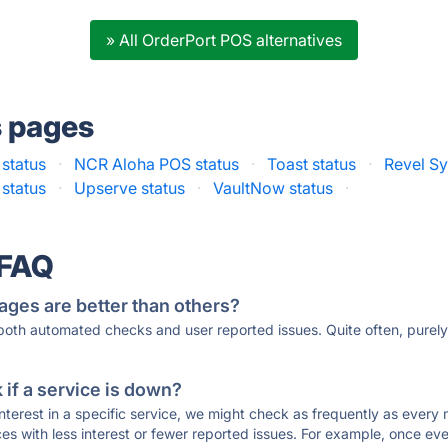
» All OrderPort POS alternatives
s pages
status
·
NCR Aloha POS status
·
Toast status
·
Revel Sy
 status
·
Upserve status
·
VaultNow status
·
 FAQ
ages are better than others?
 both automated checks and user reported issues. Quite often, pure
if a service is down?
 interest in a specific service, we might check as frequently as eve
ces with less interest or fewer reported issues. For example, once eve