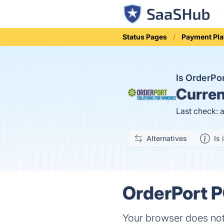
Status Pages
Payment Pla
Is OrderP
Curren
Last check: 
Alternatives
Is 
OrderPort P
Your browser does not