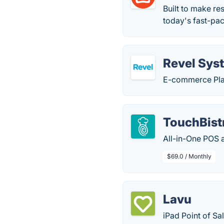
Built to make re
today's fast-pa
Revel Sys
E-commerce Plat
TouchBist
All-in-One POS 
$69.0 / Monthly
Lavu
iPad Point of Sa