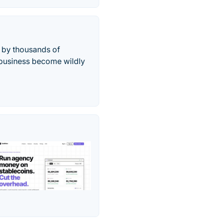
d by thousands of
r business become wildly