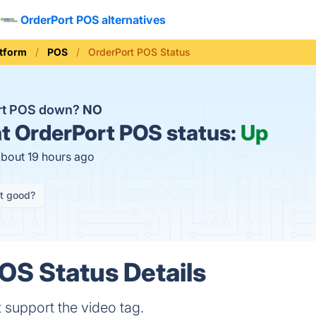
OrderPort POS alternatives
tform
POS
OrderPort POS Status
ort POS down?
NO
t
OrderPort POS status:
Up
about 19 hours ago
it good?
OS Status Details
 support the video tag.