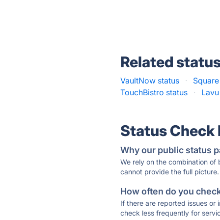
Related statu
VaultNow status
·
Square 
TouchBistro status
·
Lavu
Status Check
Why our public status p
We rely on the combination of
cannot provide the full picture.
How often do you check 
If there are reported issues or
check less frequently for servi