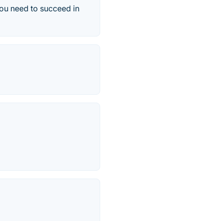
you need to succeed in