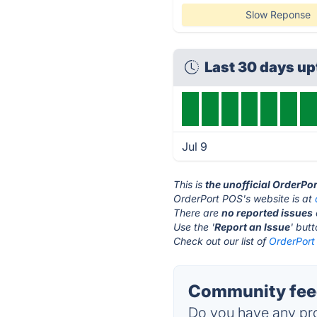
Slow Reponse
Last 30 days u
Jul 9
This is
the unofficial OrderPo
OrderPort POS's website is at
There are
no reported issues
Use the '
Report an Issue
' but
Check out our list of
OrderPort
Community feed
Do you have any pro