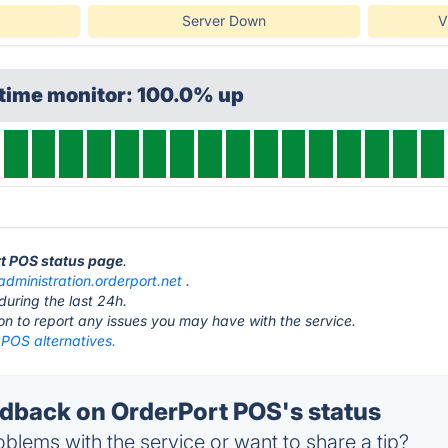
Server Down
V
ptime monitor: 100.0% up
rt POS status page
.
administration.orderport.net
.
during the last 24h.
ton to report any issues you may have with the service.
 POS alternatives.
back on OrderPort POS's status
blems with the service or want to share a tip?