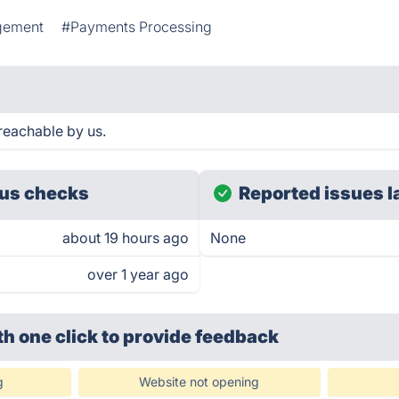
gement
#Payments Processing
reachable by us.
us checks
Reported issues l
about 19 hours ago
None
over 1 year ago
th one click
to provide feedback
g
Website not opening