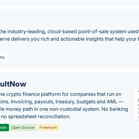
the industry-leading, cloud-based point-of-sale system use
erve delivers you rich and actionable insights that help you
hly
ultNow
one crypto finance platform for companies that run on
oins. Invoicing, payouts, treasury, budgets and AML —
le money path in one non-custodial system. No banking
, no spreadsheet reconciliation.
site
Open Source
Freemium