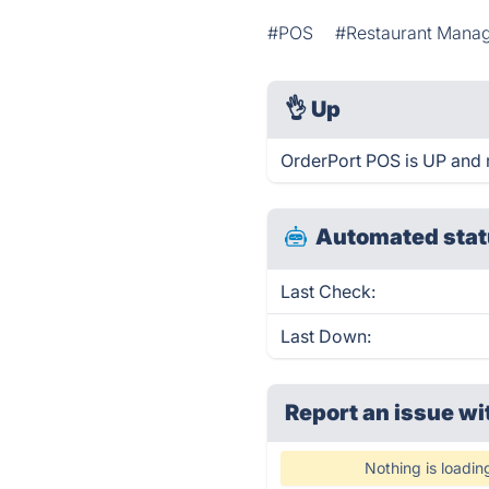
#POS
#Restaurant Mana
👌
Up
OrderPort POS is UP and 
Automated stat
Last Check:
Last Down:
Report an issue wi
Nothing is loadin