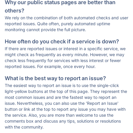
Why our public status pages are better than
others?
We rely on the combination of both automated checks and user
reported issues. Quite often, purely automated uptime
monitoring cannot provide the full picture.
How often do you check if a service is down?
If there are reported issues or interest in a specific service, we
might check as frequently as every minute. However, we may
check less frequently for services with less interest or fewer
reported issues. For example, once every hour.
What is the best way to report an issue?
The easiest way to report an issue is to use the single-click
light-yellow buttons at the top of this page. They represent the
most common issues and are the fastest way to report an
issue. Nevertheless, you can also use the 'Report an Issue'
button or link at the top to report any issue you may have with
the service. Also, you are more than welcome to use the
comments box and discuss any tips, solutions or resolutions
with the community.