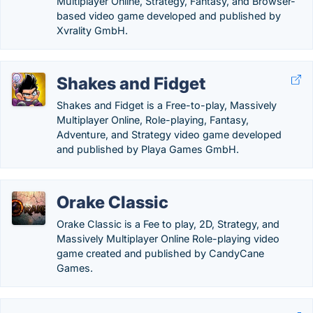
Multiplayer Online, Strategy, Fantasy, and Browser-
based video game developed and published by
Xvrality GmbH.
Shakes and Fidget
Shakes and Fidget is a Free-to-play, Massively
Multiplayer Online, Role-playing, Fantasy,
Adventure, and Strategy video game developed
and published by Playa Games GmbH.
Orake Classic
Orake Classic is a Fee to play, 2D, Strategy, and
Massively Multiplayer Online Role-playing video
game created and published by CandyCane
Games.