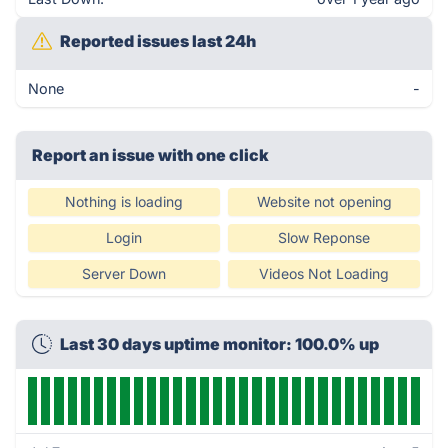
Reported issues last 24h
None
-
Report an issue with one click
Nothing is loading
Website not opening
Login
Slow Reponse
Server Down
Videos Not Loading
Last 30 days uptime monitor: 100.0% up