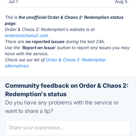
Jul 7
Aug 5
This is
the unofficial Order & Chaos 2: Redemption status
page
.
Order & Chaos 2: Redemption's website is at
orderandchaos2.com
.
There are
no reported issues
during the last 24h.
Use the '
Report an Issue
' button to report any issues you may
have with the service.
Check out our list of
Order & Chaos 2: Redemption
alternatives.
Community feedback on Order & Chaos 2:
Redemption's status
Do you have any problems with the service or
want to share a tip?