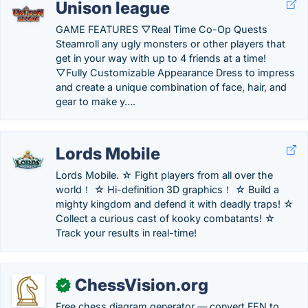
Unison league
GAME FEATURES ▽Real Time Co-Op Quests
Steamroll any ugly monsters or other players that
get in your way with up to 4 friends at a time!
▽Fully Customizable Appearance Dress to impress
and create a unique combination of face, hair, and
gear to make y….
Lords Mobile
Lords Mobile. ☆ Fight players from all over the
world！ ☆ Hi-definition 3D graphics！ ☆ Build a
mighty kingdom and defend it with deadly traps! ☆
Collect a curious cast of kooky combatants! ☆
Track your results in real-time!
ChessVision.org
✓
Free chess diagram generator — convert FEN to