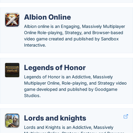
Albion Online
Albion online is an Engaging, Massively Multiplayer
Online Role-playing, Strategy, and Browser-based
video game created and published by Sandbox
Interactive.
Legends of Honor
Legends of Honor is an Addictive, Massively
Multiplayer Online, Role-playing, and Strategy video
game developed and published by Goodgame
Studios.
Lords and knights
Lords and Knights is an Addictive, Massively