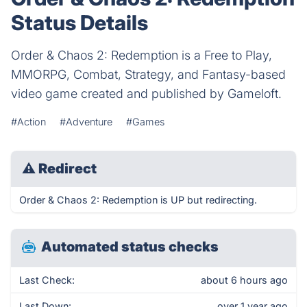
Status Details
Order & Chaos 2: Redemption is a Free to Play,
MMORPG, Combat, Strategy, and Fantasy-based
video game created and published by Gameloft.
#Action
#Adventure
#Games
⚠
Redirect
Order & Chaos 2: Redemption is UP but redirecting.
Automated status checks
Last Check:
about 6 hours ago
Last Down:
over 1 year ago