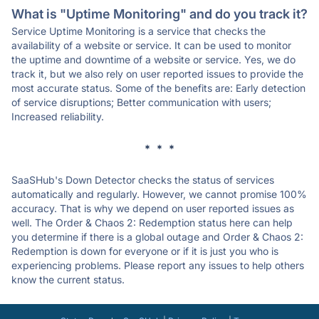
What is "Uptime Monitoring" and do you track it?
Service Uptime Monitoring is a service that checks the
availability of a website or service. It can be used to monitor
the uptime and downtime of a website or service. Yes, we do
track it, but we also rely on user reported issues to provide the
most accurate status. Some of the benefits are: Early detection
of service disruptions; Better communication with users;
Increased reliability.
* * *
SaaSHub's Down Detector checks the status of services
automatically and regularly. However, we cannot promise 100%
accuracy. That is why we depend on user reported issues as
well. The Order & Chaos 2: Redemption status here can help
you determine if there is a global outage and Order & Chaos 2:
Redemption is down for everyone or if it is just you who is
experiencing problems. Please report any issues to help others
know the current status.