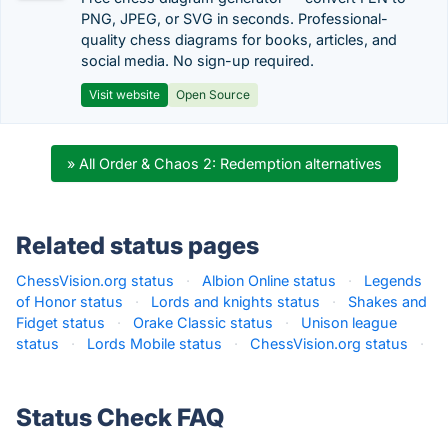
PNG, JPEG, or SVG in seconds. Professional-
quality chess diagrams for books, articles, and
social media. No sign-up required.
Visit website
Open Source
» All Order & Chaos 2: Redemption alternatives
Related status pages
ChessVision.org status
·
Albion Online status
·
Legends
of Honor status
·
Lords and knights status
·
Shakes and
Fidget status
·
Orake Classic status
·
Unison league
status
·
Lords Mobile status
·
ChessVision.org status
·
Status Check FAQ