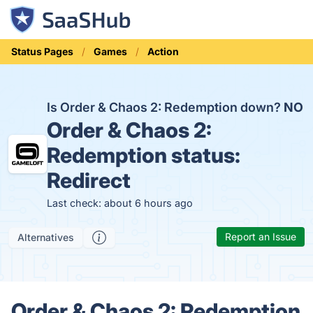
Status Pages
Games
Action
Is Order & Chaos 2: Redemption down?
NO
Order & Chaos 2:
Redemption status:
Redirect
Last check: about 6 hours ago
Report an Issue
Alternatives
Order & Chaos 2: Redemption