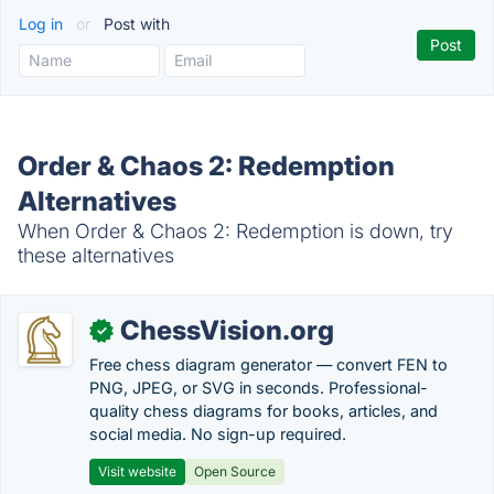
Log in
or
Post with
Order & Chaos 2: Redemption
Alternatives
When Order & Chaos 2: Redemption is down, try
these alternatives
ChessVision.org
✓
Free chess diagram generator — convert FEN to
PNG, JPEG, or SVG in seconds. Professional-
quality chess diagrams for books, articles, and
social media. No sign-up required.
Visit website
Open Source