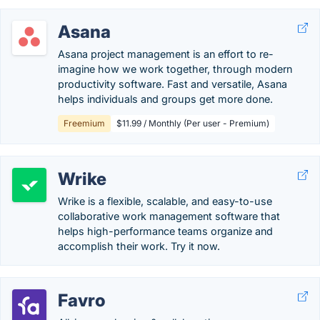
Asana
Asana project management is an effort to re-
imagine how we work together, through modern
productivity software. Fast and versatile, Asana
helps individuals and groups get more done.
Freemium
$11.99 / Monthly (Per user - Premium)
Wrike
Wrike is a flexible, scalable, and easy-to-use
collaborative work management software that
helps high-performance teams organize and
accomplish their work. Try it now.
Favro