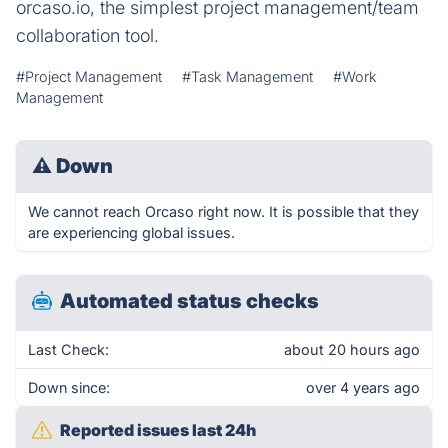
orcaso.io, the simplest project management/team
collaboration tool.
#Project Management
#Task Management
#Work
Management
⚠
Down
We cannot reach Orcaso right now. It is possible that they
are experiencing global issues.
Automated status checks
Last Check:
about 20 hours ago
Down since:
over 4 years ago
Reported issues last 24h