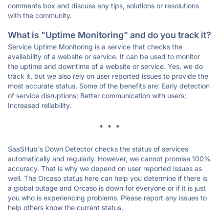
comments box and discuss any tips, solutions or resolutions
with the community.
What is "Uptime Monitoring" and do you track it?
Service Uptime Monitoring is a service that checks the
availability of a website or service. It can be used to monitor
the uptime and downtime of a website or service. Yes, we do
track it, but we also rely on user reported issues to provide the
most accurate status. Some of the benefits are: Early detection
of service disruptions; Better communication with users;
Increased reliability.
* * *
SaaSHub's Down Detector checks the status of services
automatically and regularly. However, we cannot promise 100%
accuracy. That is why we depend on user reported issues as
well. The Orcaso status here can help you determine if there is
a global outage and Orcaso is down for everyone or if it is just
you who is experiencing problems. Please report any issues to
help others know the current status.