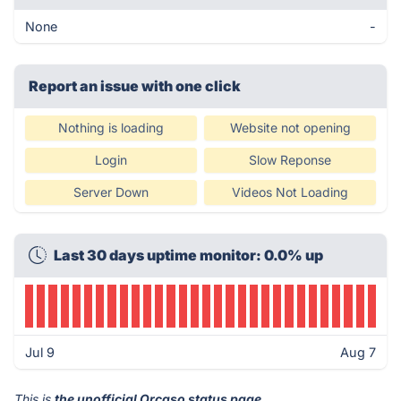
None
-
Report an issue with one click
Nothing is loading
Website not opening
Login
Slow Reponse
Server Down
Videos Not Loading
Last 30 days uptime monitor: 0.0% up
Jul 9
Aug 7
This is
the unofficial Orcaso status page
.