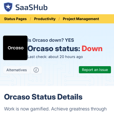
Status Pages
Productivity
Project Management
Is Orcaso down?
YES
Orcaso status:
Down
Last check: about 20 hours ago
Report an Issue
Alternatives
Orcaso Status Details
Work is now gamified. Achieve greatness through