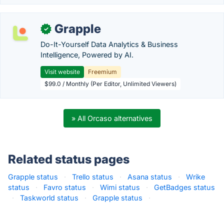
Grapple
✓
Do-It-Yourself Data Analytics & Business
Intelligence, Powered by AI.
Visit website
Freemium
$99.0 / Monthly (Per Editor, Unlimited Viewers)
» All Orcaso alternatives
Related status pages
Grapple status
·
Trello status
·
Asana status
·
Wrike
status
·
Favro status
·
Wimi status
·
GetBadges status
·
Taskworld status
·
Grapple status
·