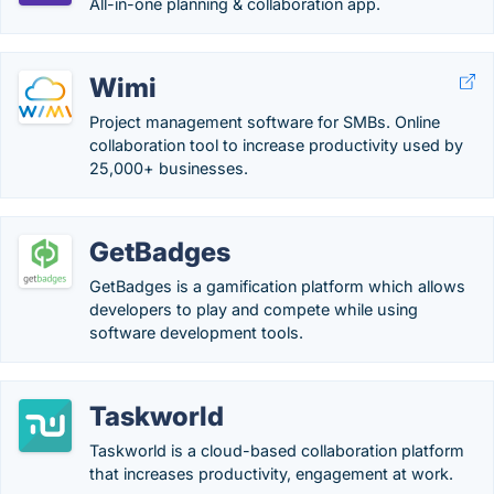
All-in-one planning & collaboration app.
Wimi
Project management software for SMBs. Online
collaboration tool to increase productivity used by
25,000+ businesses.
GetBadges
GetBadges is a gamification platform which allows
developers to play and compete while using
software development tools.
Taskworld
Taskworld is a cloud-based collaboration platform
that increases productivity, engagement at work.