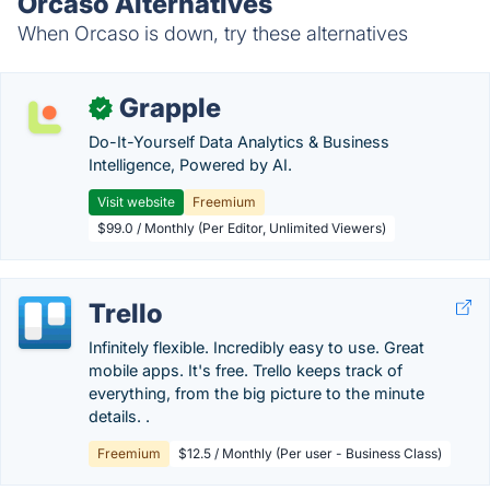
Orcaso Alternatives
When Orcaso is down, try these alternatives
Grapple
✓
Do-It-Yourself Data Analytics & Business
Intelligence, Powered by AI.
Visit website
Freemium
$99.0 / Monthly (Per Editor, Unlimited Viewers)
Trello
Infinitely flexible. Incredibly easy to use. Great
mobile apps. It's free. Trello keeps track of
everything, from the big picture to the minute
details. .
Freemium
$12.5 / Monthly (Per user - Business Class)