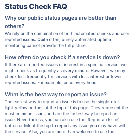
Status Check FAQ
Why our public status pages are better than
others?
We rely on the combination of both automated checks and user
reported issues. Quite often, purely automated uptime
monitoring cannot provide the full picture.
How often do you check if a service is down?
If there are reported issues or interest in a specific service, we
might check as frequently as every minute. However, we may
check less frequently for services with less interest or fewer
reported issues. For example, once every hour.
What is the best way to report an issue?
The easiest way to report an issue is to use the single-click
light-yellow buttons at the top of this page. They represent the
most common issues and are the fastest way to report an
issue. Nevertheless, you can also use the 'Report an Issue'
button or link at the top to report any issue you may have with
the service. Also, you are more than welcome to use the