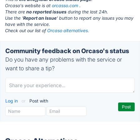
Orcaso's website is at
orcasso.com
.
There are
no reported issues
during the last 24h.
Use the '
Report an Issue
' button to report any issues you may
have with the service.
Check out our list of
Orcaso alternatives.
Community feedback on Orcaso's status
Do you have any problems with the service or
want to share a tip?
Log in
or
Post with