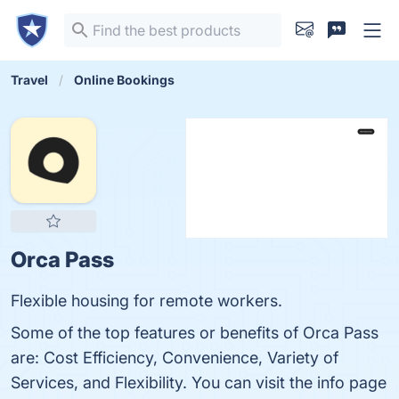
Travel
Online Bookings
Orca Pass
Flexible housing for remote workers.
Some of the top features or benefits of Orca Pass
are: Cost Efficiency, Convenience, Variety of
Services, and Flexibility. You can visit the info page