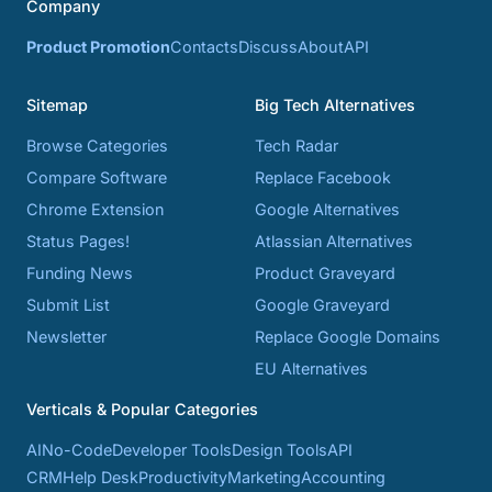
Company
Product Promotion
Contacts
Discuss
About
API
Sitemap
Big Tech Alternatives
Browse Categories
Tech Radar
Compare Software
Replace Facebook
Chrome Extension
Google Alternatives
Status Pages!
Atlassian Alternatives
Funding News
Product Graveyard
Submit List
Google Graveyard
Newsletter
Replace Google Domains
EU Alternatives
Verticals & Popular Categories
AI
No-Code
Developer Tools
Design Tools
API
CRM
Help Desk
Productivity
Marketing
Accounting