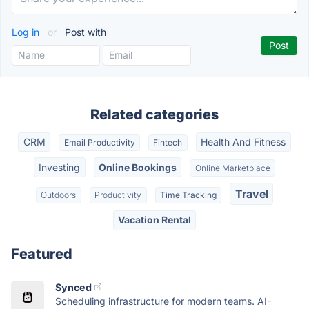
Log in
or
Post with
Related categories
CRM
Health And Fitness
Email Productivity
Fintech
Investing
Online Bookings
Online Marketplace
Travel
Outdoors
Productivity
Time Tracking
Vacation Rental
Featured
Synced
Scheduling infrastructure for modern teams. AI-