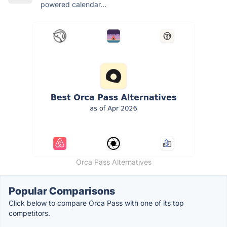
powered calendar...
Orca Pass Alternatives
Popular Comparisons
Click below to compare Orca Pass with one of its top
competitors.