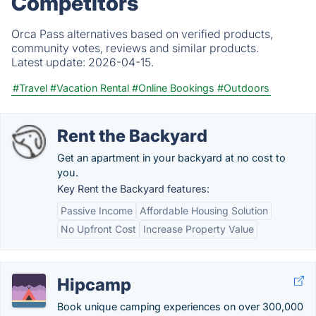
Competitors
Orca Pass alternatives based on verified products,
community votes, reviews and similar products.
Latest update:
2026-04-15.
#Travel
#Vacation Rental
#Online Bookings
#Outdoors
Rent the Backyard
Get an apartment in your backyard at no cost to
you.
Key Rent the Backyard features:
Passive Income
Affordable Housing Solution
No Upfront Cost
Increase Property Value
Hipcamp
Book unique camping experiences on over 300,000