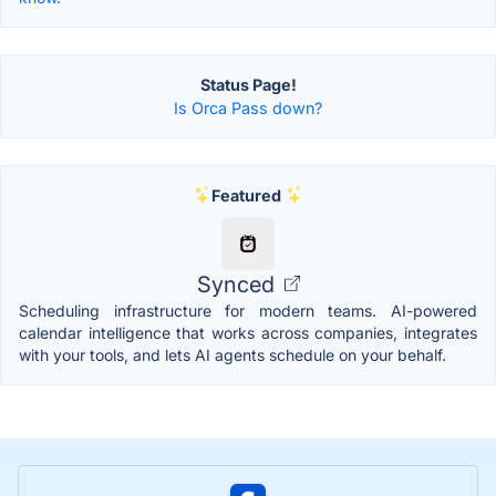
Status Page!
Is Orca Pass down?
Featured
Synced
Scheduling infrastructure for modern teams. AI-powered
calendar intelligence that works across companies, integrates
with your tools, and lets AI agents schedule on your behalf.