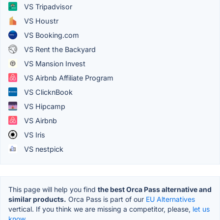
VS Tripadvisor
VS Houstr
VS Booking.com
VS Rent the Backyard
VS Mansion Invest
VS Airbnb Affiliate Program
VS ClicknBook
VS Hipcamp
VS Airbnb
VS Iris
VS nestpick
This page will help you find
the best Orca Pass alternative and
similar products.
Orca Pass is part of our
EU Alternatives
vertical. If you think we are missing a competitor, please,
let us
know.