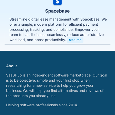
Spacebase
Streamline digital lease management with Spacebase. We
offer a simple, modern platform for efficient payment
processing, tracking, and compliance. Empower your
team to handle leases seamlessly, reduce administrative
workload, and boost productivity.
featured
About
SaaSHub is an independent software marketplace. Our goal
is to be objective, simple and your first stop when
researching for a new service to help you grow your
business. We will help you find alternatives and reviews of
the products you already use.
Helping software professionals since 2014.