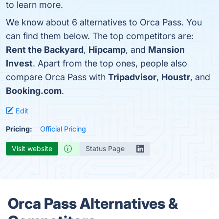
to learn more.
We know about 6 alternatives to Orca Pass. You
can find them below. The top competitors are:
Rent the Backyard
,
Hipcamp
, and
Mansion
Invest
. Apart from the top ones, people also
compare Orca Pass with
Tripadvisor
,
Houstr
, and
Booking.com
.
Edit
Pricing:
Official Pricing
Visit website
Status Page
Orca Pass Alternatives &