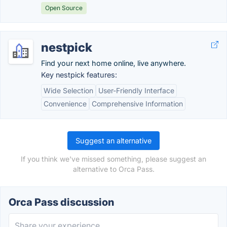
Open Source
nestpick
Find your next home online, live anywhere.
Key nestpick features:
Wide Selection
User-Friendly Interface
Convenience
Comprehensive Information
Suggest an alternative
If you think we've missed something, please suggest an
alternative to Orca Pass.
Orca Pass discussion