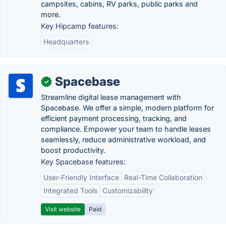
campsites, cabins, RV parks, public parks and
more.
Key Hipcamp features:
Headquarters
Spacebase
✓
Streamline digital lease management with
Spacebase. We offer a simple, modern platform for
efficient payment processing, tracking, and
compliance. Empower your team to handle leases
seamlessly, reduce administrative workload, and
boost productivity.
Key Spacebase features:
User-Friendly Interface
Real-Time Collaboration
Integrated Tools
Customizability
Visit website
Paid