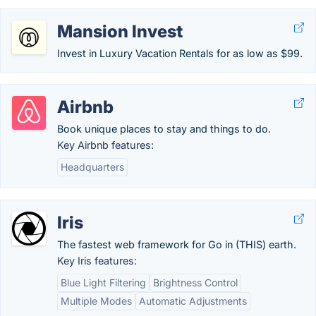
Mansion Invest
Invest in Luxury Vacation Rentals for as low as $99.
Airbnb
Book unique places to stay and things to do.
Key Airbnb features:
Headquarters
Iris
The fastest web framework for Go in (THIS) earth.
Key Iris features:
Blue Light Filtering
Brightness Control
Multiple Modes
Automatic Adjustments