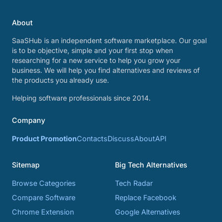
About
SaaSHub is an independent software marketplace. Our goal
is to be objective, simple and your first stop when
researching for a new service to help you grow your
business. We will help you find alternatives and reviews of
the products you already use.
Helping software professionals since 2014.
Company
Product Promotion
Contacts
Discuss
About
API
Sitemap
Big Tech Alternatives
Browse Categories
Tech Radar
Compare Software
Replace Facebook
Chrome Extension
Google Alternatives