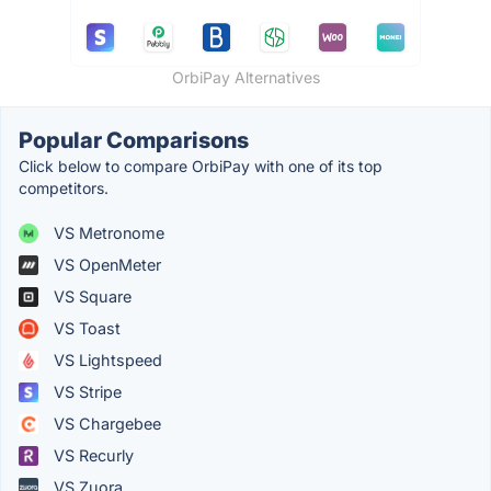
OrbiPay Alternatives
Popular Comparisons
Click below to compare OrbiPay with one of its top
competitors.
VS Metronome
VS OpenMeter
VS Square
VS Toast
VS Lightspeed
VS Stripe
VS Chargebee
VS Recurly
VS Zuora