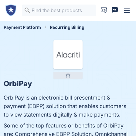
Payment Platform
Recurring Billing
OrbiPay
OrbiPay is an electronic bill presentment &
payment (EBPP) solution that enables customers
to view statements digitally & make payments.
Some of the top features or benefits of OrbiPay
are: Comprehensive EBPP Solution, Omnichannel