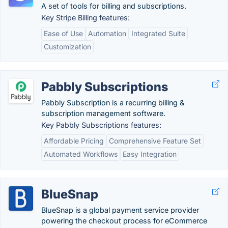
A set of tools for billing and subscriptions.
Key Stripe Billing features:
Ease of Use
Automation
Integrated Suite
Customization
Pabbly Subscriptions
Pabbly Subscription is a recurring billing &
subscription management software.
Key Pabbly Subscriptions features:
Affordable Pricing
Comprehensive Feature Set
Automated Workflows
Easy Integration
BlueSnap
BlueSnap is a global payment service provider
powering the checkout process for eCommerce