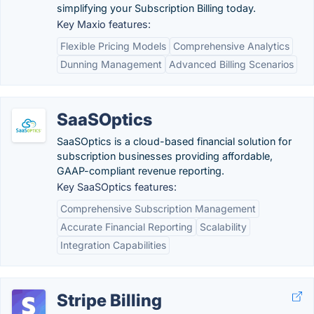
simplifying your Subscription Billing today.
Key Maxio features:
Flexible Pricing Models
Comprehensive Analytics
Dunning Management
Advanced Billing Scenarios
SaaSOptics
SaaSOptics is a cloud-based financial solution for
subscription businesses providing affordable,
GAAP-compliant revenue reporting.
Key SaaSOptics features:
Comprehensive Subscription Management
Accurate Financial Reporting
Scalability
Integration Capabilities
Stripe Billing