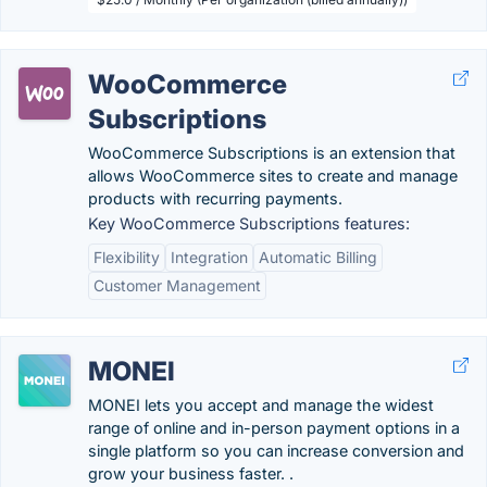
WooCommerce
Subscriptions
WooCommerce Subscriptions is an extension that
allows WooCommerce sites to create and manage
products with recurring payments.
Key WooCommerce Subscriptions features:
Flexibility
Integration
Automatic Billing
Customer Management
MONEI
MONEI lets you accept and manage the widest
range of online and in-person payment options in a
single platform so you can increase conversion and
grow your business faster. .