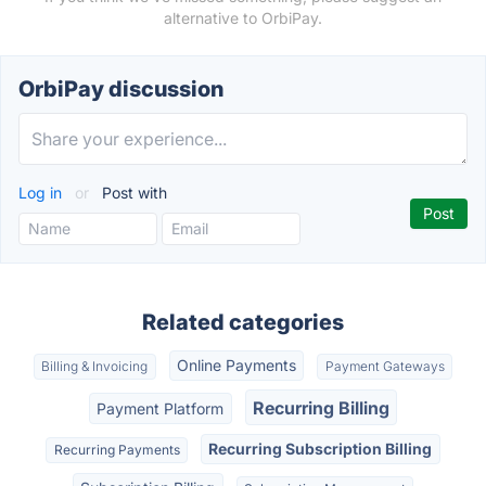
alternative to OrbiPay.
OrbiPay discussion
Log in
or
Post with
Related categories
Online Payments
Billing & Invoicing
Payment Gateways
Recurring Billing
Payment Platform
Recurring Subscription Billing
Recurring Payments