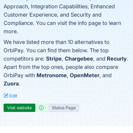
Approach, Integration Capabilities, Enhanced
Customer Experience, and Security and
Compliance. You can visit the info page to learn
more.
We have listed more than 10 alternatives to
OrbiPay. You can find them below. The top
competitors are:
Stripe
,
Chargebee
, and
Recurly
.
Apart from the top ones, people also compare
OrbiPay with
Metronome
,
OpenMeter
, and
Zuora
.
Edit
Visit website
Status Page