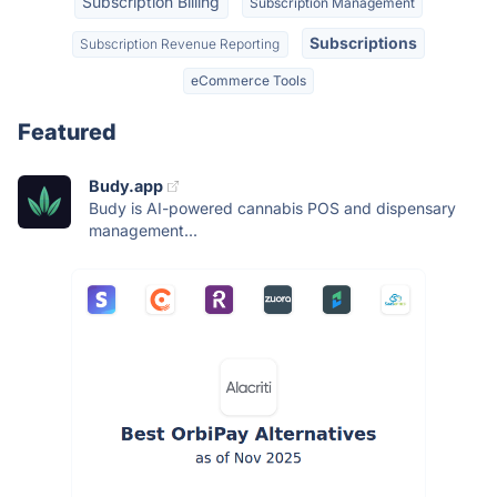
Subscription Billing
Subscription Management
Subscriptions
Subscription Revenue Reporting
eCommerce Tools
Featured
Budy.app
Budy is AI-powered cannabis POS and dispensary
management...