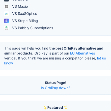
VS Maxio
VS SaaSOptics
VS Stripe Billing
VS Pabbly Subscriptions
This page will help you find
the best OrbiPay alternative and
similar products.
OrbiPay is part of our
EU Alternatives
vertical. If you think we are missing a competitor, please,
let us
know.
Status Page!
Is OrbiPay down?
Featured