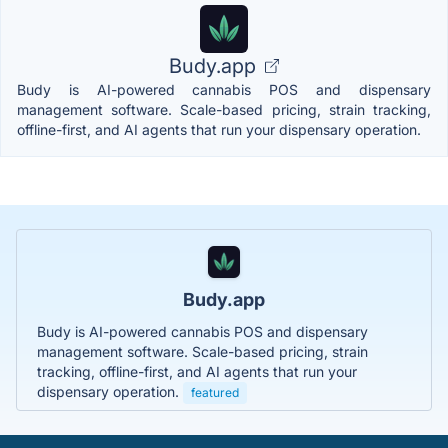
Budy.app
Budy is AI-powered cannabis POS and dispensary
management software. Scale-based pricing, strain tracking,
offline-first, and AI agents that run your dispensary operation.
Budy.app
Budy is AI-powered cannabis POS and dispensary
management software. Scale-based pricing, strain
tracking, offline-first, and AI agents that run your
dispensary operation.
featured