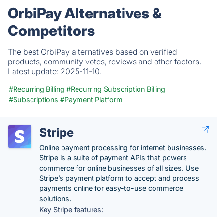
OrbiPay Alternatives &
Competitors
The best OrbiPay alternatives based on verified
products, community votes, reviews and other factors.
Latest update:
2025-11-10.
#Recurring Billing
#Recurring Subscription Billing
#Subscriptions
#Payment Platform
Stripe
Online payment processing for internet businesses.
Stripe is a suite of payment APIs that powers
commerce for online businesses of all sizes. Use
Stripe’s payment platform to accept and process
payments online for easy-to-use commerce
solutions.
Key Stripe features: