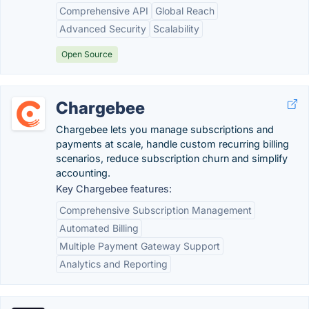
Comprehensive API
Global Reach
Advanced Security
Scalability
Open Source
Chargebee
Chargebee lets you manage subscriptions and
payments at scale, handle custom recurring billing
scenarios, reduce subscription churn and simplify
accounting.
Key Chargebee features:
Comprehensive Subscription Management
Automated Billing
Multiple Payment Gateway Support
Analytics and Reporting