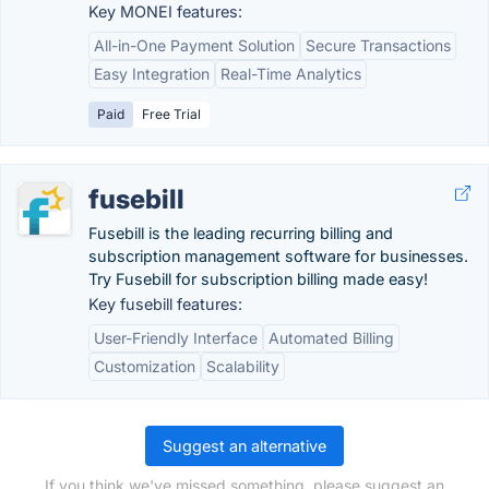
Key MONEI features:
All-in-One Payment Solution
Secure Transactions
Easy Integration
Real-Time Analytics
Paid
Free Trial
fusebill
Fusebill is the leading recurring billing and
subscription management software for businesses.
Try Fusebill for subscription billing made easy!
Key fusebill features:
User-Friendly Interface
Automated Billing
Customization
Scalability
Suggest an alternative
If you think we've missed something, please suggest an