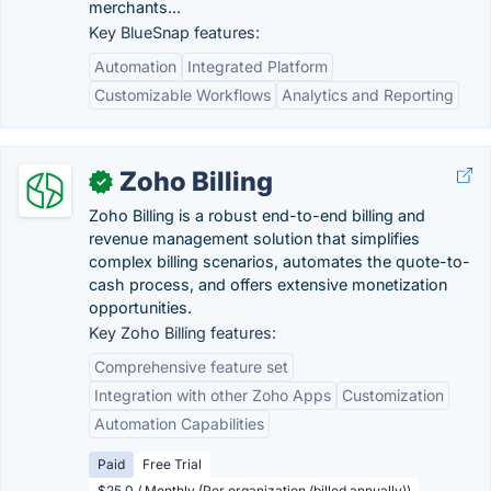
merchants...
Key BlueSnap features:
Automation
Integrated Platform
Customizable Workflows
Analytics and Reporting
Zoho Billing
✓
Zoho Billing is a robust end-to-end billing and
revenue management solution that simplifies
complex billing scenarios, automates the quote-to-
cash process, and offers extensive monetization
opportunities.
Key Zoho Billing features:
Comprehensive feature set
Integration with other Zoho Apps
Customization
Automation Capabilities
Paid
Free Trial
$25.0 / Monthly (Per organization (billed annually))