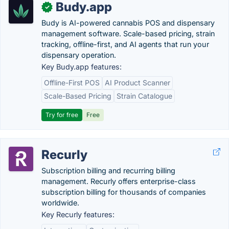
Budy.app
✓
Budy is AI-powered cannabis POS and dispensary
management software. Scale-based pricing, strain
tracking, offline-first, and AI agents that run your
dispensary operation.
Key Budy.app features:
Offline-First POS
AI Product Scanner
Scale-Based Pricing
Strain Catalogue
Try for free
Free
Recurly
Subscription billing and recurring billing
management. Recurly offers enterprise-class
subscription billing for thousands of companies
worldwide.
Key Recurly features: