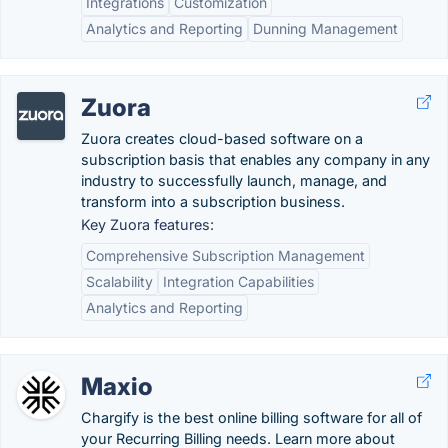
Integrations
Customization
Analytics and Reporting
Dunning Management
Zuora
Zuora creates cloud-based software on a
subscription basis that enables any company in any
industry to successfully launch, manage, and
transform into a subscription business.
Key Zuora features:
Comprehensive Subscription Management
Scalability
Integration Capabilities
Analytics and Reporting
Maxio
Chargify is the best online billing software for all of
your Recurring Billing needs. Learn more about