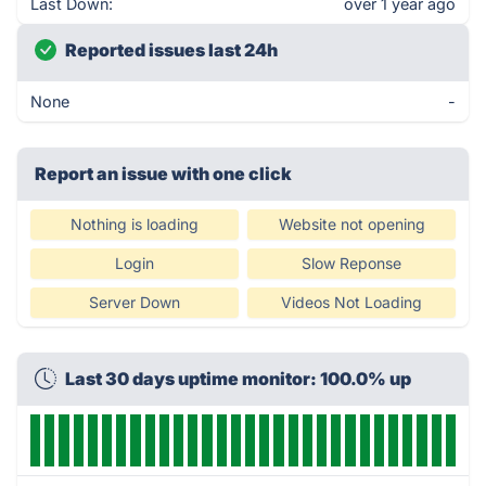
Last Down:
over 1 year ago
Reported issues last 24h
None
-
Report an issue with one click
Nothing is loading
Website not opening
Login
Slow Reponse
Server Down
Videos Not Loading
Last 30 days uptime monitor: 100.0% up