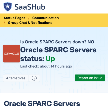
Status Pages
Communication
Group Chat & Notifications
Is Oracle SPARC Servers down?
NO
Oracle SPARC Servers
status:
Up
Last check: about 14 hours ago
Report an Issue
Alternatives
Oracle SPARC Servers