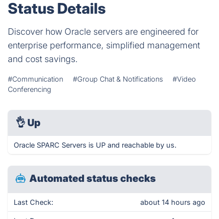
Status Details
Discover how Oracle servers are engineered for
enterprise performance, simplified management
and cost savings.
#Communication
#Group Chat & Notifications
#Video
Conferencing
👌
Up
Oracle SPARC Servers is UP and reachable by us.
Automated status checks
Last Check:
about 14 hours ago