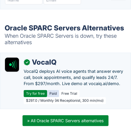
Oracle SPARC Servers Alternatives
When Oracle SPARC Servers is down, try these
alternatives
VocaIQ
✓
VocaIQ deploys AI voice agents that answer every
call, book appointments, and qualify leads 24/7.
From $297/month. Live demo at vocaiq.ai/demo.
Try for free
Paid
Free Trial
$297.0 / Monthly (AI Receptionist, 300 min/mo)
» All Oracle SPARC Servers alternatives