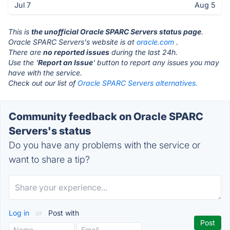
Jul 7
Aug 5
This is
the unofficial Oracle SPARC Servers status page
.
Oracle SPARC Servers's website is at
oracle.com
.
There are
no reported issues
during the last 24h.
Use the '
Report an Issue
' button to report any issues you may
have with the service.
Check out our list of
Oracle SPARC Servers alternatives.
Community feedback on Oracle SPARC
Servers's status
Do you have any problems with the service or
want to share a tip?
Log in
or
Post with