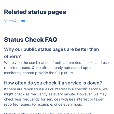
Related status pages
VocaIQ status
·
Status Check FAQ
Why our public status pages are better than
others?
We rely on the combination of both automated checks and user
reported issues. Quite often, purely automated uptime
monitoring cannot provide the full picture.
How often do you check if a service is down?
If there are reported issues or interest in a specific service, we
might check as frequently as every minute. However, we may
check less frequently for services with less interest or fewer
reported issues. For example, once every hour.