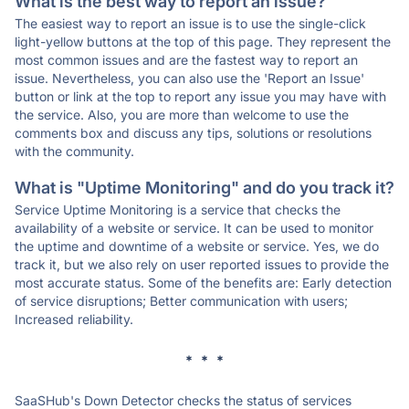
What is the best way to report an issue?
The easiest way to report an issue is to use the single-click
light-yellow buttons at the top of this page. They represent the
most common issues and are the fastest way to report an
issue. Nevertheless, you can also use the 'Report an Issue'
button or link at the top to report any issue you may have with
the service. Also, you are more than welcome to use the
comments box and discuss any tips, solutions or resolutions
with the community.
What is "Uptime Monitoring" and do you track it?
Service Uptime Monitoring is a service that checks the
availability of a website or service. It can be used to monitor
the uptime and downtime of a website or service. Yes, we do
track it, but we also rely on user reported issues to provide the
most accurate status. Some of the benefits are: Early detection
of service disruptions; Better communication with users;
Increased reliability.
* * *
SaaSHub's Down Detector checks the status of services