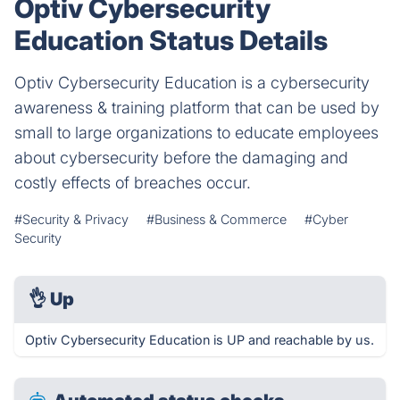
Optiv Cybersecurity
Education Status Details
Optiv Cybersecurity Education is a cybersecurity
awareness & training platform that can be used by
small to large organizations to educate employees
about cybersecurity before the damaging and
costly effects of breaches occur.
#Security & Privacy
#Business & Commerce
#Cyber
Security
👌
Up
Optiv Cybersecurity Education is UP and reachable by us.