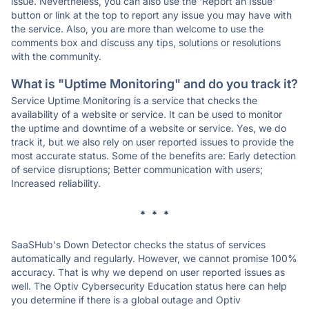
issue. Nevertheless, you can also use the 'Report an Issue'
button or link at the top to report any issue you may have with
the service. Also, you are more than welcome to use the
comments box and discuss any tips, solutions or resolutions
with the community.
What is "Uptime Monitoring" and do you track it?
Service Uptime Monitoring is a service that checks the
availability of a website or service. It can be used to monitor
the uptime and downtime of a website or service. Yes, we do
track it, but we also rely on user reported issues to provide the
most accurate status. Some of the benefits are: Early detection
of service disruptions; Better communication with users;
Increased reliability.
* * *
SaaSHub's Down Detector checks the status of services
automatically and regularly. However, we cannot promise 100%
accuracy. That is why we depend on user reported issues as
well. The Optiv Cybersecurity Education status here can help
you determine if there is a global outage and Optiv