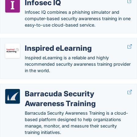
Infosec IQ
Infosec IQ combines a phishing simulator and
computer-based security awareness training in one
easy-to-use cloud-based service.
Inspired eLearning
Inspired eLearning is a reliable and highly
recommended security awareness training provider
in the world.
Barracuda Security
Awareness Training
Barracuda Security Awareness Training is a cloud-
based platform designed to help organizations
manage, monitor, and measure their security
training initiatives.