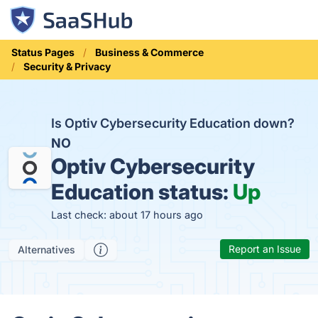
Status Pages
Business & Commerce
Security & Privacy
Is Optiv Cybersecurity Education down?
NO
Optiv Cybersecurity
Education status:
Up
Last check: about 17 hours ago
Report an Issue
Alternatives