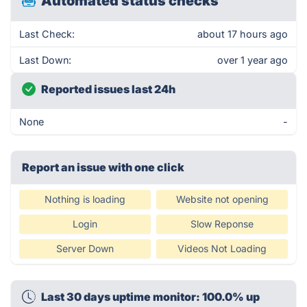
Automated status checks
Last Check:
about 17 hours ago
Last Down:
over 1 year ago
Reported issues last 24h
None
-
Report an issue with one click
Nothing is loading
Website not opening
Login
Slow Reponse
Server Down
Videos Not Loading
Last 30 days uptime monitor: 100.0% up