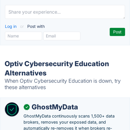
Log in
or
Post with
Optiv Cybersecurity Education
Alternatives
When Optiv Cybersecurity Education is down, try
these alternatives
GhostMyData
✓
GhostMyData continuously scans 1,500+ data
brokers, removes your exposed data, and
automatically re-removes it when brokers re-