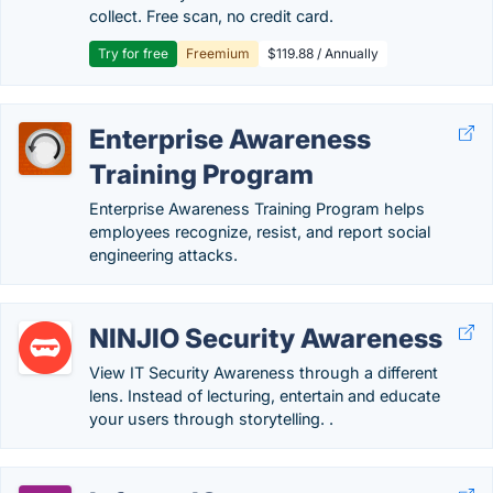
collect. Free scan, no credit card.
Try for free
Freemium
$119.88 / Annually
Enterprise Awareness
Training Program
Enterprise Awareness Training Program helps
employees recognize, resist, and report social
engineering attacks.
NINJIO Security Awareness
View IT Security Awareness through a different
lens. Instead of lecturing, entertain and educate
your users through storytelling. .