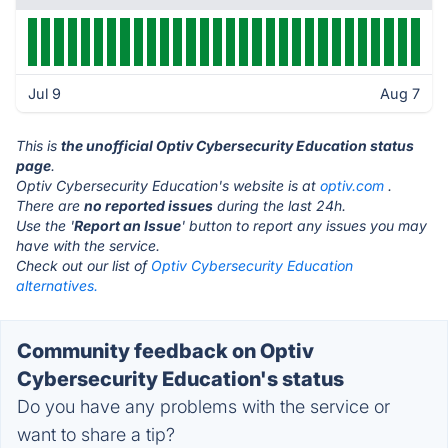
Jul 9
Aug 7
This is
the unofficial Optiv Cybersecurity Education status
page
.
Optiv Cybersecurity Education's website is at
optiv.com
.
There are
no reported issues
during the last 24h.
Use the '
Report an Issue
' button to report any issues you may
have with the service.
Check out our list of
Optiv Cybersecurity Education
alternatives.
Community feedback on Optiv
Cybersecurity Education's status
Do you have any problems with the service or
want to share a tip?