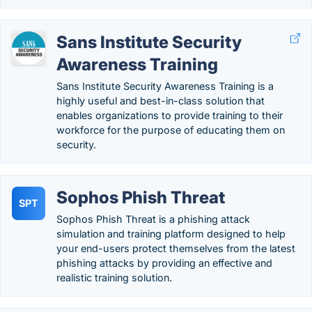
Sans Institute Security
Awareness Training
Sans Institute Security Awareness Training is a
highly useful and best-in-class solution that
enables organizations to provide training to their
workforce for the purpose of educating them on
security.
Sophos Phish Threat
SPT
Sophos Phish Threat is a phishing attack
simulation and training platform designed to help
your end-users protect themselves from the latest
phishing attacks by providing an effective and
realistic training solution.