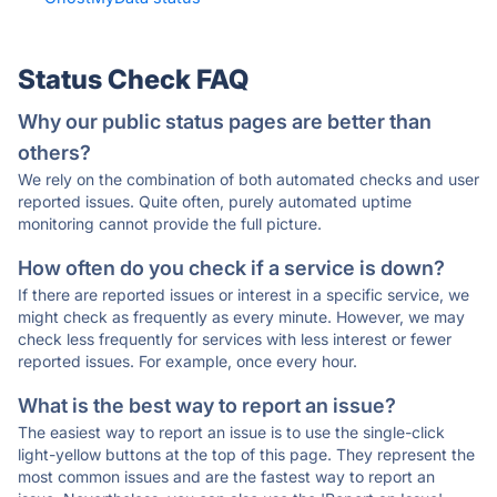
Status Check FAQ
Why our public status pages are better than
others?
We rely on the combination of both automated checks and user
reported issues. Quite often, purely automated uptime
monitoring cannot provide the full picture.
How often do you check if a service is down?
If there are reported issues or interest in a specific service, we
might check as frequently as every minute. However, we may
check less frequently for services with less interest or fewer
reported issues. For example, once every hour.
What is the best way to report an issue?
The easiest way to report an issue is to use the single-click
light-yellow buttons at the top of this page. They represent the
most common issues and are the fastest way to report an