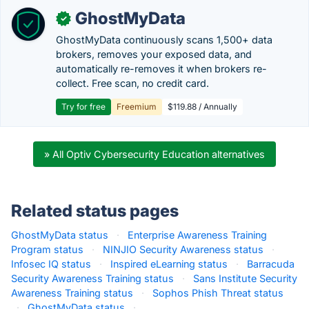
GhostMyData
✓
GhostMyData continuously scans 1,500+ data
brokers, removes your exposed data, and
automatically re-removes it when brokers re-
collect. Free scan, no credit card.
Try for free
Freemium
$119.88 / Annually
» All Optiv Cybersecurity Education alternatives
Related status pages
GhostMyData status
·
Enterprise Awareness Training
Program status
·
NINJIO Security Awareness status
·
Infosec IQ status
·
Inspired eLearning status
·
Barracuda
Security Awareness Training status
·
Sans Institute Security
Awareness Training status
·
Sophos Phish Threat status
·
GhostMyData status
·